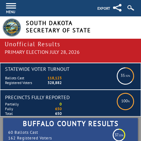
EXPORT
MENU
SOUTH DAKOTA
SECRETARY OF STATE
Unofficial Results
PRIMARY ELECTION JULY 28, 2026
STATEWIDE VOTER TURNOUT
35
.92%
Ballots Cast
118,123
Registered Voters
328,882
PRECINCTS FULLY REPORTED
100
%
Partially
0
Fully
650
Total
650
BUFFALO COUNTY RESULTS
60 Ballots Cast
37
.03%
162 Registered Voters