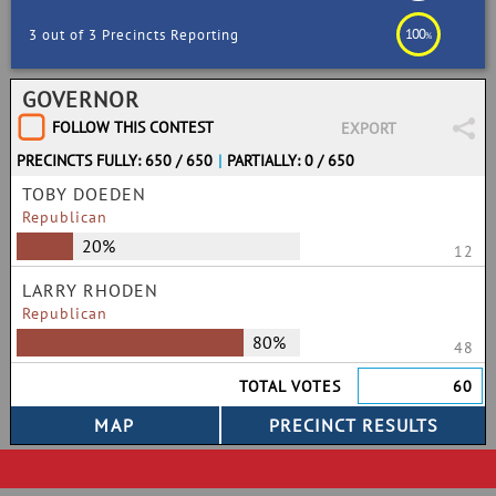
100
3 out of 3 Precincts Reporting
%
GOVERNOR
FOLLOW THIS CONTEST
EXPORT
PRECINCTS FULLY: 650 / 650
|
PARTIALLY: 0 / 650
TOBY DOEDEN
Republican
20%
12
LARRY RHODEN
Republican
80%
48
TOTAL VOTES
60