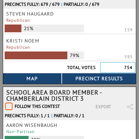
PRECINCTS FULLY: 679 / 679
|
PARTIALLY: 0 / 679
STEVEN HAUGAARD
Republican
21%
159
KRISTI NOEM
Republican
79%
595
TOTAL VOTES
754
SCHOOL AREA BOARD MEMBER -
CHAMBERLAIN DISTRICT 3
FOLLOW THIS CONTEST
EXPORT
PRECINCTS FULLY: 1 / 1
|
PARTIALLY: 0 / 1
AARON WISENBAUGH
Non-Partisan