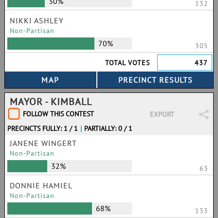
30%
132
NIKKI ASHLEY
Non-Partisan
70%
305
TOTAL VOTES
437
MAYOR - KIMBALL
FOLLOW THIS CONTEST
EXPORT
PRECINCTS FULLY: 1 / 1
|
PARTIALLY: 0 / 1
JANENE WINGERT
Non-Partisan
32%
63
DONNIE HAMIEL
Non-Partisan
68%
133