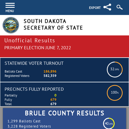
EXPORT
MENU
SOUTH DAKOTA
SECRETARY OF STATE
Unofficial Results
PRIMARY ELECTION JUNE 7, 2022
STATEWIDE VOTER TURNOUT
32
.09%
Ballots Cast
186,896
Registered Voters
582,359
PRECINCTS FULLY REPORTED
100
%
Partially
0
Fully
679
Total
679
BRULE COUNTY RESULTS
1,299 Ballots Cast
40
.24%
3,228 Registered Voters