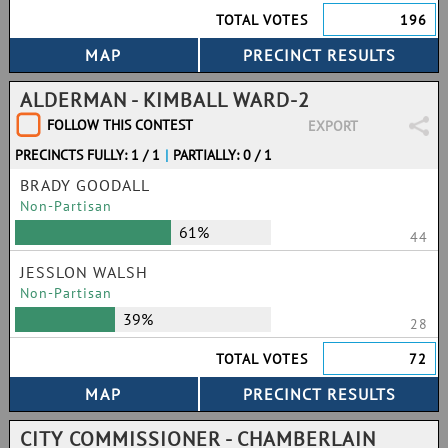
TOTAL VOTES
196
ALDERMAN - KIMBALL WARD-2
FOLLOW THIS CONTEST
EXPORT
PRECINCTS FULLY: 1 / 1
|
PARTIALLY: 0 / 1
BRADY GOODALL
Non-Partisan
61%
44
JESSLON WALSH
Non-Partisan
39%
28
TOTAL VOTES
72
CITY COMMISSIONER - CHAMBERLAIN