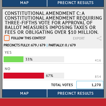
CONSTITUTIONAL AMENDMENT C: A
CONSTITUTIONAL AMENDMENT REQUIRING
THREE-FIFTHS VOTE FOR APPROVAL OF
BALLOT MEASURES IMPOSING TAXES OR
FEES OR OBLIGATING OVER $10 MILLION.
FOLLOW THIS CONTEST
EXPORT
PRECINCTS FULLY: 679 / 679
|
PARTIALLY: 0 / 679
YES
33%
416
NO
67%
854
TOTAL VOTES
1,270