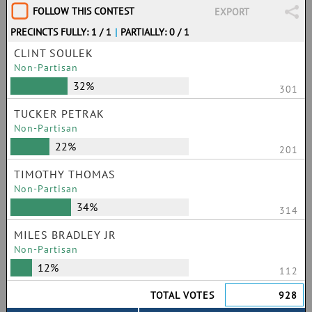
FOLLOW THIS CONTEST
EXPORT
PRECINCTS FULLY: 1 / 1
|
PARTIALLY: 0 / 1
CLINT SOULEK
Non-Partisan
32%
301
TUCKER PETRAK
Non-Partisan
22%
201
TIMOTHY THOMAS
Non-Partisan
34%
314
MILES BRADLEY JR
Non-Partisan
12%
112
TOTAL VOTES
928