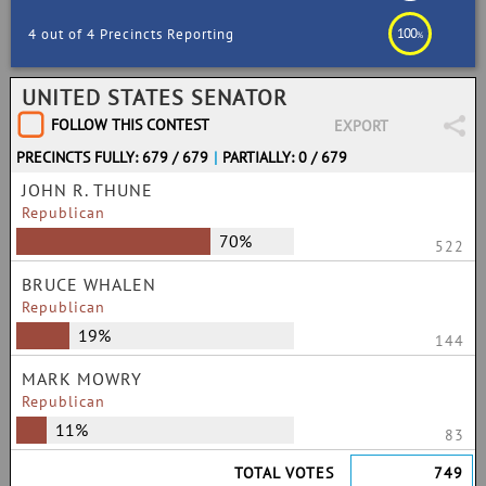
100
4 out of 4 Precincts Reporting
%
UNITED STATES SENATOR
FOLLOW THIS CONTEST
EXPORT
PRECINCTS FULLY: 679 / 679
|
PARTIALLY: 0 / 679
JOHN R. THUNE
Republican
70%
522
BRUCE WHALEN
Republican
19%
144
MARK MOWRY
Republican
11%
83
TOTAL VOTES
749