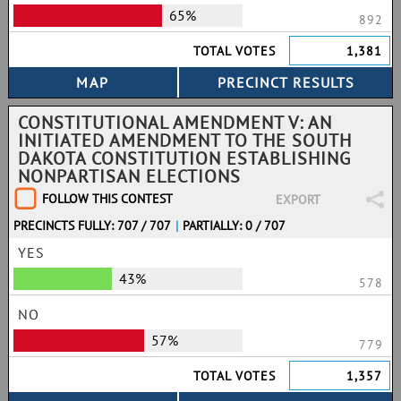
65%
892
TOTAL VOTES
1,381
CONSTITUTIONAL AMENDMENT V: AN
INITIATED AMENDMENT TO THE SOUTH
DAKOTA CONSTITUTION ESTABLISHING
NONPARTISAN ELECTIONS
FOLLOW THIS CONTEST
EXPORT
PRECINCTS FULLY: 707 / 707
|
PARTIALLY: 0 / 707
YES
43%
578
NO
57%
779
TOTAL VOTES
1,357