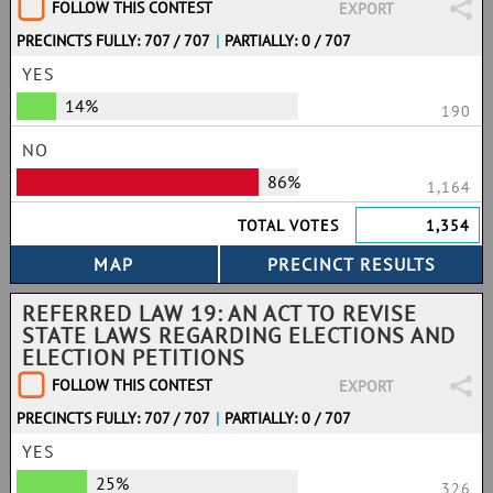
FOLLOW THIS CONTEST
EXPORT
PRECINCTS FULLY: 707 / 707
|
PARTIALLY: 0 / 707
YES
14%
190
NO
86%
1,164
TOTAL VOTES
1,354
REFERRED LAW 19: AN ACT TO REVISE
STATE LAWS REGARDING ELECTIONS AND
ELECTION PETITIONS
FOLLOW THIS CONTEST
EXPORT
PRECINCTS FULLY: 707 / 707
|
PARTIALLY: 0 / 707
YES
25%
326