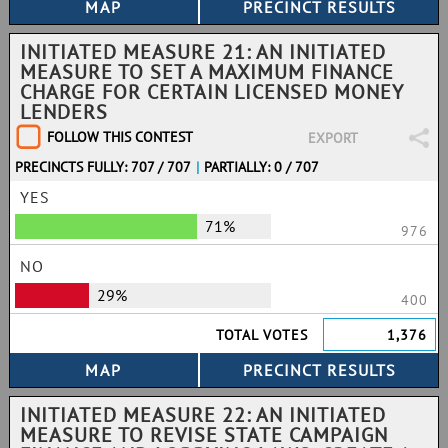
INITIATED MEASURE 21: AN INITIATED
MEASURE TO SET A MAXIMUM FINANCE
CHARGE FOR CERTAIN LICENSED MONEY
LENDERS
FOLLOW THIS CONTEST
EXPORT
PRECINCTS FULLY: 707 / 707
|
PARTIALLY: 0 / 707
YES
71%
976
NO
29%
400
TOTAL VOTES
1,376
INITIATED MEASURE 22: AN INITIATED
MEASURE TO REVISE STATE CAMPAIGN