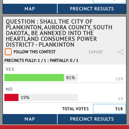
QUESTION : SHALL THE CITY OF
PLANKINTON, AURORA COUNTY, SOUTH
DAKOTA, BE ANNEXED INTO THE
HEARTLAND CONSUMERS POWER
DISTRICT? - PLANKINTON
FOLLOW THIS CONTEST
EXPORT
PRECINCTS FULLY: 1 / 1
|
PARTIALLY: 0 / 1
YES
81%
259
NO
19%
59
TOTAL VOTES
318