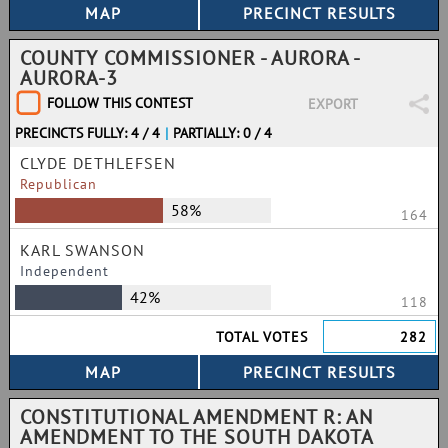
COUNTY COMMISSIONER - AURORA -
AURORA-3
FOLLOW THIS CONTEST
EXPORT
PRECINCTS FULLY: 4 / 4
|
PARTIALLY: 0 / 4
CLYDE DETHLEFSEN
Republican
58%
164
KARL SWANSON
Independent
42%
118
TOTAL VOTES
282
CONSTITUTIONAL AMENDMENT R: AN
AMENDMENT TO THE SOUTH DAKOTA