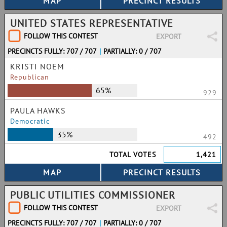
UNITED STATES REPRESENTATIVE
FOLLOW THIS CONTEST
EXPORT
PRECINCTS FULLY: 707 / 707
|
PARTIALLY: 0 / 707
KRISTI NOEM
Republican
65%
929
PAULA HAWKS
Democratic
35%
492
TOTAL VOTES
1,421
PUBLIC UTILITIES COMMISSIONER
FOLLOW THIS CONTEST
EXPORT
PRECINCTS FULLY: 707 / 707
|
PARTIALLY: 0 / 707