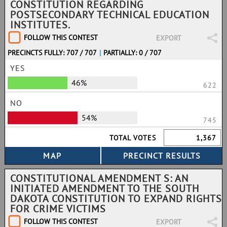
CONSTITUTION REGARDING
POSTSECONDARY TECHNICAL EDUCATION
INSTITUTES.
FOLLOW THIS CONTEST
EXPORT
PRECINCTS FULLY: 707 / 707
|
PARTIALLY: 0 / 707
YES
46%
622
NO
54%
745
TOTAL VOTES
1,367
CONSTITUTIONAL AMENDMENT S: AN
INITIATED AMENDMENT TO THE SOUTH
DAKOTA CONSTITUTION TO EXPAND RIGHTS
FOR CRIME VICTIMS
FOLLOW THIS CONTEST
EXPORT