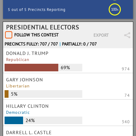
100
5 out of 5 Precincts Reporting
%
PRESIDENTIAL ELECTORS
FOLLOW THIS CONTEST
EXPORT
PRECINCTS FULLY: 707 / 707
|
PARTIALLY: 0 / 707
DONALD J. TRUMP
Republican
69%
974
GARY JOHNSON
Libertarian
5%
74
HILLARY CLINTON
Democratic
24%
340
DARRELL L. CASTLE