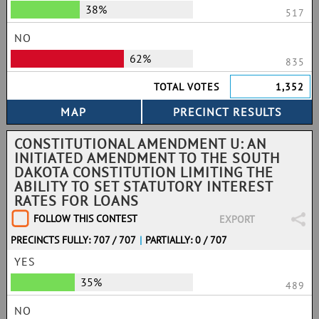
38%
517
NO
62%
835
TOTAL VOTES
1,352
CONSTITUTIONAL AMENDMENT U: AN
INITIATED AMENDMENT TO THE SOUTH
DAKOTA CONSTITUTION LIMITING THE
ABILITY TO SET STATUTORY INTEREST
RATES FOR LOANS
FOLLOW THIS CONTEST
EXPORT
PRECINCTS FULLY: 707 / 707
|
PARTIALLY: 0 / 707
YES
35%
489
NO