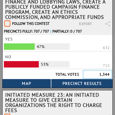
FINANCE AND LOBBYING LAWS, CREATE A
PUBLICLY FUNDED CAMPAIGN FINANCE
PROGRAM, CREATE AN ETHICS
COMMISSION, AND APPROPRIATE FUNDS
FOLLOW THIS CONTEST
EXPORT
PRECINCTS FULLY: 707 / 707
|
PARTIALLY: 0 / 707
YES
47%
632
NO
53%
712
TOTAL VOTES
1,344
INITIATED MEASURE 23: AN INITIATED
MEASURE TO GIVE CERTAIN
ORGANIZATIONS THE RIGHT TO CHARGE
FEES