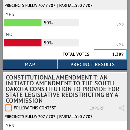
PRECINCTS FULLY: 707 / 707
|
PARTIALLY: 0 / 707
YES
50%
698
NO
50%
691
TOTAL VOTES
1,389
CONSTITUTIONAL AMENDMENT T: AN
INITIATED AMENDMENT TO THE SOUTH
DAKOTA CONSTITUTION TO PROVIDE FOR
STATE LEGISLATIVE REDISTRICTING BY A
COMMISSION
FOLLOW THIS CONTEST
EXPORT
PRECINCTS FULLY: 707 / 707
|
PARTIALLY: 0 / 707
YES