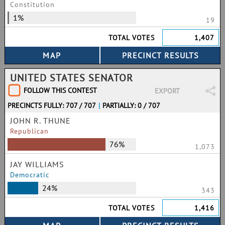
Constitution
1%
19
TOTAL VOTES
1,407
UNITED STATES SENATOR
FOLLOW THIS CONTEST
EXPORT
PRECINCTS FULLY: 707 / 707
|
PARTIALLY: 0 / 707
JOHN R. THUNE
Republican
76%
1,073
JAY WILLIAMS
Democratic
24%
343
TOTAL VOTES
1,416