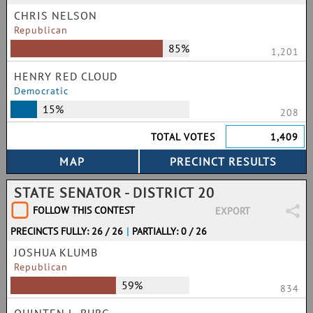
CHRIS NELSON
Republican
85%
1,201
HENRY RED CLOUD
Democratic
15%
208
TOTAL VOTES
1,409
STATE SENATOR - DISTRICT 20
FOLLOW THIS CONTEST
EXPORT
PRECINCTS FULLY: 26 / 26
|
PARTIALLY: 0 / 26
JOSHUA KLUMB
Republican
59%
834