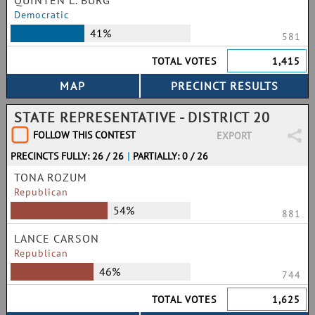
QUINTEN L. BURG
Democratic
41%
581
TOTAL VOTES
1,415
STATE REPRESENTATIVE - DISTRICT 20
FOLLOW THIS CONTEST
EXPORT
PRECINCTS FULLY: 26 / 26
|
PARTIALLY: 0 / 26
TONA ROZUM
Republican
54%
881
LANCE CARSON
Republican
46%
744
TOTAL VOTES
1,625