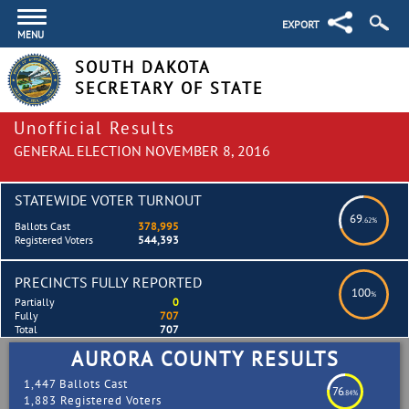
EXPORT
MENU
SOUTH DAKOTA
SECRETARY OF STATE
Unofficial Results
GENERAL ELECTION NOVEMBER 8, 2016
STATEWIDE VOTER TURNOUT
69
.62%
Ballots Cast
378,995
Registered Voters
544,393
PRECINCTS FULLY REPORTED
100
%
Partially
0
Fully
707
Total
707
AURORA COUNTY RESULTS
1,447 Ballots Cast
76
.84%
1,883 Registered Voters