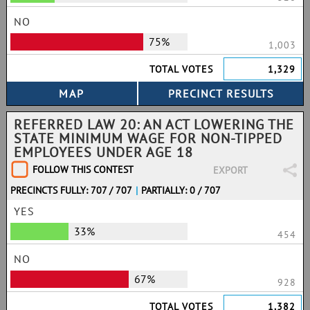
NO
75%
1,003
TOTAL VOTES
1,329
REFERRED LAW 20: AN ACT LOWERING THE
STATE MINIMUM WAGE FOR NON-TIPPED
EMPLOYEES UNDER AGE 18
FOLLOW THIS CONTEST
EXPORT
PRECINCTS FULLY: 707 / 707
|
PARTIALLY: 0 / 707
YES
33%
454
NO
67%
928
TOTAL VOTES
1,382