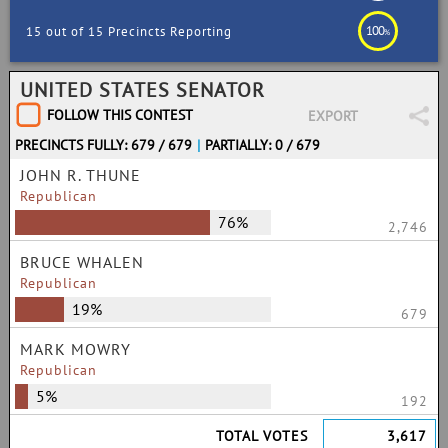
100
15 out of 15 Precincts Reporting
%
UNITED STATES SENATOR
FOLLOW THIS CONTEST
EXPORT
PRECINCTS FULLY: 679 / 679
|
PARTIALLY: 0 / 679
JOHN R. THUNE
Republican
76%
2,746
BRUCE WHALEN
Republican
19%
679
MARK MOWRY
Republican
5%
192
TOTAL VOTES
3,617