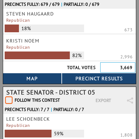
PRECINCTS FULLY: 679 / 679
|
PARTIALLY: 0 / 679
STEVEN HAUGAARD
Republican
18%
673
KRISTI NOEM
Republican
82%
2,996
TOTAL VOTES
3,669
STATE SENATOR - DISTRICT 05
FOLLOW THIS CONTEST
EXPORT
PRECINCTS FULLY: 7 / 7
|
PARTIALLY: 0 / 7
LEE SCHOENBECK
Republican
59%
1,808