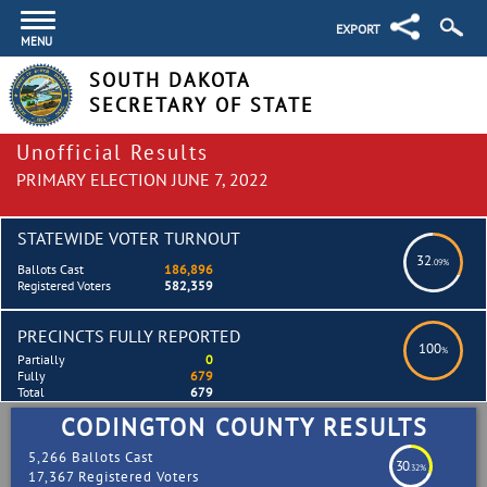
EXPORT
MENU
SOUTH DAKOTA
SECRETARY OF STATE
Unofficial Results
PRIMARY ELECTION JUNE 7, 2022
STATEWIDE VOTER TURNOUT
32
.09%
Ballots Cast
186,896
Registered Voters
582,359
PRECINCTS FULLY REPORTED
100
%
Partially
0
Fully
679
Total
679
CODINGTON COUNTY RESULTS
5,266 Ballots Cast
30
.32%
17,367 Registered Voters