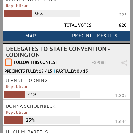
Republican
36%
223
TOTAL VOTES
620
DELEGATES TO STATE CONVENTION -
CODINGTON
FOLLOW THIS CONTEST
EXPORT
PRECINCTS FULLY: 15 / 15
|
PARTIALLY: 0 / 15
JEANNE HORNING
Republican
27%
1,807
DONNA SCHOENBECK
Republican
25%
1,644
HUGH M. BARTELS