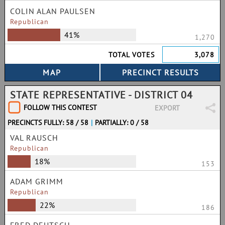
COLIN ALAN PAULSEN
Republican
41%
1,270
TOTAL VOTES
3,078
STATE REPRESENTATIVE - DISTRICT 04
FOLLOW THIS CONTEST
EXPORT
PRECINCTS FULLY: 58 / 58
|
PARTIALLY: 0 / 58
VAL RAUSCH
Republican
18%
153
ADAM GRIMM
Republican
22%
186