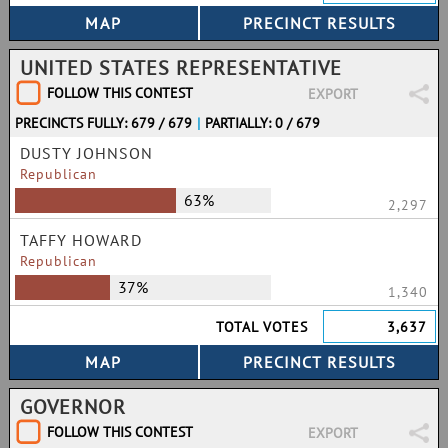
UNITED STATES REPRESENTATIVE
FOLLOW THIS CONTEST
EXPORT
PRECINCTS FULLY: 679 / 679
|
PARTIALLY: 0 / 679
DUSTY JOHNSON
Republican
63%
2,297
TAFFY HOWARD
Republican
37%
1,340
TOTAL VOTES
3,637
GOVERNOR
FOLLOW THIS CONTEST
EXPORT