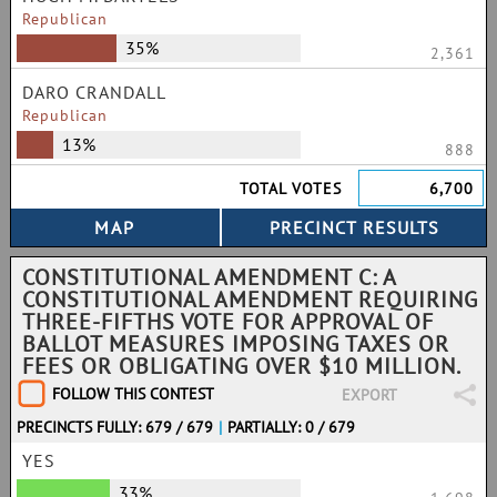
Republican
35%
2,361
DARO CRANDALL
Republican
13%
888
TOTAL VOTES
6,700
CONSTITUTIONAL AMENDMENT C: A
CONSTITUTIONAL AMENDMENT REQUIRING
THREE-FIFTHS VOTE FOR APPROVAL OF
BALLOT MEASURES IMPOSING TAXES OR
FEES OR OBLIGATING OVER $10 MILLION.
FOLLOW THIS CONTEST
EXPORT
PRECINCTS FULLY: 679 / 679
|
PARTIALLY: 0 / 679
YES
33%