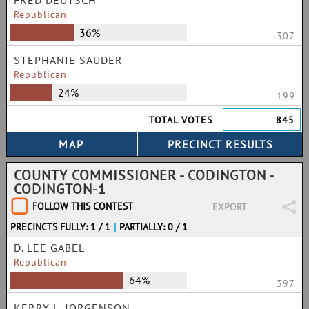
FRED DEUTSCH
Republican
36%
307
STEPHANIE SAUDER
Republican
24%
199
TOTAL VOTES
845
COUNTY COMMISSIONER - CODINGTON -
CODINGTON-1
FOLLOW THIS CONTEST
EXPORT
PRECINCTS FULLY: 1 / 1
|
PARTIALLY: 0 / 1
D. LEE GABEL
Republican
64%
397
KERRY L. JORGENSON