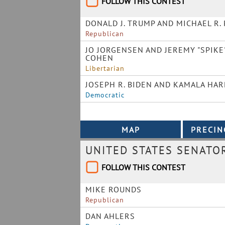
FOLLOW THIS CONTEST
DONALD J. TRUMP AND MICHAEL R.
Republican
JO JORGENSEN AND JEREMY "SPIKE
COHEN
Libertarian
JOSEPH R. BIDEN AND KAMALA HAR
Democratic
UNITED STATES SENATO
FOLLOW THIS CONTEST
MIKE ROUNDS
Republican
DAN AHLERS