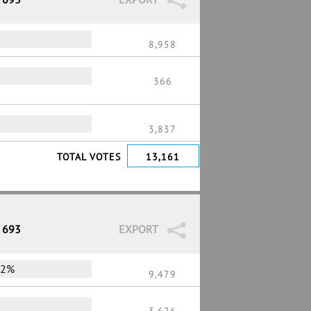
%
8,958
366
3,837
TOTAL VOTES
13,161
/ 693
EXPORT
72%
9,479