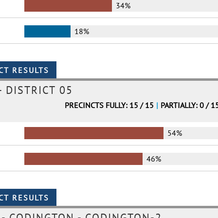
34%
18%
 DISTRICT 05
PRECINCTS FULLY: 15 / 15
|
PARTIALLY: 0 / 1
54%
46%
- CODINGTON - CODINGTON-2