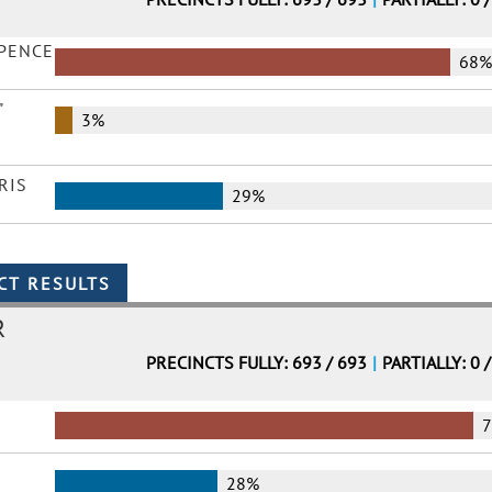
 PENCE
68
"
3%
RIS
29%
R
PRECINCTS FULLY: 693 / 693
|
PARTIALLY: 0 
28%