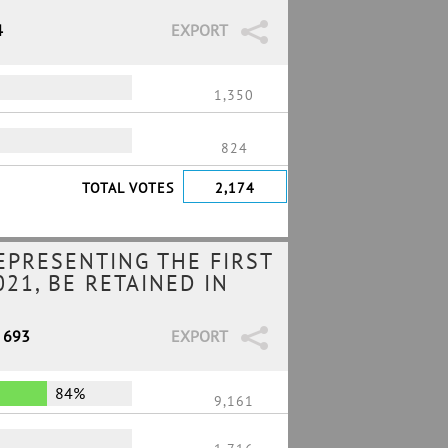
4
EXPORT
1,350
824
TOTAL VOTES
2,174
EPRESENTING THE FIRST
21, BE RETAINED IN
/ 693
EXPORT
84%
9,161