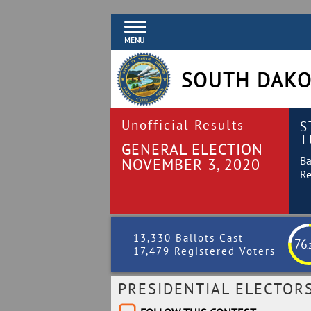
MENU
SOUTH DAKO
Unofficial Results
S
T
GENERAL ELECTION
Ba
NOVEMBER 3, 2020
Re
13,330 Ballots Cast
76
.
17,479 Registered Voters
PRESIDENTIAL ELECTOR