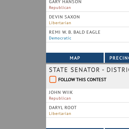
GARY HANSON
Republican
DEVIN SAXON
Libertarian
REMI W. B. BALD EAGLE
Democratic
STATE SENATOR - DISTRI
FOLLOW THIS CONTEST
JOHN WIIK
Republican
DARYL ROOT
Libertarian