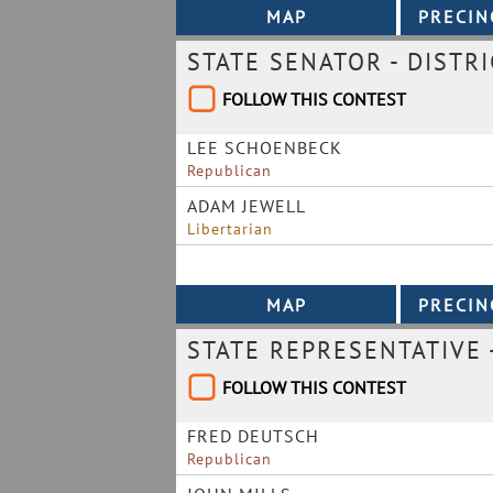
STATE SENATOR - DISTRI
FOLLOW THIS CONTEST
LEE SCHOENBECK
Republican
ADAM JEWELL
Libertarian
STATE REPRESENTATIVE -
FOLLOW THIS CONTEST
FRED DEUTSCH
Republican