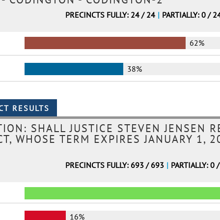
PRECINCTS FULLY: 24 / 24
|
PARTIALLY: 0 / 2
62%
38%
ION: SHALL JUSTICE STEVEN JENSEN R
T, WHOSE TERM EXPIRES JANUARY 1, 20
PRECINCTS FULLY: 693 / 693
|
PARTIALLY: 0 
16%