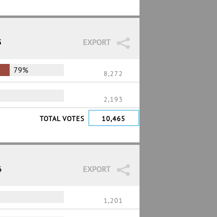
5
EXPORT
79%
8,272
2,193
TOTAL VOTES
10,465
6
EXPORT
1,201