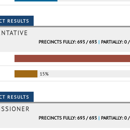
ENTATIVE
PRECINCTS FULLY: 693 / 693
|
PARTIALLY: 0 
15%
ISSIONER
PRECINCTS FULLY: 693 / 693
|
PARTIALLY: 0 