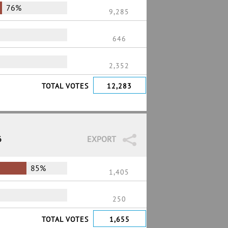
76%
9,285
646
2,352
TOTAL VOTES
12,283
6
EXPORT
85%
1,405
250
TOTAL VOTES
1,655