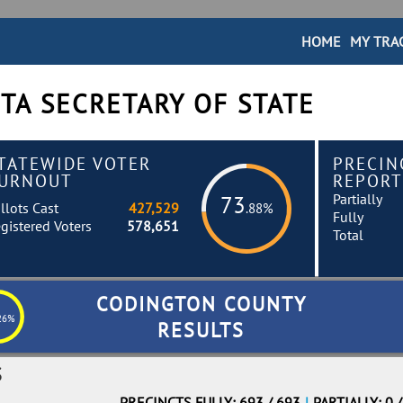
HOME
MY TRA
TA SECRETARY OF STATE
TATEWIDE VOTER
PRECIN
URNOUT
REPORT
Partially
73
llots Cast
427,529
.88%
Fully
gistered Voters
578,651
Total
CODINGTON COUNTY
26%
RESULTS
S
PRECINCTS FULLY: 693 / 693
|
PARTIALLY: 0 