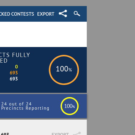
CKED CONTESTS
EXPORT
CTS FULLY
ED
0
100
%
693
693
24 out of 24
100
%
Precincts Reporting
/ 693
EXPORT