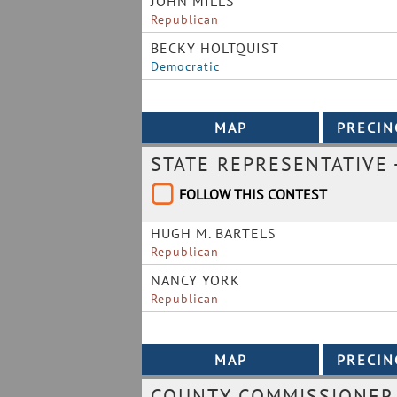
JOHN MILLS
Republican
BECKY HOLTQUIST
Democratic
STATE REPRESENTATIVE -
FOLLOW THIS CONTEST
HUGH M. BARTELS
Republican
NANCY YORK
Republican
COUNTY COMMISSIONER 