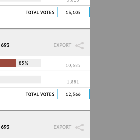
3,626
TOTAL VOTES
13,105
/ 693
EXPORT
85%
10,685
1,881
TOTAL VOTES
12,566
/ 693
EXPORT