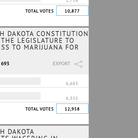
1,716
TOTAL VOTES
10,877
H DAKOTA CONSTITUTION
 THE LEGISLATURE TO
ESS TO MARIJUANA FOR
/ 693
EXPORT
6,603
6,355
TOTAL VOTES
12,958
H DAKOTA