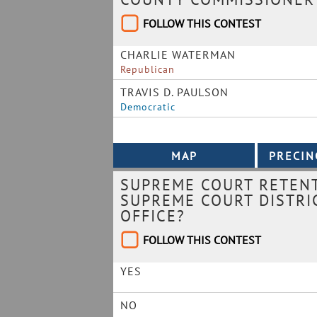
FOLLOW THIS CONTEST
CHARLIE WATERMAN
Republican
TRAVIS D. PAULSON
Democratic
SUPREME COURT RETENT
SUPREME COURT DISTRIC
OFFICE?
FOLLOW THIS CONTEST
YES
NO