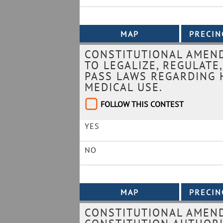
CONSTITUTIONAL AMEND
TO LEGALIZE, REGULATE
PASS LAWS REGARDING 
MEDICAL USE.
FOLLOW THIS CONTEST
YES
NO
CONSTITUTIONAL AMEN