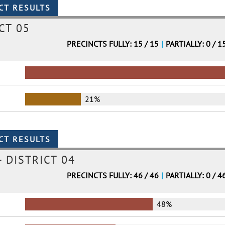
CT 05
PRECINCTS FULLY: 15 / 15
|
PARTIALLY: 0 / 1
21%
 DISTRICT 04
PRECINCTS FULLY: 46 / 46
|
PARTIALLY: 0 / 4
48%