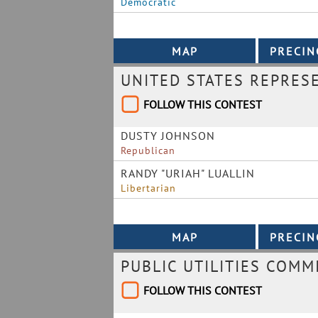
Democratic
UNITED STATES REPRES
FOLLOW THIS CONTEST
DUSTY JOHNSON
Republican
RANDY "URIAH" LUALLIN
Libertarian
PUBLIC UTILITIES COMM
FOLLOW THIS CONTEST