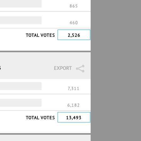
865
460
TOTAL VOTES
2,526
5
EXPORT
7,311
6,182
TOTAL VOTES
13,493