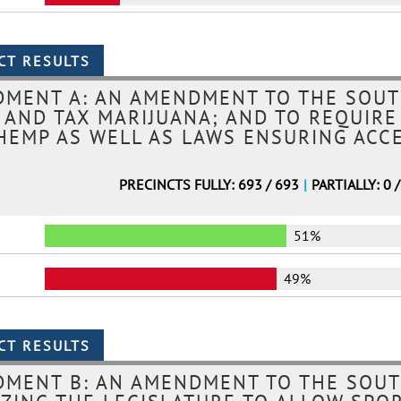
MENT A: AN AMENDMENT TO THE SOUT
, AND TAX MARIJUANA; AND TO REQUIRE
HEMP AS WELL AS LAWS ENSURING ACC
PRECINCTS FULLY: 693 / 693
|
PARTIALLY: 0 
51%
49%
DMENT B: AN AMENDMENT TO THE SOUT