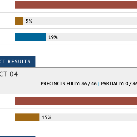
5%
19%
CT 04
PRECINCTS FULLY: 46 / 46
|
PARTIALLY: 0 / 4
15%