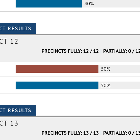
40%
CT 12
PRECINCTS FULLY: 12 / 12
|
PARTIALLY: 0 / 1
50%
50%
CT 13
PRECINCTS FULLY: 13 / 13
|
PARTIALLY: 0 / 1