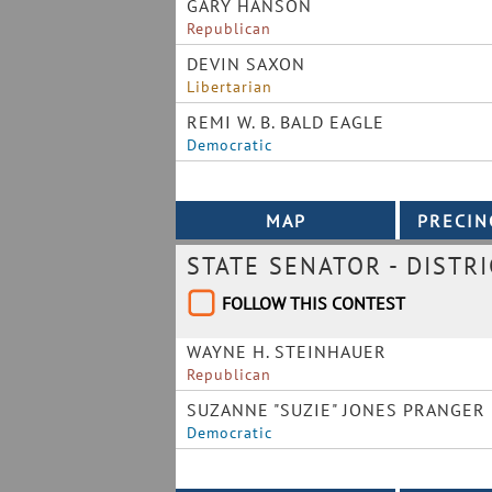
GARY HANSON
Republican
DEVIN SAXON
Libertarian
REMI W. B. BALD EAGLE
Democratic
STATE SENATOR - DISTRI
FOLLOW THIS CONTEST
WAYNE H. STEINHAUER
Republican
SUZANNE "SUZIE" JONES PRANGER
Democratic