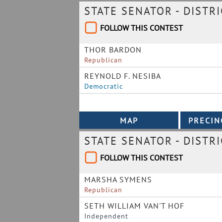
STATE SENATOR - DISTRI
FOLLOW THIS CONTEST
THOR BARDON
Republican
REYNOLD F. NESIBA
Democratic
STATE SENATOR - DISTRI
FOLLOW THIS CONTEST
MARSHA SYMENS
Republican
SETH WILLIAM VAN'T HOF
Independent