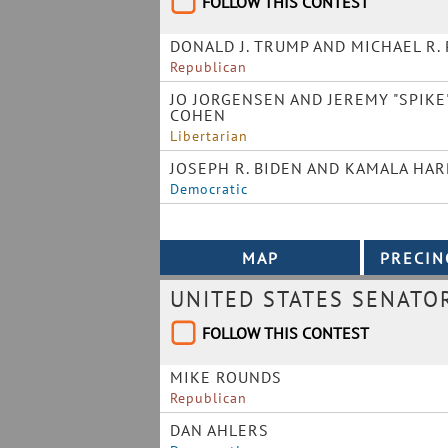
FOLLOW THIS CONTEST
DONALD J. TRUMP AND MICHAEL R.
Republican
JO JORGENSEN AND JEREMY "SPIKE
COHEN
Libertarian
JOSEPH R. BIDEN AND KAMALA HAR
Democratic
UNITED STATES SENATO
FOLLOW THIS CONTEST
MIKE ROUNDS
Republican
DAN AHLERS