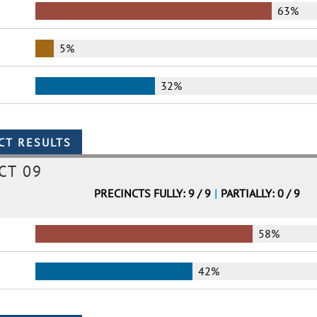
63%
5%
32%
CT 09
PRECINCTS FULLY: 9 / 9
|
PARTIALLY: 0 / 9
58%
42%