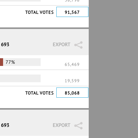
38,798
TOTAL VOTES
91,567
/ 693
EXPORT
77%
65,469
19,599
TOTAL VOTES
85,068
/ 693
EXPORT