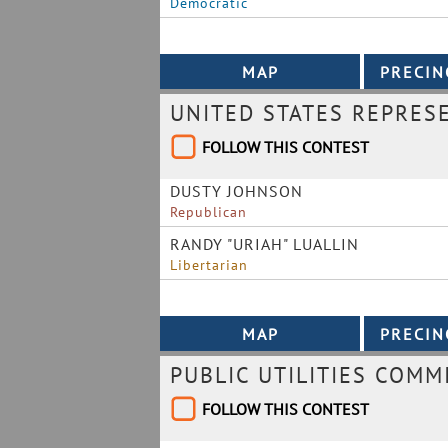
Democratic
UNITED STATES REPRES
FOLLOW THIS CONTEST
DUSTY JOHNSON
Republican
RANDY "URIAH" LUALLIN
Libertarian
PUBLIC UTILITIES COMM
FOLLOW THIS CONTEST