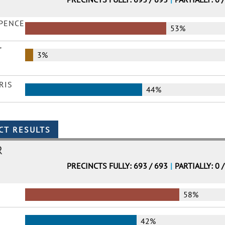
 PENCE
53%
"
3%
RIS
44%
R
PRECINCTS FULLY: 693 / 693
|
PARTIALLY: 0 
58%
42%