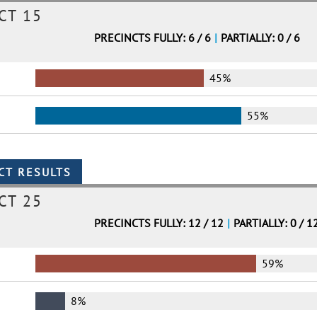
CT 15
PRECINCTS FULLY: 6 / 6
|
PARTIALLY: 0 / 6
45%
55%
CT 25
PRECINCTS FULLY: 12 / 12
|
PARTIALLY: 0 / 1
59%
8%