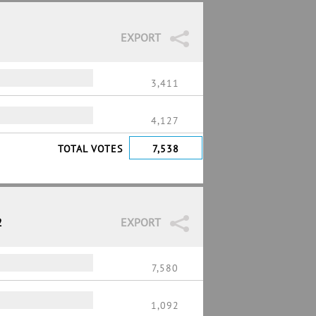
EXPORT
3,411
4,127
TOTAL VOTES
7,538
2
EXPORT
7,580
1,092