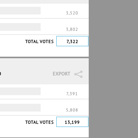
3,520
3,802
TOTAL VOTES
7,322
0
EXPORT
7,391
5,808
TOTAL VOTES
13,199