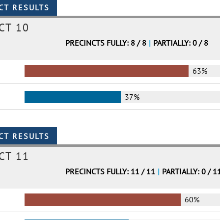
CT 10
PRECINCTS FULLY: 8 / 8
|
PARTIALLY: 0 / 8
63%
37%
CT 11
PRECINCTS FULLY: 11 / 11
|
PARTIALLY: 0 / 1
60%