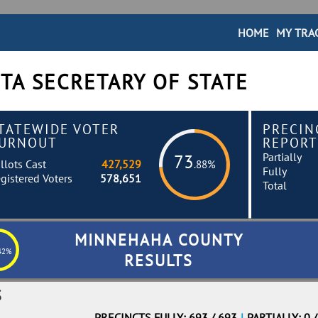
HOME
MY TRA
TA SECRETARY OF STATE
TATEWIDE VOTER
PRECIN
URNOUT
REPORT
Partially
73
llots Cast
427,529
.88%
Fully
gistered Voters
578,651
Total
MINNEHAHA COUNTY
42%
RESULTS
S
PRECINCTS FULLY: 693 / 693
|
PARTIALLY: 0 