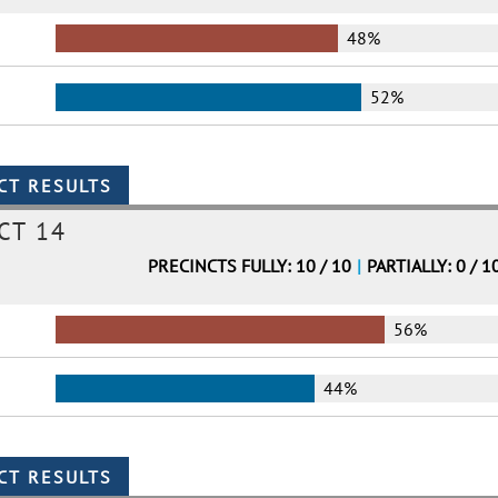
48%
52%
CT 14
PRECINCTS FULLY: 10 / 10
|
PARTIALLY: 0 / 1
56%
44%