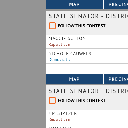
STATE SENATOR - DISTRI
FOLLOW THIS CONTEST
MAGGIE SUTTON
Republican
NICHOLE CAUWELS
Democratic
STATE SENATOR - DISTRI
FOLLOW THIS CONTEST
JIM STALZER
Republican