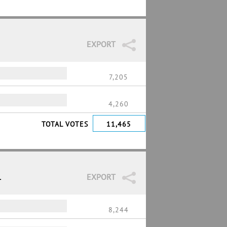
EXPORT
7,205
4,260
TOTAL VOTES
11,465
1
EXPORT
8,244