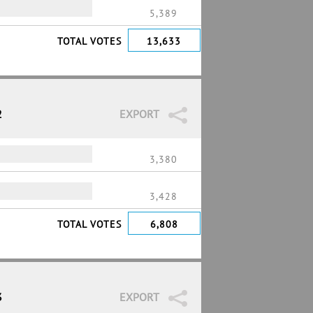
5,389
TOTAL VOTES
13,633
2
EXPORT
3,380
3,428
TOTAL VOTES
6,808
3
EXPORT