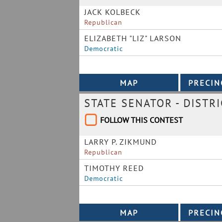
JACK KOLBECK
Republican
ELIZABETH "LIZ" LARSON
Democratic
STATE SENATOR - DISTRI
FOLLOW THIS CONTEST
LARRY P. ZIKMUND
Republican
TIMOTHY REED
Democratic