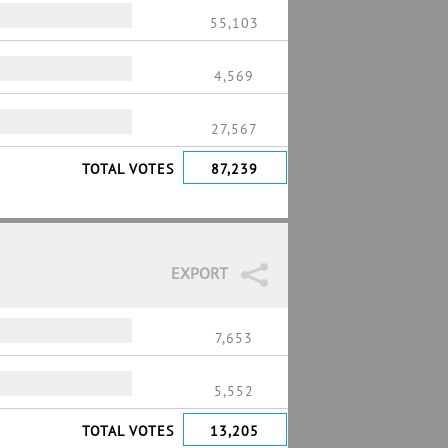
55,103
4,569
27,567
TOTAL VOTES
87,239
EXPORT
7,653
5,552
TOTAL VOTES
13,205