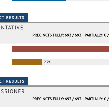
ENTATIVE
PRECINCTS FULLY: 693 / 693
|
PARTIALLY: 0 
23%
ISSIONER
PRECINCTS FULLY: 693 / 693
|
PARTIALLY: 0 