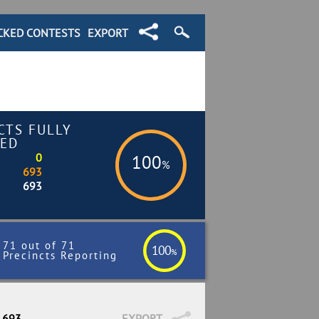
CKED CONTESTS
EXPORT
CTS FULLY
ED
0
100
%
693
693
71 out of 71
100
%
Precincts Reporting
/ 693
EXPORT