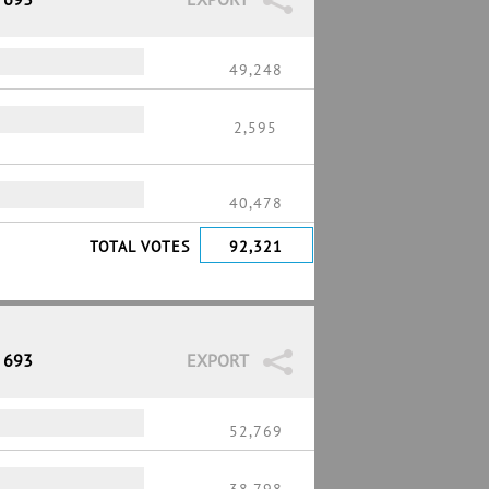
49,248
2,595
40,478
TOTAL VOTES
92,321
/ 693
EXPORT
52,769