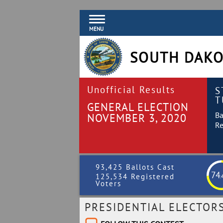
MENU
SOUTH DAKO
Unofficial Results
S
T
GENERAL ELECTION
Ba
NOVEMBER 3, 2020
Re
93,425 Ballots Cast
74
125,534 Registered
.
Voters
PRESIDENTIAL ELECTOR