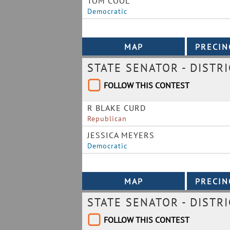
TOM COOL
Democratic
STATE SENATOR - DISTRI
FOLLOW THIS CONTEST
R BLAKE CURD
Republican
JESSICA MEYERS
Democratic
STATE SENATOR - DISTRI
FOLLOW THIS CONTEST