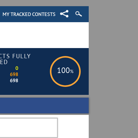
MY TRACKED CONTESTS
CTS FULLY
ED
0
100
%
698
698