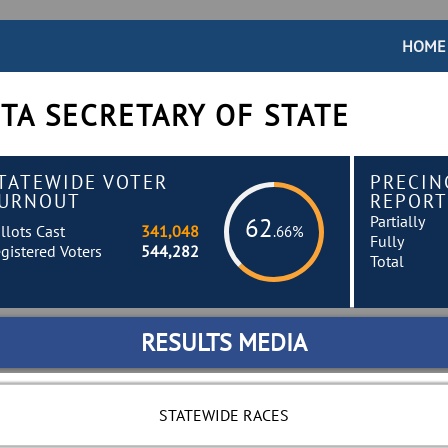
HOME
TA SECRETARY OF STATE
TATEWIDE VOTER
PRECIN
URNOUT
REPORT
Partially
62
llots Cast
341,048
.66%
Fully
gistered Voters
544,282
Total
RESULTS MEDIA
STATEWIDE RACES