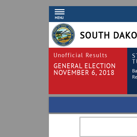
MENU
SOUTH DAKO
Unofficial Results
S
T
GENERAL ELECTION
Ba
NOVEMBER 6, 2018
Re