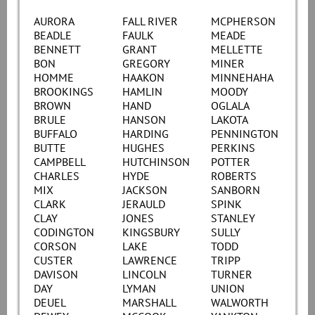
AURORA
FALL RIVER
MCPHERSON
BEADLE
FAULK
MEADE
BENNETT
GRANT
MELLETTE
BON
GREGORY
MINER
HOMME
HAAKON
MINNEHAHA
BROOKINGS
HAMLIN
MOODY
BROWN
HAND
OGLALA
BRULE
HANSON
LAKOTA
BUFFALO
HARDING
PENNINGTON
BUTTE
HUGHES
PERKINS
CAMPBELL
HUTCHINSON
POTTER
CHARLES
HYDE
ROBERTS
MIX
JACKSON
SANBORN
CLARK
JERAULD
SPINK
CLAY
JONES
STANLEY
CODINGTON
KINGSBURY
SULLY
CORSON
LAKE
TODD
CUSTER
LAWRENCE
TRIPP
DAVISON
LINCOLN
TURNER
DAY
LYMAN
UNION
DEUEL
MARSHALL
WALWORTH