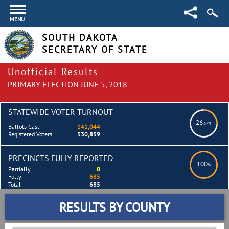
MENU
SOUTH DAKOTA
SECRETARY OF STATE
Unofficial Results
PRIMARY ELECTION JUNE 5, 2018
STATEWIDE VOTER TURNOUT
26
.57%
Ballots Cast
141,044
Registered Voters
530,859
PRECINCTS FULLY REPORTED
100
%
Partially
0
Fully
685
Total
685
RESULTS BY COUNTY