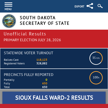
EXPORT
MENU
SOUTH DAKOTA
SECRETARY OF STATE
Unofficial Results
PRIMARY ELECTION JULY 28, 2026
STATEWIDE VOTER TURNOUT
35
.92%
Ballots Cast
118,123
Registered Voters
328,882
PRECINCTS FULLY REPORTED
100
%
Partially
0
Fully
650
Total
650
SIOUX FALLS WARD-2 RESULTS