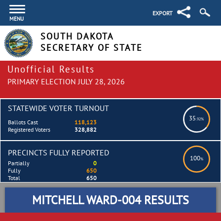
EXPORT
MENU
SOUTH DAKOTA
SECRETARY OF STATE
Unofficial Results
PRIMARY ELECTION JULY 28, 2026
STATEWIDE VOTER TURNOUT
35
.92%
Ballots Cast
118,123
Registered Voters
328,882
PRECINCTS FULLY REPORTED
100
%
Partially
0
Fully
650
Total
650
MITCHELL WARD-004 RESULTS