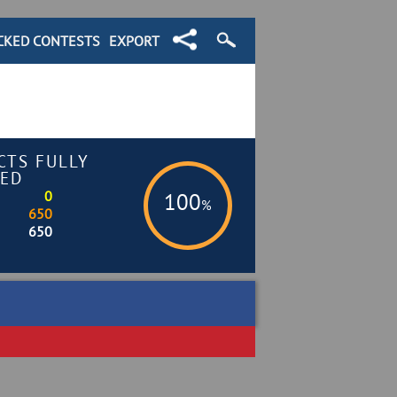
CKED CONTESTS
EXPORT
CTS FULLY
ED
0
100
%
650
650