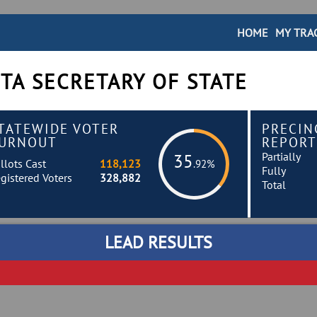
HOME
MY TRA
TA SECRETARY OF STATE
TATEWIDE VOTER
PRECIN
URNOUT
REPORT
Partially
35
llots Cast
118,123
.92%
Fully
gistered Voters
328,882
Total
LEAD RESULTS