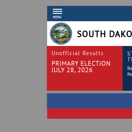
MENU
SOUTH DAKO
Unofficial Results
S
T
PRIMARY ELECTION
Ba
JULY 28, 2026
Re