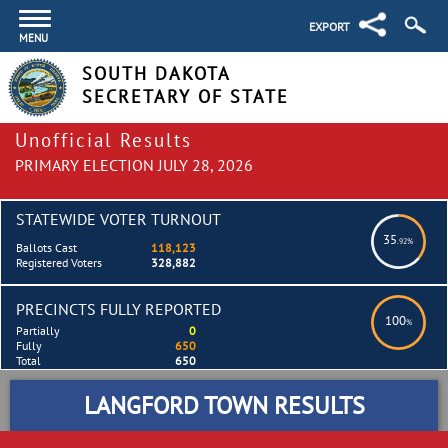
EXPORT
MENU
SOUTH DAKOTA
SECRETARY OF STATE
Unofficial Results
PRIMARY ELECTION JULY 28, 2026
STATEWIDE VOTER TURNOUT
35
.92%
Ballots Cast
118,123
Registered Voters
328,882
PRECINCTS FULLY REPORTED
100
%
Partially
0
Fully
650
Total
650
LANGFORD TOWN RESULTS