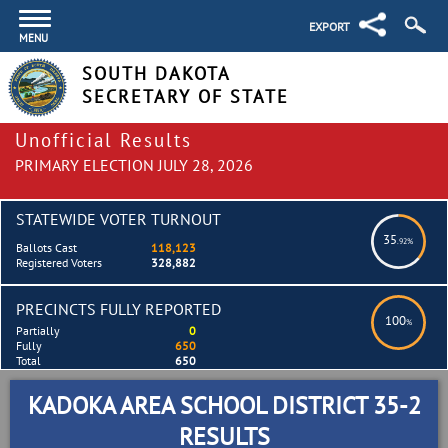
EXPORT
MENU
SOUTH DAKOTA
SECRETARY OF STATE
Unofficial Results
PRIMARY ELECTION JULY 28, 2026
STATEWIDE VOTER TURNOUT
35
.92%
Ballots Cast
118,123
Registered Voters
328,882
PRECINCTS FULLY REPORTED
100
%
Partially
0
Fully
650
Total
650
KADOKA AREA SCHOOL DISTRICT 35-2
RESULTS