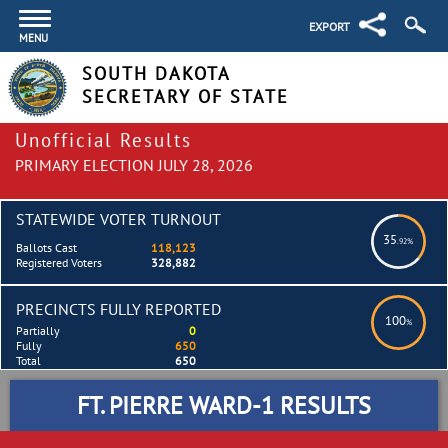
EXPORT
MENU
SOUTH DAKOTA
SECRETARY OF STATE
Unofficial Results
PRIMARY ELECTION JULY 28, 2026
STATEWIDE VOTER TURNOUT
35
.92%
Ballots Cast
118,123
Registered Voters
328,882
PRECINCTS FULLY REPORTED
100
%
Partially
0
Fully
650
Total
650
FT. PIERRE WARD-1 RESULTS