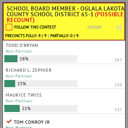
SCHOOL BOARD MEMBER - OGLALA LAKOTA
COUNTY SCHOOL DISTRICT 65-1
(POSSIBLE
RECOUNT)
FOLLOW THIS CONTEST
EXPORT
PRECINCTS FULLY: 9 / 9
|
PARTIALLY: 0 / 9
TODD O'BRYAN
Non-Partisan
18%
287
RICHARD L. ZEPHIER
Non-Partisan
15%
230
MAURICE TWISS
Non-Partisan
21%
337
TOM CONROY JR