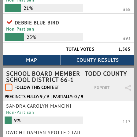
Non-Partisan
21%
338
DEBBIE BLUE BIRD
Non-Partisan
25%
393
TOTAL VOTES
1,585
SCHOOL BOARD MEMBER - TODD COUNTY
SCHOOL DISTRICT 66-1
FOLLOW THIS CONTEST
EXPORT
PRECINCTS FULLY: 9 / 9
|
PARTIALLY: 0 / 9
SANDRA CAROLYN MANCINI
Non-Partisan
9%
117
DWIGHT DAMIAN SPOTTED TAIL