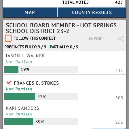
TOTAL VOTES
425
SCHOOL BOARD MEMBER - HOT SPRINGS
SCHOOL DISTRICT 23-2
FOLLOW THIS CONTEST
EXPORT
PRECINCTS FULLY: 9 / 9
|
PARTIALLY: 0 / 9
JASON L. WALKER
Non-Partisan
19%
232
FRANCES E. STOKES
Non-Partisan
42%
503
KARI SANDERS
Non-Partisan
39%
464