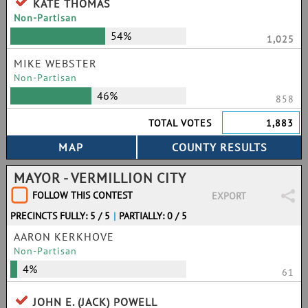
KATE THOMAS
Non-Partisan
54%
1,025
MIKE WEBSTER
Non-Partisan
46%
858
TOTAL VOTES
1,883
MAYOR - VERMILLION CITY
FOLLOW THIS CONTEST
EXPORT
PRECINCTS FULLY: 5 / 5
|
PARTIALLY: 0 / 5
AARON KERKHOVE
Non-Partisan
4%
61
JOHN E. (JACK) POWELL