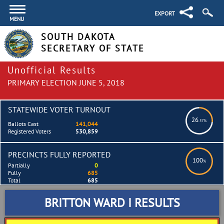
EXPORT
MENU
SOUTH DAKOTA
SECRETARY OF STATE
Unofficial Results
PRIMARY ELECTION JUNE 5, 2018
STATEWIDE VOTER TURNOUT
26
.57%
Ballots Cast
141,044
Registered Voters
530,859
PRECINCTS FULLY REPORTED
100
%
Partially
0
Fully
685
Total
685
BRITTON WARD I RESULTS