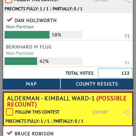
EXPORT
PRECINCTS FULLY: 1 / 1
|
PARTIALLY: 0 / 1
DAN HOLSWORTH
Non-Partisan
58%
71
BERNHARD M FLUG
Non-Partisan
42%
51
TOTAL VOTES
122
ALDERMAN - KIMBALL WARD-1
(POSSIBLE
RECOUNT)
FOLLOW THIS CONTEST
EXPORT
PRECINCTS FULLY: 1 / 1
|
PARTIALLY: 0 / 1
BRUCE ROBISON