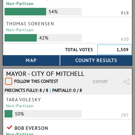
Non-Partisan
54%
818
THOMAS SORENSEN
Non-Partisan
42%
630
TOTAL VOTES
1,509
MAYOR - CITY OF MITCHELL
FOLLOW THIS CONTEST
EXPORT
PRECINCTS FULLY: 8 / 8
|
PARTIALLY: 0 / 8
TARA VOLESKY
Non-Partisan
10%
297
BOB EVERSON
Non-Partisan