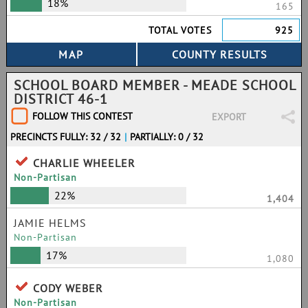
18%
165
TOTAL VOTES
925
SCHOOL BOARD MEMBER - MEADE SCHOOL
DISTRICT 46-1
FOLLOW THIS CONTEST
EXPORT
PRECINCTS FULLY: 32 / 32
|
PARTIALLY: 0 / 32
CHARLIE WHEELER
Non-Partisan
22%
1,404
JAMIE HELMS
Non-Partisan
17%
1,080
CODY WEBER
Non-Partisan