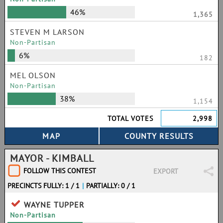
46%
1,365
STEVEN M LARSON
Non-Partisan
6%
182
MEL OLSON
Non-Partisan
38%
1,154
TOTAL VOTES
2,998
MAYOR - KIMBALL
FOLLOW THIS CONTEST
EXPORT
PRECINCTS FULLY: 1 / 1
|
PARTIALLY: 0 / 1
WAYNE TUPPER
Non-Partisan