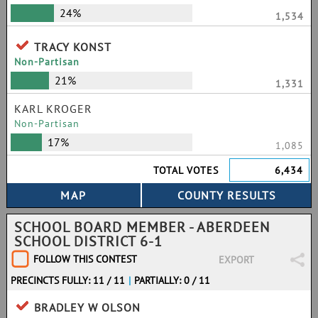
24%
1,534
TRACY KONST
Non-Partisan
21%
1,331
KARL KROGER
Non-Partisan
17%
1,085
TOTAL VOTES
6,434
SCHOOL BOARD MEMBER - ABERDEEN
SCHOOL DISTRICT 6-1
FOLLOW THIS CONTEST
EXPORT
PRECINCTS FULLY: 11 / 11
|
PARTIALLY: 0 / 11
BRADLEY W OLSON