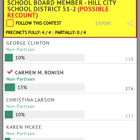
SCHOOL BOARD MEMBER - HILL CITY
SCHOOL DISTRICT 51-2
(POSSIBLE
RECOUNT)
FOLLOW THIS CONTEST
EXPORT
PRECINCTS FULLY: 4 / 4
|
PARTIALLY: 0 / 4
GEORGE CLINTON
Non-Partisan
10%
218
CARMEN M. RONISH
Non-Partisan
13%
276
CHRISTINA LARSON
Non-Partisan
10%
213
KAREN MCKEE
Non-Partisan