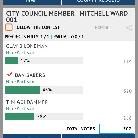
CITY COUNCIL MEMBER - MITCHELL WARD-
001
FOLLOW THIS CONTEST
EXPORT
PRECINCTS FULLY: 1 / 1
|
PARTIALLY: 0 / 1
CLAY B LONEMAN
Non-Partisan
17%
119
DAN SABERS
Non-Partisan
45%
320
TIM GOLDAMMER
Non-Partisan
38%
268
TOTAL VOTES
707