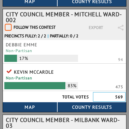
CITY COUNCIL MEMBER - MITCHELL WARD-
002
FOLLOW THIS CONTEST
EXPORT
PRECINCTS FULLY: 2 / 2
|
PARTIALLY: 0 / 2
DEBBIE EMME
Non-Partisan
17%
94
KEVIN MCCARDLE
Non-Partisan
83%
475
TOTAL VOTES
569
CITY COUNCIL MEMBER - MILBANK WARD-
03