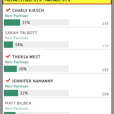
PRECINCTS FULLY: 6 / 6
|
PARTIALLY: 0 / 6
CHARLY KIRSCH
Non-Partisan
25%
235
SARAH TALBOTT
Non-Partisan
14%
134
THERSA WEST
Non-Partisan
20%
183
JENNIFER NAMANNY
Non-Partisan
22%
208
MATT BILBEN
Non-Partisan