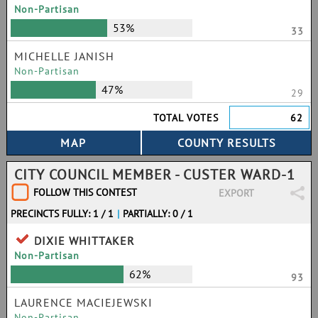
Non-Partisan
53%
33
MICHELLE JANISH
Non-Partisan
47%
29
TOTAL VOTES
62
CITY COUNCIL MEMBER - CUSTER WARD-1
FOLLOW THIS CONTEST
EXPORT
PRECINCTS FULLY: 1 / 1
|
PARTIALLY: 0 / 1
DIXIE WHITTAKER
Non-Partisan
62%
93
LAURENCE MACIEJEWSKI
Non-Partisan