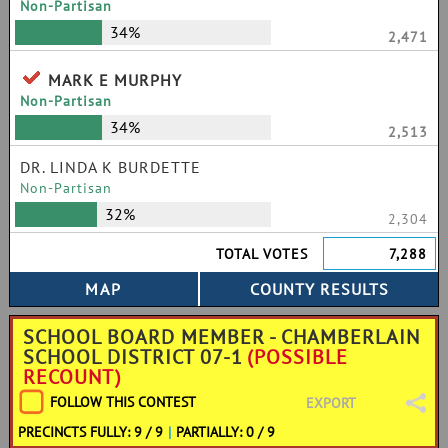
Non-Partisan
34%
2,471
MARK E MURPHY
Non-Partisan
34%
2,513
DR. LINDA K BURDETTE
Non-Partisan
32%
2,304
TOTAL VOTES
7,288
SCHOOL BOARD MEMBER - CHAMBERLAIN
SCHOOL DISTRICT 07-1
(POSSIBLE
RECOUNT)
FOLLOW THIS CONTEST
EXPORT
PRECINCTS FULLY: 9 / 9
|
PARTIALLY: 0 / 9