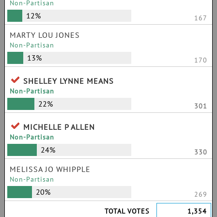
Non-Partisan
12%
167
MARTY LOU JONES
Non-Partisan
13%
170
SHELLEY LYNNE MEANS
Non-Partisan
22%
301
MICHELLE P ALLEN
Non-Partisan
24%
330
MELISSA JO WHIPPLE
Non-Partisan
20%
269
TOTAL VOTES
1,354