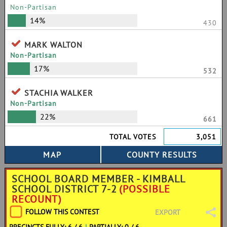
Non-Partisan
14%
430
MARK WALTON
Non-Partisan
17%
532
STACHIA WALKER
Non-Partisan
22%
661
TOTAL VOTES
3,051
SCHOOL BOARD MEMBER - KIMBALL
SCHOOL DISTRICT 7-2
(POSSIBLE
RECOUNT)
FOLLOW THIS CONTEST
EXPORT