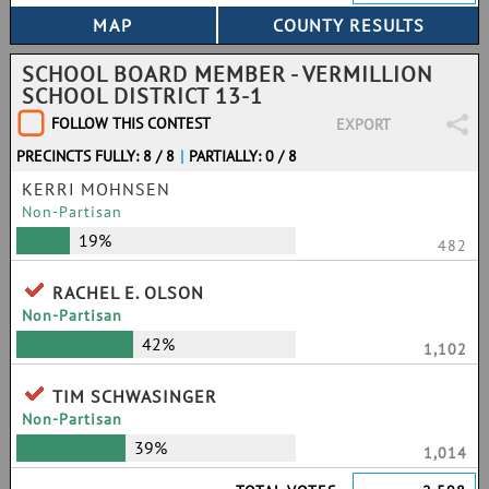
SCHOOL BOARD MEMBER - VERMILLION
SCHOOL DISTRICT 13-1
FOLLOW THIS CONTEST
EXPORT
PRECINCTS FULLY: 8 / 8
|
PARTIALLY: 0 / 8
KERRI MOHNSEN
Non-Partisan
19%
482
RACHEL E. OLSON
Non-Partisan
42%
1,102
TIM SCHWASINGER
Non-Partisan
39%
1,014