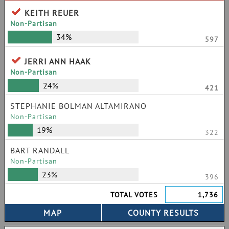
KEITH REUER
Non-Partisan
34%
597
JERRI ANN HAAK
Non-Partisan
24%
421
STEPHANIE BOLMAN ALTAMIRANO
Non-Partisan
19%
322
BART RANDALL
Non-Partisan
23%
396
TOTAL VOTES
1,736