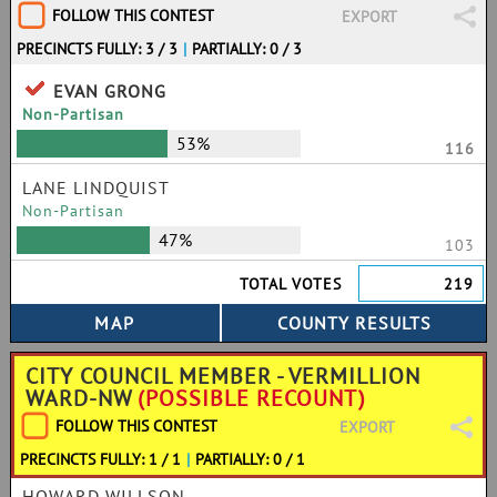
FOLLOW THIS CONTEST
EXPORT
PRECINCTS FULLY: 3 / 3
|
PARTIALLY: 0 / 3
EVAN GRONG
Non-Partisan
53%
116
LANE LINDQUIST
Non-Partisan
47%
103
TOTAL VOTES
219
CITY COUNCIL MEMBER - VERMILLION
WARD-NW
(POSSIBLE RECOUNT)
FOLLOW THIS CONTEST
EXPORT
PRECINCTS FULLY: 1 / 1
|
PARTIALLY: 0 / 1
HOWARD WILLSON