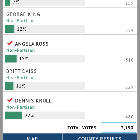
7%
159
GEORGE KING
Non-Partisan
12%
259
ANGELA ROSS
Non-Partisan
15%
316
BRITT DAISS
Non-Partisan
11%
229
DENNIS KRULL
Non-Partisan
22%
480
TOTAL VOTES
2,150