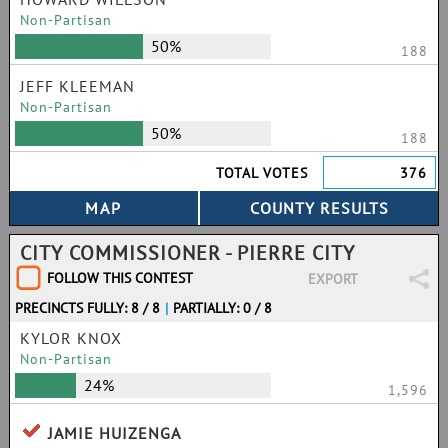
Non-Partisan
50%
188
JEFF KLEEMAN
Non-Partisan
50%
188
TOTAL VOTES
376
CITY COMMISSIONER - PIERRE CITY
FOLLOW THIS CONTEST
EXPORT
PRECINCTS FULLY: 8 / 8
|
PARTIALLY: 0 / 8
KYLOR KNOX
Non-Partisan
24%
1,596
JAMIE HUIZENGA