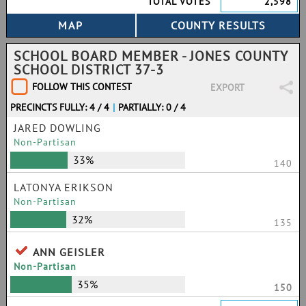
TOTAL VOTES
2,598
SCHOOL BOARD MEMBER - JONES COUNTY
SCHOOL DISTRICT 37-3
FOLLOW THIS CONTEST
EXPORT
PRECINCTS FULLY: 4 / 4
|
PARTIALLY: 0 / 4
JARED DOWLING
Non-Partisan
33%
140
LATONYA ERIKSON
Non-Partisan
32%
135
ANN GEISLER
Non-Partisan
35%
150