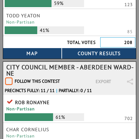
59%
123
TODD YEATON
Non-Partisan
41%
85
TOTAL VOTES
208
CITY COUNCIL MEMBER - ABERDEEN WARD-
NE
FOLLOW THIS CONTEST
EXPORT
PRECINCTS FULLY: 11 / 11
|
PARTIALLY: 0 / 11
ROB RONAYNE
Non-Partisan
61%
702
CHAR CORNELIUS
Non-Partisan