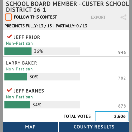
SCHOOL BOARD MEMBER - CUSTER SCHOOL
DISTRICT 16-1
FOLLOW THIS CONTEST
EXPORT
PRECINCTS FULLY: 13 / 13
|
PARTIALLY: 0 / 13
JEFF PRIOR
Non-Partisan
36%
946
LARRY BAKER
Non-Partisan
30%
782
JEFF BARNES
Non-Partisan
34%
878
TOTAL VOTES
2,606