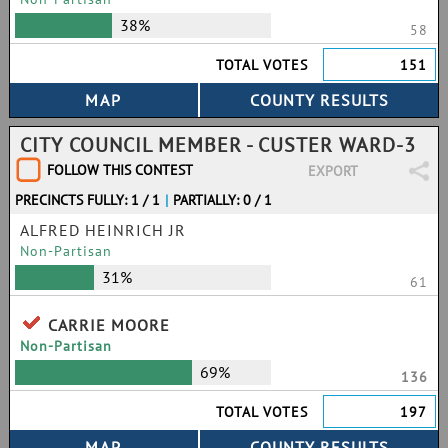
38%
58
TOTAL VOTES
151
CITY COUNCIL MEMBER - CUSTER WARD-3
FOLLOW THIS CONTEST
EXPORT
PRECINCTS FULLY: 1 / 1
|
PARTIALLY: 0 / 1
ALFRED HEINRICH JR
Non-Partisan
31%
61
CARRIE MOORE
Non-Partisan
69%
136
TOTAL VOTES
197