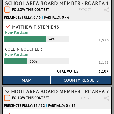
SCHOOL AREA BOARD MEMBER - RC AREA 1
FOLLOW THIS CONTEST
EXPORT
PRECINCTS FULLY: 6 / 6
|
PARTIALLY: 0 / 6
MATTHEW T. STEPHENS
Non-Partisan
64%
1,976
COLLIN BOECHLER
Non-Partisan
36%
1,131
TOTAL VOTES
3,107
SCHOOL AREA BOARD MEMBER - RC AREA 7
FOLLOW THIS CONTEST
EXPORT
PRECINCTS FULLY: 12 / 12
|
PARTIALLY: 0 / 12