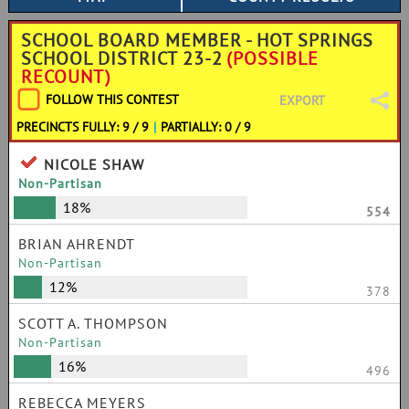
SCHOOL BOARD MEMBER - HOT SPRINGS
SCHOOL DISTRICT 23-2
(POSSIBLE
RECOUNT)
FOLLOW THIS CONTEST
EXPORT
PRECINCTS FULLY: 9 / 9
|
PARTIALLY: 0 / 9
NICOLE SHAW
Non-Partisan
18%
554
BRIAN AHRENDT
Non-Partisan
12%
378
SCOTT A. THOMPSON
Non-Partisan
16%
496
REBECCA MEYERS