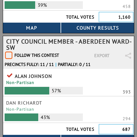
39%
458
TOTAL VOTES
1,160
CITY COUNCIL MEMBER - ABERDEEN WARD-
SW
FOLLOW THIS CONTEST
EXPORT
PRECINCTS FULLY: 11 / 11
|
PARTIALLY: 0 / 11
ALAN JOHNSON
Non-Partisan
57%
393
DAN RICHARDT
Non-Partisan
43%
294
TOTAL VOTES
687