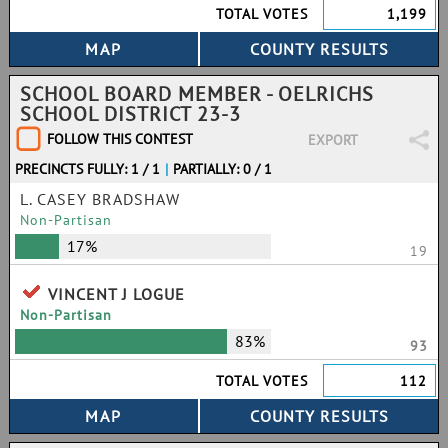
TOTAL VOTES
1,199
SCHOOL BOARD MEMBER - OELRICHS
SCHOOL DISTRICT 23-3
FOLLOW THIS CONTEST
EXPORT
PRECINCTS FULLY: 1 / 1
|
PARTIALLY: 0 / 1
L. CASEY BRADSHAW
Non-Partisan
17%
19
VINCENT J LOGUE
Non-Partisan
83%
93
TOTAL VOTES
112