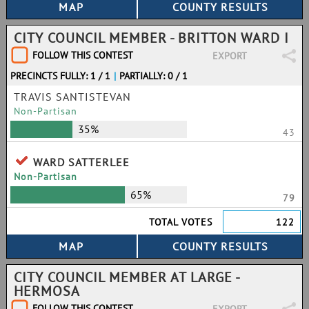
CITY COUNCIL MEMBER - BRITTON WARD I
FOLLOW THIS CONTEST
EXPORT
PRECINCTS FULLY: 1 / 1
|
PARTIALLY: 0 / 1
TRAVIS SANTISTEVAN
Non-Partisan
35%
43
WARD SATTERLEE
Non-Partisan
65%
79
TOTAL VOTES
122
CITY COUNCIL MEMBER AT LARGE -
HERMOSA
FOLLOW THIS CONTEST