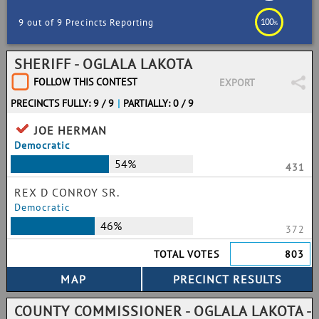
100
9 out of 9 Precincts Reporting
%
SHERIFF - OGLALA LAKOTA
FOLLOW THIS CONTEST
EXPORT
PRECINCTS FULLY: 9 / 9
|
PARTIALLY: 0 / 9
JOE HERMAN
Democratic
54%
431
REX D CONROY SR.
Democratic
46%
372
TOTAL VOTES
803
COUNTY COMMISSIONER - OGLALA LAKOTA -