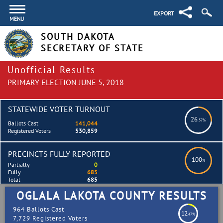
EXPORT
MENU
SOUTH DAKOTA
SECRETARY OF STATE
Unofficial Results
PRIMARY ELECTION JUNE 5, 2018
STATEWIDE VOTER TURNOUT
26
.57%
Ballots Cast
141,044
Registered Voters
530,859
PRECINCTS FULLY REPORTED
100
%
Partially
0
Fully
685
Total
685
OGLALA LAKOTA COUNTY RESULTS
964 Ballots Cast
12
.47%
7,729 Registered Voters