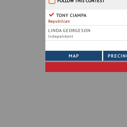
FOLLOW THIS CONTEST
TONY CIAMPA
Republican
LINDA GEORGESON
Independent