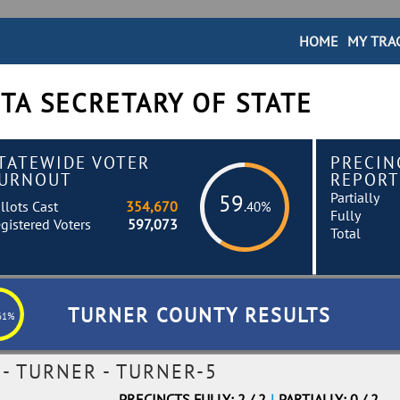
HOME
MY TRA
TA SECRETARY OF STATE
TATEWIDE VOTER
PRECIN
URNOUT
REPORT
Partially
59
llots Cast
354,670
.40%
Fully
gistered Voters
597,073
Total
TURNER COUNTY RESULTS
61%
- TURNER - TURNER-5
PRECINCTS FULLY: 2 / 2
|
PARTIALLY: 0 / 2