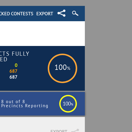
CKED CONTESTS
EXPORT
CTS FULLY
ED
0
100
%
687
687
8 out of 8
100
%
Precincts Reporting
EXPORT