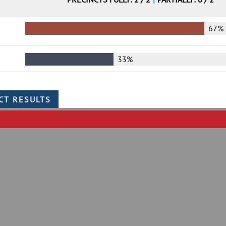
67%
33%