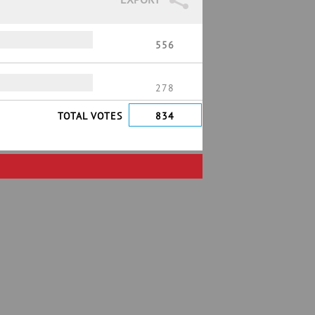
556
278
TOTAL VOTES
834