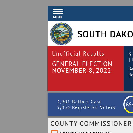
MENU
SOUTH DAKO
Unofficial Results
S
T
GENERAL ELECTION
Ba
NOVEMBER 8, 2022
Re
3,901 Ballots Cast
66
.
5,856 Registered Voters
COUNTY COMMISSIONER 