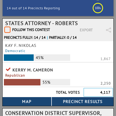
100
14 out of 14 Precincts Reporting
%
STATES ATTORNEY - ROBERTS
FOLLOW THIS CONTEST
EXPORT
PRECINCTS FULLY: 14 / 14
|
PARTIALLY: 0 / 14
KAY F. NIKOLAS
Democratic
45%
1,867
KERRY M. CAMERON
Republican
55%
2,250
TOTAL VOTES
4,117
CONSERVATION DISTRICT SUPERVISOR,