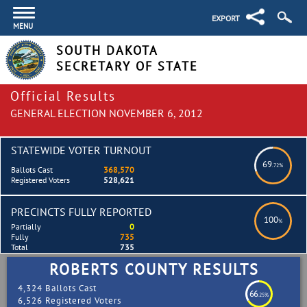
EXPORT
MENU
SOUTH DAKOTA
SECRETARY OF STATE
Official Results
GENERAL ELECTION NOVEMBER 6, 2012
STATEWIDE VOTER TURNOUT
69
.72%
Ballots Cast
368,570
Registered Voters
528,621
PRECINCTS FULLY REPORTED
100
%
Partially
0
Fully
735
Total
735
ROBERTS COUNTY RESULTS
4,324 Ballots Cast
66
.25%
6,526 Registered Voters