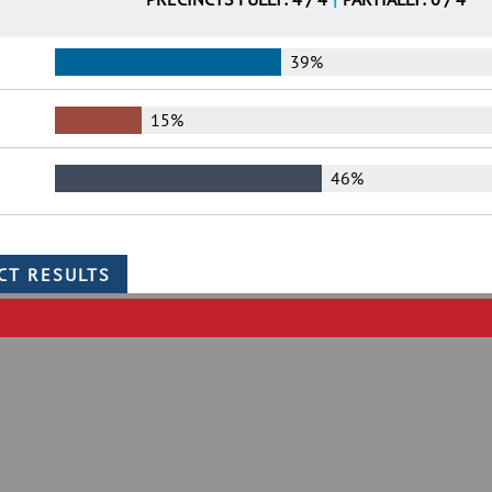
39%
15%
46%