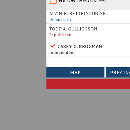
FOLLOW THIS CONTEST
ALVIN R. BETTELYOUN SR.
Democratic
TODD A. GULLICKSON
Republican
CASEY G. KROGMAN
Independent