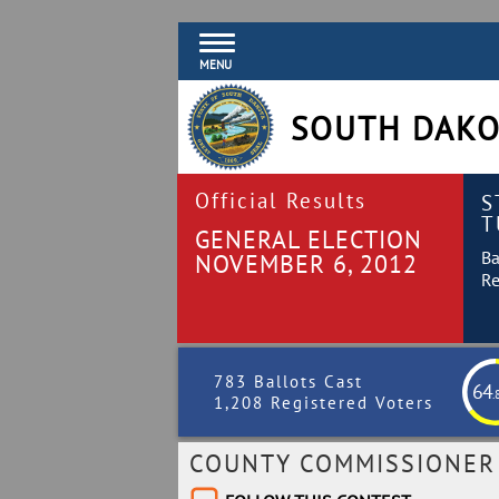
MENU
SOUTH DAKO
Official Results
S
T
GENERAL ELECTION
Ba
NOVEMBER 6, 2012
Re
783 Ballots Cast
64
.
1,208 Registered Voters
COUNTY COMMISSIONER -