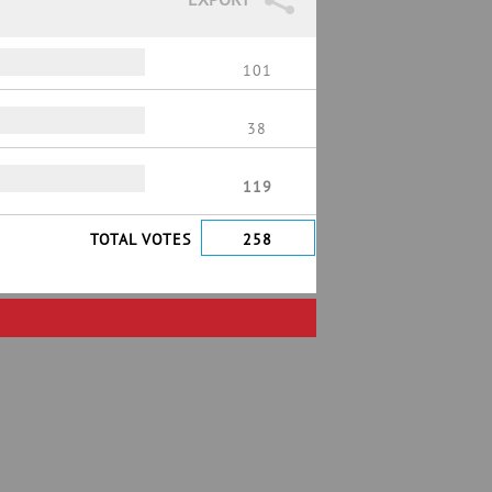
101
38
119
TOTAL VOTES
258