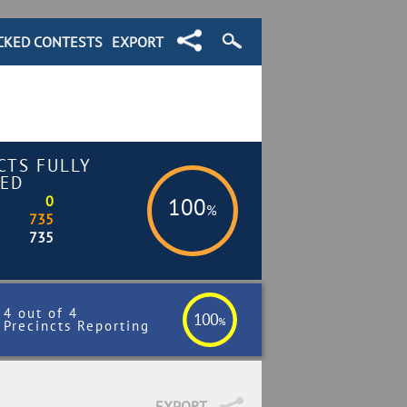
CKED CONTESTS
EXPORT
CTS FULLY
ED
0
100
%
735
735
4 out of 4
100
%
Precincts Reporting
EXPORT