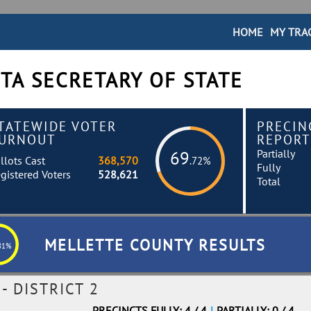
HOME
MY TRA
TA SECRETARY OF STATE
TATEWIDE VOTER
PRECIN
URNOUT
REPORT
Partially
69
llots Cast
368,570
.72%
Fully
gistered Voters
528,621
Total
MELLETTE COUNTY RESULTS
81%
 DISTRICT 2
PRECINCTS FULLY: 4 / 4
|
PARTIALLY: 0 / 4