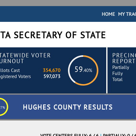
HOME
MY TRA
TA SECRETARY OF STATE
TATEWIDE VOTER
PRECIN
URNOUT
REPORT
Partially
59
llots Cast
354,670
.40%
Fully
gistered Voters
597,073
Total
HUGHES COUNTY RESULTS
27%
VOTE CENTERS FULLY: 6 / 6
|
PARTIALLY: 0 / 