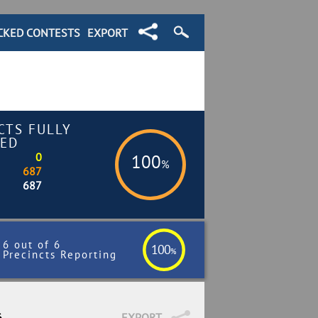
CKED CONTESTS
EXPORT
CTS FULLY
ED
0
100
%
687
687
6 out of 6
100
%
Precincts Reporting
6
EXPORT