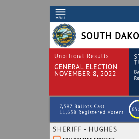
MENU
SOUTH DAKO
Unofficial Results
S
T
GENERAL ELECTION
Ba
NOVEMBER 8, 2022
Re
7,597 Ballots Cast
65
.
11,638 Registered Voters
SHERIFF - HUGHES