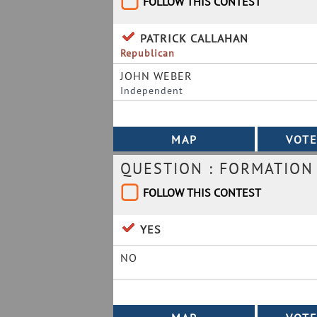
FOLLOW THIS CONTEST
PATRICK CALLAHAN
Republican
JOHN WEBER
Independent
QUESTION : FORMATION
FOLLOW THIS CONTEST
YES
NO