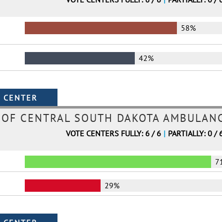
58%
42%
 OF CENTRAL SOUTH DAKOTA AMBULANC
VOTE CENTERS FULLY: 6 / 6
|
PARTIALLY: 0 / 
7
29%