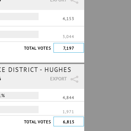
4,153
3,044
TOTAL VOTES
7,197
E DISTRICT - HUGHES
6
EXPORT
1%
4,844
1,971
TOTAL VOTES
6,815