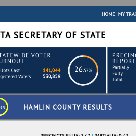
HOME
MY TRA
TA SECRETARY OF STATE
TATEWIDE VOTER
PRECIN
URNOUT
REPORT
Partially
26
llots Cast
141,044
.57%
Fully
gistered Voters
530,859
Total
HAMLIN COUNTY RESULTS
93%
PRECINCTS FULLY: 7 / 7
|
PARTIALLY: 0 / 7