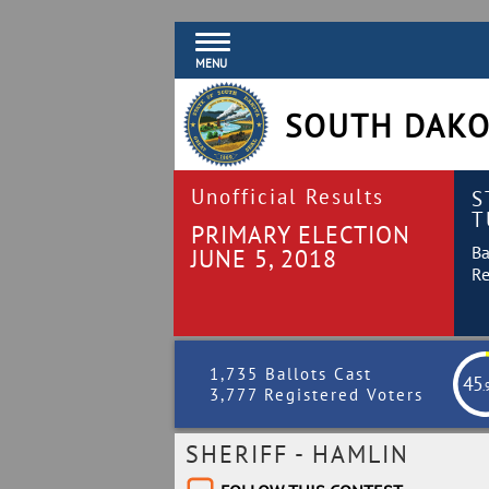
MENU
SOUTH DAKO
Unofficial Results
S
T
PRIMARY ELECTION
Ba
JUNE 5, 2018
Re
1,735 Ballots Cast
45
.
3,777 Registered Voters
SHERIFF - HAMLIN