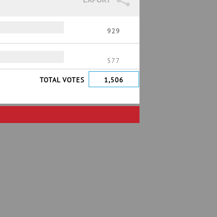
929
577
TOTAL VOTES
1,506