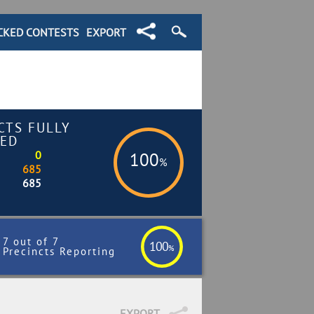
CKED CONTESTS
EXPORT
CTS FULLY
ED
0
100
%
685
685
7 out of 7
100
%
Precincts Reporting
EXPORT