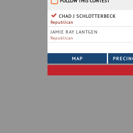
FOLLOW THIS CONTEST
CHAD J SCHLOTTERBECK
Republican
JAMIE RAY LANTGEN
Republican