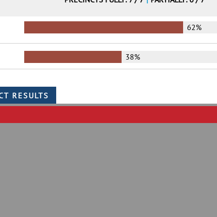
62%
38%