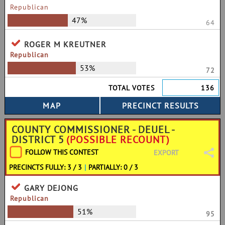
Republican
47%
64
ROGER M KREUTNER
Republican
53%
72
TOTAL VOTES
136
COUNTY COMMISSIONER - DEUEL -
DISTRICT 5
(POSSIBLE RECOUNT)
FOLLOW THIS CONTEST
EXPORT
PRECINCTS FULLY: 3 / 3
|
PARTIALLY: 0 / 3
GARY DEJONG
Republican
51%
95