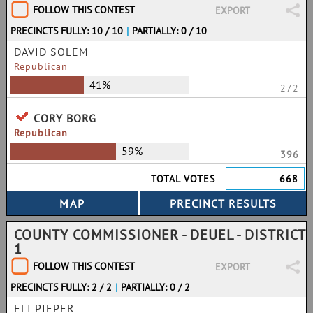
FOLLOW THIS CONTEST
EXPORT
PRECINCTS FULLY: 10 / 10
|
PARTIALLY: 0 / 10
DAVID SOLEM
Republican
41%
272
CORY BORG
Republican
59%
396
TOTAL VOTES
668
COUNTY COMMISSIONER - DEUEL - DISTRICT
1
FOLLOW THIS CONTEST
EXPORT
PRECINCTS FULLY: 2 / 2
|
PARTIALLY: 0 / 2
ELI PIEPER