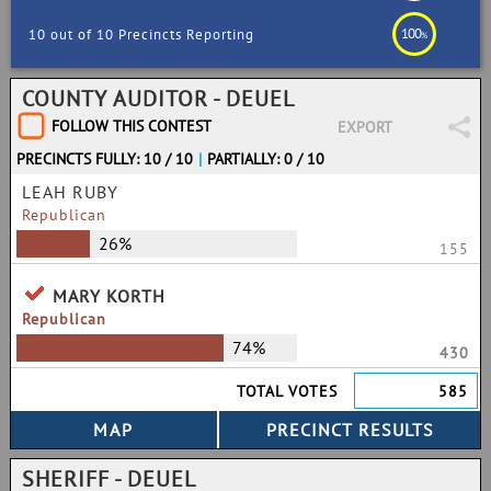
100
10 out of 10 Precincts Reporting
%
COUNTY AUDITOR - DEUEL
FOLLOW THIS CONTEST
EXPORT
PRECINCTS FULLY: 10 / 10
|
PARTIALLY: 0 / 10
LEAH RUBY
Republican
26%
155
MARY KORTH
Republican
74%
430
TOTAL VOTES
585
SHERIFF - DEUEL