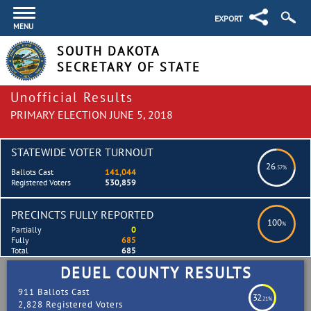
EXPORT
MENU
SOUTH DAKOTA
SECRETARY OF STATE
Unofficial Results
PRIMARY ELECTION JUNE 5, 2018
STATEWIDE VOTER TURNOUT
26
.57%
Ballots Cast
141,044
Registered Voters
530,859
PRECINCTS FULLY REPORTED
100
%
Partially
0
Fully
685
Total
685
DEUEL COUNTY RESULTS
911 Ballots Cast
32
.21%
2,828 Registered Voters