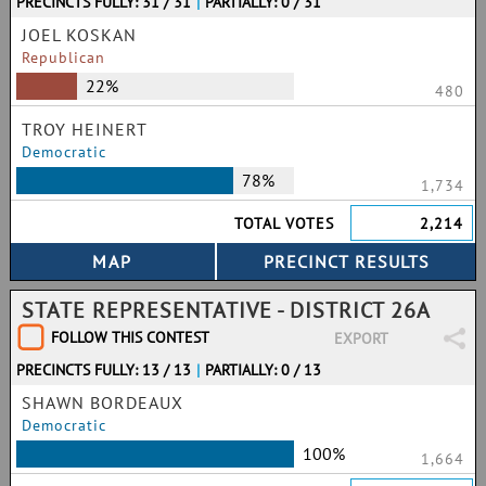
PRECINCTS FULLY: 31 / 31
|
PARTIALLY: 0 / 31
JOEL KOSKAN
Republican
22%
480
TROY HEINERT
Democratic
78%
1,734
TOTAL VOTES
2,214
STATE REPRESENTATIVE - DISTRICT 26A
FOLLOW THIS CONTEST
EXPORT
PRECINCTS FULLY: 13 / 13
|
PARTIALLY: 0 / 13
SHAWN BORDEAUX
Democratic
100%
1,664