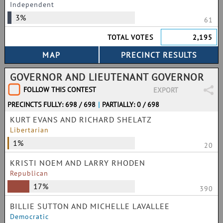
Independent
3%
61
TOTAL VOTES
2,195
GOVERNOR AND LIEUTENANT GOVERNOR
FOLLOW THIS CONTEST
EXPORT
PRECINCTS FULLY: 698 / 698
|
PARTIALLY: 0 / 698
KURT EVANS AND RICHARD SHELATZ
Libertarian
1%
20
KRISTI NOEM AND LARRY RHODEN
Republican
17%
390
BILLIE SUTTON AND MICHELLE LAVALLEE
Democratic