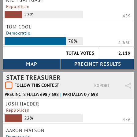
RICH SATTGAST
Republican
22%
459
TOM COOL
Democratic
78%
1,660
TOTAL VOTES
2,119
STATE TREASURER
FOLLOW THIS CONTEST
EXPORT
PRECINCTS FULLY: 698 / 698
|
PARTIALLY: 0 / 698
JOSH HAEDER
Republican
22%
456
AARON MATSON
Democratic