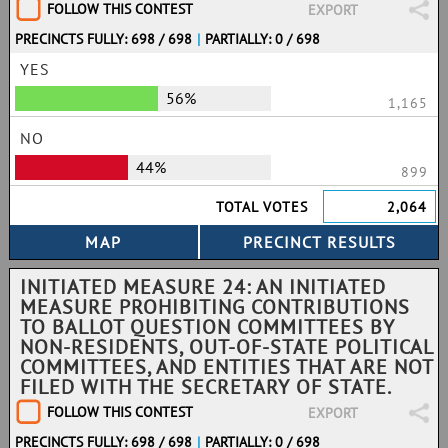
FOLLOW THIS CONTEST
EXPORT
PRECINCTS FULLY: 698 / 698
|
PARTIALLY: 0 / 698
YES
56%
1,165
NO
44%
899
TOTAL VOTES
2,064
INITIATED MEASURE 24: AN INITIATED
MEASURE PROHIBITING CONTRIBUTIONS
TO BALLOT QUESTION COMMITTEES BY
NON-RESIDENTS, OUT-OF-STATE POLITICAL
COMMITTEES, AND ENTITIES THAT ARE NOT
FILED WITH THE SECRETARY OF STATE.
FOLLOW THIS CONTEST
EXPORT
PRECINCTS FULLY: 698 / 698
|
PARTIALLY: 0 / 698