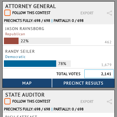
ATTORNEY GENERAL
FOLLOW THIS CONTEST
EXPORT
PRECINCTS FULLY: 698 / 698
|
PARTIALLY: 0 / 698
JASON RAVNSBORG
Republican
22%
462
RANDY SEILER
Democratic
78%
1,679
TOTAL VOTES
2,141
STATE AUDITOR
FOLLOW THIS CONTEST
EXPORT
PRECINCTS FULLY: 698 / 698
|
PARTIALLY: 0 / 698