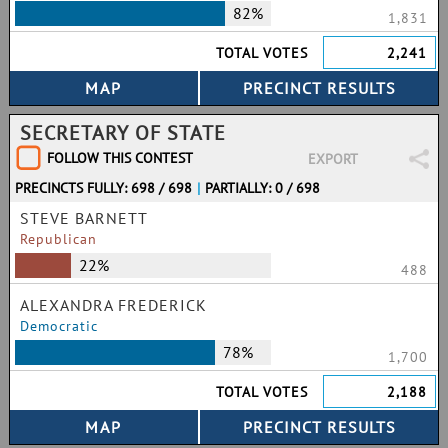
82%
1,831
TOTAL VOTES
2,241
SECRETARY OF STATE
FOLLOW THIS CONTEST
EXPORT
PRECINCTS FULLY: 698 / 698
|
PARTIALLY: 0 / 698
STEVE BARNETT
Republican
22%
488
ALEXANDRA FREDERICK
Democratic
78%
1,700
TOTAL VOTES
2,188