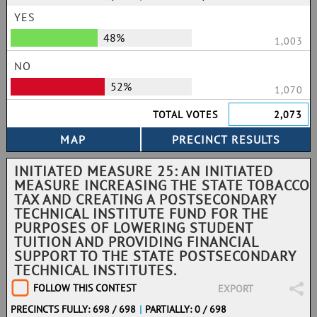
YES
48%
1,003
NO
52%
1,070
TOTAL VOTES
2,073
INITIATED MEASURE 25: AN INITIATED
MEASURE INCREASING THE STATE TOBACCO
TAX AND CREATING A POSTSECONDARY
TECHNICAL INSTITUTE FUND FOR THE
PURPOSES OF LOWERING STUDENT
TUITION AND PROVIDING FINANCIAL
SUPPORT TO THE STATE POSTSECONDARY
TECHNICAL INSTITUTES.
FOLLOW THIS CONTEST
EXPORT
PRECINCTS FULLY: 698 / 698
|
PARTIALLY: 0 / 698