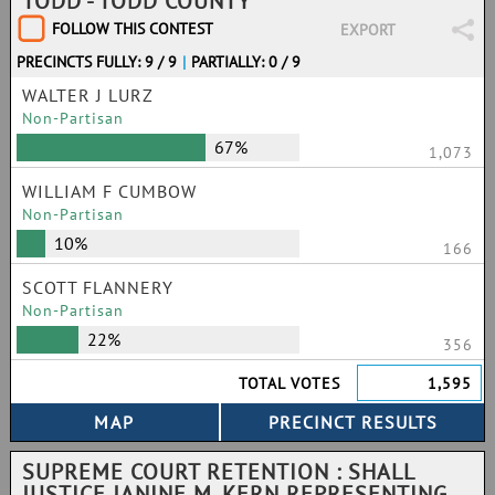
TODD - TODD COUNTY
FOLLOW THIS CONTEST
EXPORT
PRECINCTS FULLY: 9 / 9
|
PARTIALLY: 0 / 9
WALTER J LURZ
Non-Partisan
67%
1,073
WILLIAM F CUMBOW
Non-Partisan
10%
166
SCOTT FLANNERY
Non-Partisan
22%
356
TOTAL VOTES
1,595
SUPREME COURT RETENTION : SHALL
JUSTICE JANINE M. KERN REPRESENTING