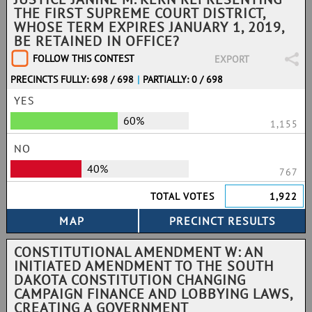
THE FIRST SUPREME COURT DISTRICT,
WHOSE TERM EXPIRES JANUARY 1, 2019,
BE RETAINED IN OFFICE?
FOLLOW THIS CONTEST
EXPORT
PRECINCTS FULLY: 698 / 698
|
PARTIALLY: 0 / 698
YES
60%
1,155
NO
40%
767
TOTAL VOTES
1,922
CONSTITUTIONAL AMENDMENT W: AN
INITIATED AMENDMENT TO THE SOUTH
DAKOTA CONSTITUTION CHANGING
CAMPAIGN FINANCE AND LOBBYING LAWS,
CREATING A GOVERNMENT