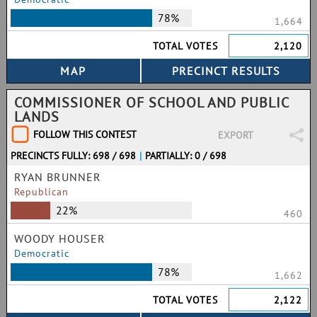
78%
1,664
TOTAL VOTES
2,120
COMMISSIONER OF SCHOOL AND PUBLIC
LANDS
FOLLOW THIS CONTEST
EXPORT
PRECINCTS FULLY: 698 / 698
|
PARTIALLY: 0 / 698
RYAN BRUNNER
Republican
22%
460
WOODY HOUSER
Democratic
78%
1,662
TOTAL VOTES
2,122