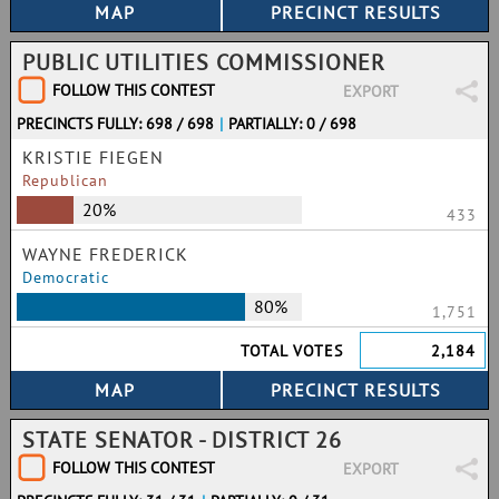
PUBLIC UTILITIES COMMISSIONER
FOLLOW THIS CONTEST
EXPORT
PRECINCTS FULLY: 698 / 698
|
PARTIALLY: 0 / 698
KRISTIE FIEGEN
Republican
20%
433
WAYNE FREDERICK
Democratic
80%
1,751
TOTAL VOTES
2,184
STATE SENATOR - DISTRICT 26
FOLLOW THIS CONTEST
EXPORT