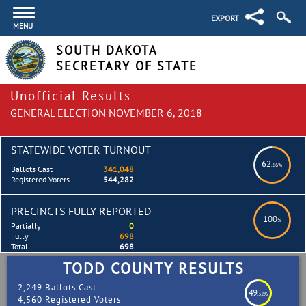
EXPORT
MENU
SOUTH DAKOTA
SECRETARY OF STATE
Unofficial Results
GENERAL ELECTION NOVEMBER 6, 2018
STATEWIDE VOTER TURNOUT
62
.66%
Ballots Cast
341,048
Registered Voters
544,282
PRECINCTS FULLY REPORTED
100
%
Partially
0
Fully
698
Total
698
TODD COUNTY RESULTS
2,249 Ballots Cast
49
.32%
4,560 Registered Voters