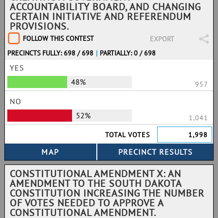
ACCOUNTABILITY BOARD, AND CHANGING
CERTAIN INITIATIVE AND REFERENDUM
PROVISIONS.
FOLLOW THIS CONTEST
EXPORT
PRECINCTS FULLY: 698 / 698
|
PARTIALLY: 0 / 698
YES
48%
957
NO
52%
1,041
TOTAL VOTES
1,998
CONSTITUTIONAL AMENDMENT X: AN
AMENDMENT TO THE SOUTH DAKOTA
CONSTITUTION INCREASING THE NUMBER
OF VOTES NEEDED TO APPROVE A
CONSTITUTIONAL AMENDMENT.