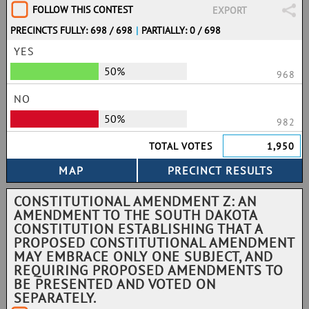
FOLLOW THIS CONTEST
EXPORT
PRECINCTS FULLY: 698 / 698
|
PARTIALLY: 0 / 698
YES
50%
968
NO
50%
982
TOTAL VOTES
1,950
CONSTITUTIONAL AMENDMENT Z: AN
AMENDMENT TO THE SOUTH DAKOTA
CONSTITUTION ESTABLISHING THAT A
PROPOSED CONSTITUTIONAL AMENDMENT
MAY EMBRACE ONLY ONE SUBJECT, AND
REQUIRING PROPOSED AMENDMENTS TO
BE PRESENTED AND VOTED ON
SEPARATELY.