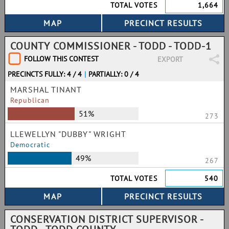
TOTAL VOTES
1,664
COUNTY COMMISSIONER - TODD - TODD-1
FOLLOW THIS CONTEST
EXPORT
PRECINCTS FULLY: 4 / 4
|
PARTIALLY: 0 / 4
MARSHAL TINANT
Republican
51%
273
LLEWELLYN "DUBBY" WRIGHT
Democratic
49%
267
TOTAL VOTES
540
CONSERVATION DISTRICT SUPERVISOR -