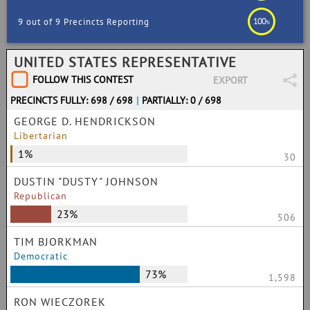
100
9 out of 9 Precincts Reporting
%
UNITED STATES REPRESENTATIVE
FOLLOW THIS CONTEST
EXPORT
PRECINCTS FULLY: 698 / 698
|
PARTIALLY: 0 / 698
GEORGE D. HENDRICKSON
Libertarian
1%
30
DUSTIN "DUSTY" JOHNSON
Republican
23%
506
TIM BJORKMAN
Democratic
73%
1,598
RON WIECZOREK