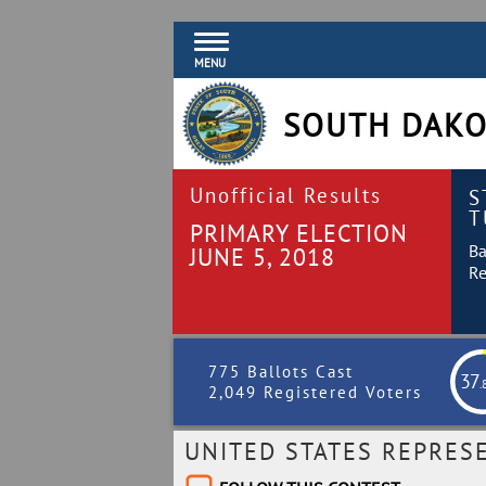
MENU
SOUTH DAKO
Unofficial Results
S
T
PRIMARY ELECTION
Ba
JUNE 5, 2018
Re
775 Ballots Cast
37
.
2,049 Registered Voters
UNITED STATES REPRES