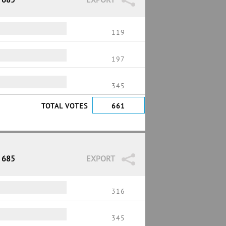
119
197
345
TOTAL VOTES
661
/ 685
EXPORT
316
345