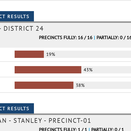
 DISTRICT 24
PRECINCTS FULLY: 16 / 16
|
PARTIALLY: 0 / 1
19%
43%
38%
 - STANLEY - PRECINCT-01
PRECINCTS FULLY: 1 / 1
|
PARTIALLY: 0 / 1