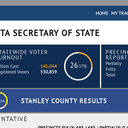
HOME
MY TRA
TA SECRETARY OF STATE
TATEWIDE VOTER
PRECIN
URNOUT
REPORT
Partially
26
llots Cast
141,044
.57%
Fully
gistered Voters
530,859
Total
STANLEY COUNTY RESULTS
82%
ENTATIVE
PRECINCTS FULLY: 685 / 685
|
PARTIALLY: 0 