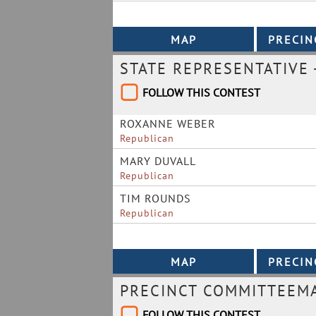
STATE REPRESENTATIVE -
FOLLOW THIS CONTEST
ROXANNE WEBER
Republican
MARY DUVALL
Republican
TIM ROUNDS
Republican
PRECINCT COMMITTEEMAN
FOLLOW THIS CONTEST