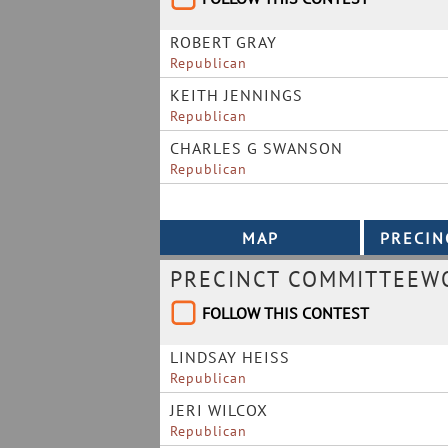
ROBERT GRAY
Republican
KEITH JENNINGS
Republican
CHARLES G SWANSON
Republican
PRECINCT COMMITTEEWO
FOLLOW THIS CONTEST
LINDSAY HEISS
Republican
JERI WILCOX
Republican