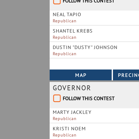
FOLLOW THIS CONTEST
NEAL TAPIO
Republican
SHANTEL KREBS
Republican
DUSTIN "DUSTY" JOHNSON
Republican
GOVERNOR
FOLLOW THIS CONTEST
MARTY JACKLEY
Republican
KRISTI NOEM
Republican