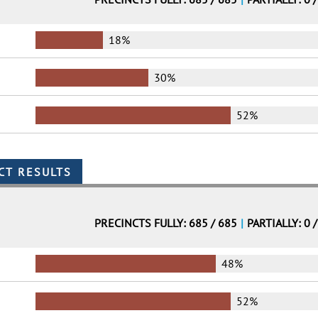
18%
30%
52%
PRECINCTS FULLY: 685 / 685
|
PARTIALLY: 0 
48%
52%