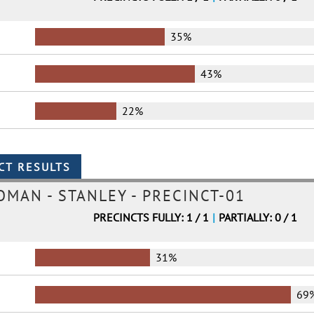
35%
43%
22%
MAN - STANLEY - PRECINCT-01
PRECINCTS FULLY: 1 / 1
|
PARTIALLY: 0 / 1
31%
69