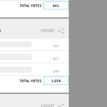
TOTAL VOTES
661
6
EXPORT
205
455
398
TOTAL VOTES
1,058
EXPORT