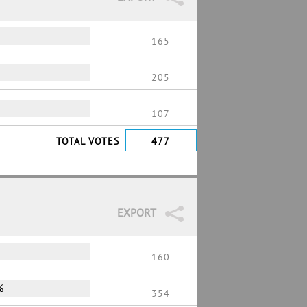
165
205
107
TOTAL VOTES
477
EXPORT
160
%
354