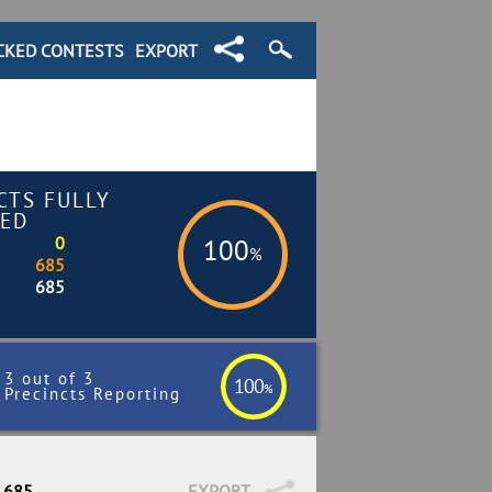
CKED CONTESTS
EXPORT
CTS FULLY
ED
0
100
%
685
685
3 out of 3
100
%
Precincts Reporting
/ 685
EXPORT