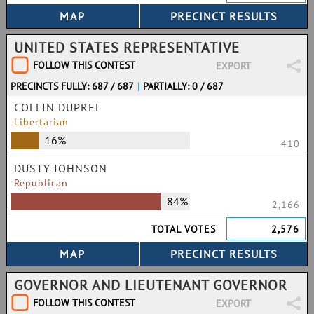
UNITED STATES REPRESENTATIVE
FOLLOW THIS CONTEST
EXPORT
PRECINCTS FULLY: 687 / 687
|
PARTIALLY: 0 / 687
COLLIN DUPREL
Libertarian
16%
410
DUSTY JOHNSON
Republican
84%
2,166
TOTAL VOTES
2,576
GOVERNOR AND LIEUTENANT GOVERNOR
FOLLOW THIS CONTEST
EXPORT