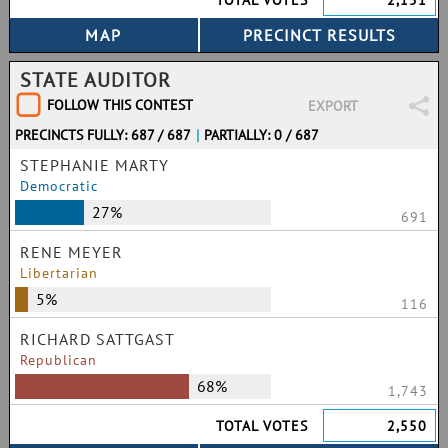
TOTAL VOTES
2,151
STATE AUDITOR
FOLLOW THIS CONTEST
EXPORT
PRECINCTS FULLY: 687 / 687
|
PARTIALLY: 0 / 687
STEPHANIE MARTY
Democratic
27%
691
RENE MEYER
Libertarian
5%
116
RICHARD SATTGAST
Republican
68%
1,743
TOTAL VOTES
2,550