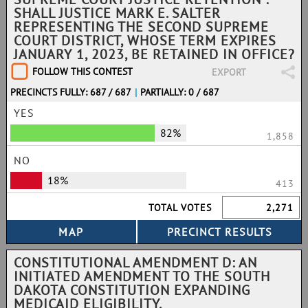
SHALL JUSTICE MARK E. SALTER
REPRESENTING THE SECOND SUPREME
COURT DISTRICT, WHOSE TERM EXPIRES
JANUARY 1, 2023, BE RETAINED IN OFFICE?
FOLLOW THIS CONTEST
EXPORT
PRECINCTS FULLY: 687 / 687
|
PARTIALLY: 0 / 687
YES
82%
1,858
NO
18%
413
TOTAL VOTES
2,271
CONSTITUTIONAL AMENDMENT D: AN
INITIATED AMENDMENT TO THE SOUTH
DAKOTA CONSTITUTION EXPANDING
MEDICAID ELIGIBILITY.