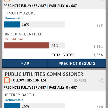
PRECINCTS FULLY: 687 / 687
|
PARTIALLY: 0 / 687
TIMOTHY AZURE
Democratic
26%
665
BROCK GREENFIELD
Republican
74%
1,891
TOTAL VOTES
2,556
PUBLIC UTILITIES COMMISSIONER
FOLLOW THIS CONTEST
EXPORT
PRECINCTS FULLY: 687 / 687
|
PARTIALLY: 0 / 687
JEFFREY BARTH
Democratic
26%
680