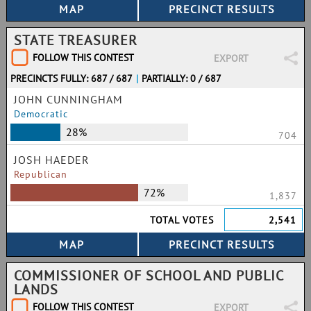
STATE TREASURER
FOLLOW THIS CONTEST
EXPORT
PRECINCTS FULLY: 687 / 687
|
PARTIALLY: 0 / 687
JOHN CUNNINGHAM
Democratic
28%
704
JOSH HAEDER
Republican
72%
1,837
TOTAL VOTES
2,541
COMMISSIONER OF SCHOOL AND PUBLIC
LANDS
FOLLOW THIS CONTEST
EXPORT