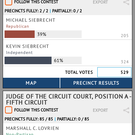
FOLLOW THIS CONTEST
EXPORT
PRECINCTS FULLY: 2 / 2
|
PARTIALLY: 0 / 2
MICHAEL SIEBRECHT
Republican
39%
205
KEVIN SIEBRECHT
Independent
61%
324
TOTAL VOTES
529
JUDGE OF THE CIRCUIT COURT, POSITION A -
FIFTH CIRCUIT
FOLLOW THIS CONTEST
EXPORT
PRECINCTS FULLY: 85 / 85
|
PARTIALLY: 0 / 85
MARSHALL C. LOVRIEN
Non-Partisan