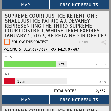
SUPREME COURT JUSTICE RETENTION :
SHALL JUSTICE PATRICIA J. DEVANEY
REPRESENTING THE THIRD SUPREME
COURT DISTRICT, WHOSE TERM EXPIRES
JANUARY 1, 2023, BE RETAINED IN OFFICE?
FOLLOW THIS CONTEST
EXPORT
PRECINCTS FULLY: 687 / 687
|
PARTIALLY: 0 / 687
YES
82%
1,882
NO
18%
400
TOTAL VOTES
2,282
SUPREME COURT JUSTICE RETENTION :