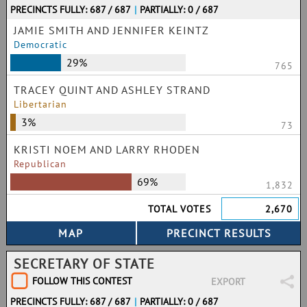
PRECINCTS FULLY: 687 / 687
|
PARTIALLY: 0 / 687
JAMIE SMITH AND JENNIFER KEINTZ
Democratic
29%
765
TRACEY QUINT AND ASHLEY STRAND
Libertarian
3%
73
KRISTI NOEM AND LARRY RHODEN
Republican
69%
1,832
TOTAL VOTES
2,670
SECRETARY OF STATE
FOLLOW THIS CONTEST
EXPORT
PRECINCTS FULLY: 687 / 687
|
PARTIALLY: 0 / 687