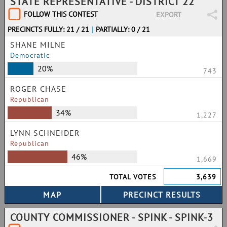
STATE REPRESENTATIVE - DISTRICT 22
FOLLOW THIS CONTEST
EXPORT
PRECINCTS FULLY: 21 / 21
|
PARTIALLY: 0 / 21
SHANE MILNE
Democratic
20%
743
ROGER CHASE
Republican
34%
1,227
LYNN SCHNEIDER
Republican
46%
1,669
TOTAL VOTES
3,639
COUNTY COMMISSIONER - SPINK - SPINK-3