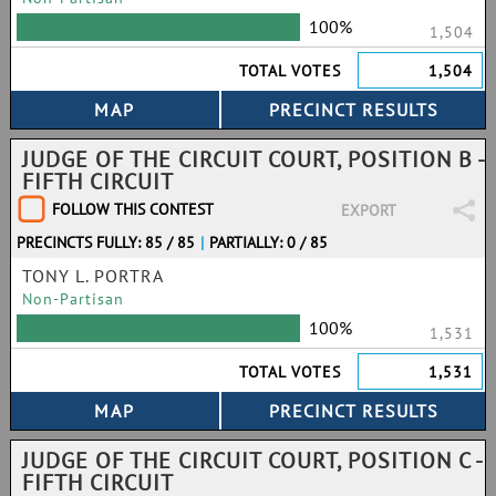
100%
1,504
TOTAL VOTES
1,504
JUDGE OF THE CIRCUIT COURT, POSITION B -
FIFTH CIRCUIT
FOLLOW THIS CONTEST
EXPORT
PRECINCTS FULLY: 85 / 85
|
PARTIALLY: 0 / 85
TONY L. PORTRA
Non-Partisan
100%
1,531
TOTAL VOTES
1,531
JUDGE OF THE CIRCUIT COURT, POSITION C -
FIFTH CIRCUIT