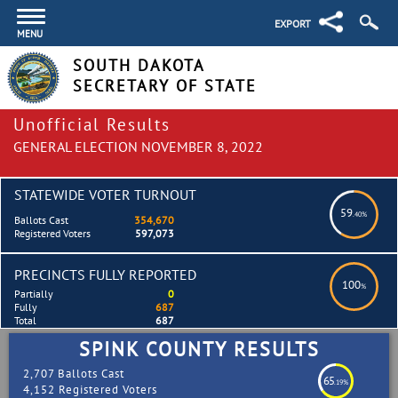
EXPORT
MENU
SOUTH DAKOTA
SECRETARY OF STATE
Unofficial Results
GENERAL ELECTION NOVEMBER 8, 2022
STATEWIDE VOTER TURNOUT
59
.40%
Ballots Cast
354,670
Registered Voters
597,073
PRECINCTS FULLY REPORTED
100
%
Partially
0
Fully
687
Total
687
SPINK COUNTY RESULTS
2,707 Ballots Cast
65
.19%
4,152 Registered Voters