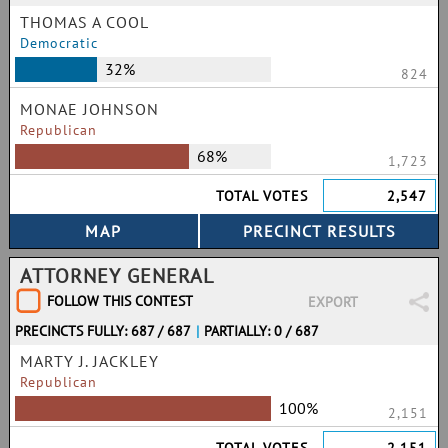
THOMAS A COOL
Democratic
32%
824
MONAE JOHNSON
Republican
68%
1,723
TOTAL VOTES
2,547
ATTORNEY GENERAL
FOLLOW THIS CONTEST
EXPORT
PRECINCTS FULLY: 687 / 687
|
PARTIALLY: 0 / 687
MARTY J. JACKLEY
Republican
100%
2,151