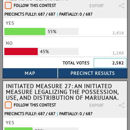
FOLLOW THIS CONTEST
EXPORT
PRECINCTS FULLY: 687 / 687
|
PARTIALLY: 0 / 687
YES
55%
1,416
NO
45%
1,166
TOTAL VOTES
2,582
INITIATED MEASURE 27: AN INITIATED
MEASURE LEGALIZING THE POSSESSION,
USE, AND DISTRIBUTION OF MARIJUANA.
FOLLOW THIS CONTEST
EXPORT
PRECINCTS FULLY: 687 / 687
|
PARTIALLY: 0 / 687
YES