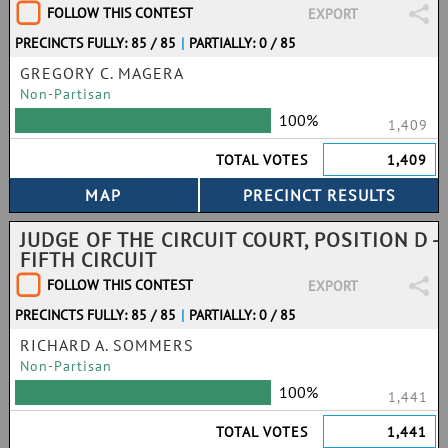
FOLLOW THIS CONTEST
EXPORT
PRECINCTS FULLY: 85 / 85
|
PARTIALLY: 0 / 85
GREGORY C. MAGERA
Non-Partisan
100%
1,409
TOTAL VOTES
1,409
JUDGE OF THE CIRCUIT COURT, POSITION D -
FIFTH CIRCUIT
FOLLOW THIS CONTEST
EXPORT
PRECINCTS FULLY: 85 / 85
|
PARTIALLY: 0 / 85
RICHARD A. SOMMERS
Non-Partisan
100%
1,441
TOTAL VOTES
1,441