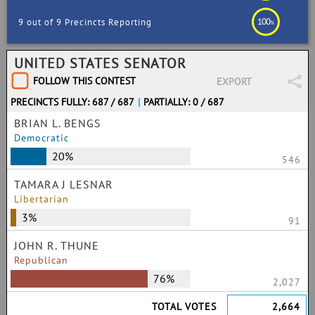
100
9 out of 9 Precincts Reporting
%
UNITED STATES SENATOR
FOLLOW THIS CONTEST
EXPORT
PRECINCTS FULLY: 687 / 687
|
PARTIALLY: 0 / 687
BRIAN L. BENGS
Democratic
20%
546
TAMARA J LESNAR
Libertarian
3%
91
JOHN R. THUNE
Republican
76%
2,027
TOTAL VOTES
2,664