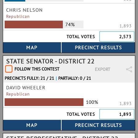
CHRIS NELSON
Republican
74%
1,893
TOTAL VOTES
2,573
STATE SENATOR - DISTRICT 22
FOLLOW THIS CONTEST
EXPORT
PRECINCTS FULLY: 21 / 21
|
PARTIALLY: 0 / 21
DAVID WHEELER
Republican
100%
1,893
TOTAL VOTES
1,893