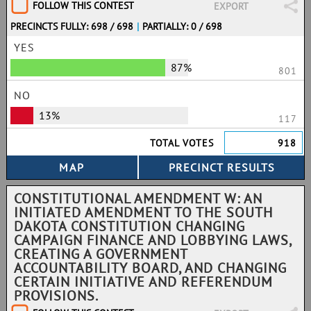
FOLLOW THIS CONTEST
EXPORT
PRECINCTS FULLY: 698 / 698
|
PARTIALLY: 0 / 698
YES
87%
801
NO
13%
117
TOTAL VOTES
918
CONSTITUTIONAL AMENDMENT W: AN
INITIATED AMENDMENT TO THE SOUTH
DAKOTA CONSTITUTION CHANGING
CAMPAIGN FINANCE AND LOBBYING LAWS,
CREATING A GOVERNMENT
ACCOUNTABILITY BOARD, AND CHANGING
CERTAIN INITIATIVE AND REFERENDUM
PROVISIONS.