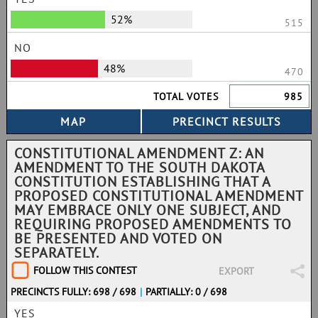
52%
515
NO
48%
470
TOTAL VOTES
985
CONSTITUTIONAL AMENDMENT Z: AN
AMENDMENT TO THE SOUTH DAKOTA
CONSTITUTION ESTABLISHING THAT A
PROPOSED CONSTITUTIONAL AMENDMENT
MAY EMBRACE ONLY ONE SUBJECT, AND
REQUIRING PROPOSED AMENDMENTS TO
BE PRESENTED AND VOTED ON
SEPARATELY.
FOLLOW THIS CONTEST
EXPORT
PRECINCTS FULLY: 698 / 698
|
PARTIALLY: 0 / 698
YES