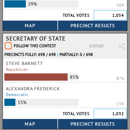
29%
309
TOTAL VOTES
1,054
SECRETARY OF STATE
FOLLOW THIS CONTEST
EXPORT
PRECINCTS FULLY: 698 / 698
|
PARTIALLY: 0 / 698
STEVE BARNETT
Republican
85%
876
ALEXANDRA FREDERICK
Democratic
15%
156
TOTAL VOTES
1,032