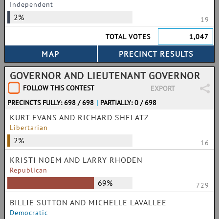
Independent
2%
19
TOTAL VOTES
1,047
GOVERNOR AND LIEUTENANT GOVERNOR
FOLLOW THIS CONTEST
EXPORT
PRECINCTS FULLY: 698 / 698
|
PARTIALLY: 0 / 698
KURT EVANS AND RICHARD SHELATZ
Libertarian
2%
16
KRISTI NOEM AND LARRY RHODEN
Republican
69%
729
BILLIE SUTTON AND MICHELLE LAVALLEE
Democratic