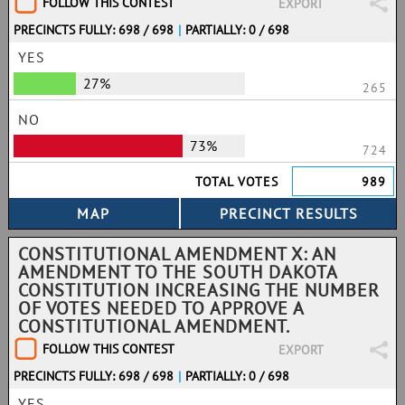
FOLLOW THIS CONTEST
EXPORT
PRECINCTS FULLY: 698 / 698
|
PARTIALLY: 0 / 698
YES
27%
265
NO
73%
724
TOTAL VOTES
989
CONSTITUTIONAL AMENDMENT X: AN
AMENDMENT TO THE SOUTH DAKOTA
CONSTITUTION INCREASING THE NUMBER
OF VOTES NEEDED TO APPROVE A
CONSTITUTIONAL AMENDMENT.
FOLLOW THIS CONTEST
EXPORT
PRECINCTS FULLY: 698 / 698
|
PARTIALLY: 0 / 698
YES