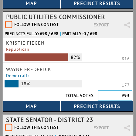
PUBLIC UTILITIES COMMISSIONER
FOLLOW THIS CONTEST
EXPORT
PRECINCTS FULLY: 698 / 698
|
PARTIALLY: 0 / 698
KRISTIE FIEGEN
Republican
82%
816
WAYNE FREDERICK
Democratic
18%
177
TOTAL VOTES
993
STATE SENATOR - DISTRICT 23
FOLLOW THIS CONTEST
EXPORT