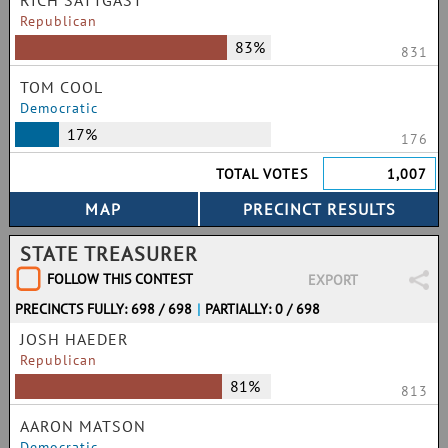
RICH SATTGAST
Republican
83%
831
TOM COOL
Democratic
17%
176
TOTAL VOTES
1,007
STATE TREASURER
FOLLOW THIS CONTEST
EXPORT
PRECINCTS FULLY: 698 / 698
|
PARTIALLY: 0 / 698
JOSH HAEDER
Republican
81%
813
AARON MATSON
Democratic