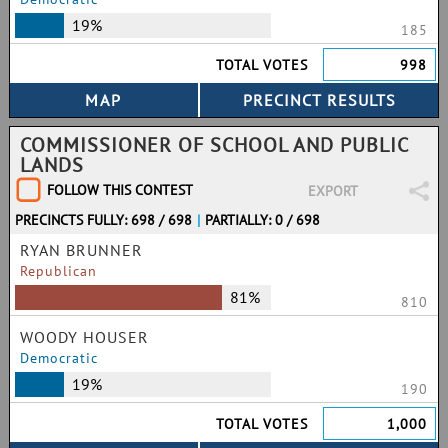
19%
185
TOTAL VOTES
998
COMMISSIONER OF SCHOOL AND PUBLIC
LANDS
FOLLOW THIS CONTEST
EXPORT
PRECINCTS FULLY: 698 / 698
|
PARTIALLY: 0 / 698
RYAN BRUNNER
Republican
81%
810
WOODY HOUSER
Democratic
19%
190
TOTAL VOTES
1,000