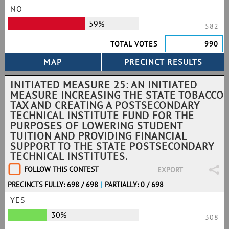
NO
59%
582
TOTAL VOTES
990
INITIATED MEASURE 25: AN INITIATED
MEASURE INCREASING THE STATE TOBACCO
TAX AND CREATING A POSTSECONDARY
TECHNICAL INSTITUTE FUND FOR THE
PURPOSES OF LOWERING STUDENT
TUITION AND PROVIDING FINANCIAL
SUPPORT TO THE STATE POSTSECONDARY
TECHNICAL INSTITUTES.
FOLLOW THIS CONTEST
EXPORT
PRECINCTS FULLY: 698 / 698
|
PARTIALLY: 0 / 698
YES
30%
308