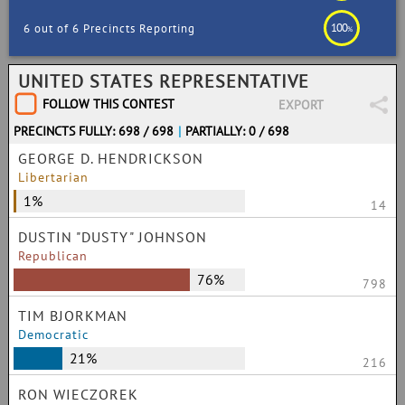
100
6 out of 6 Precincts Reporting
%
UNITED STATES REPRESENTATIVE
FOLLOW THIS CONTEST
EXPORT
PRECINCTS FULLY: 698 / 698
|
PARTIALLY: 0 / 698
GEORGE D. HENDRICKSON
Libertarian
1%
14
DUSTIN "DUSTY" JOHNSON
Republican
76%
798
TIM BJORKMAN
Democratic
21%
216
RON WIECZOREK