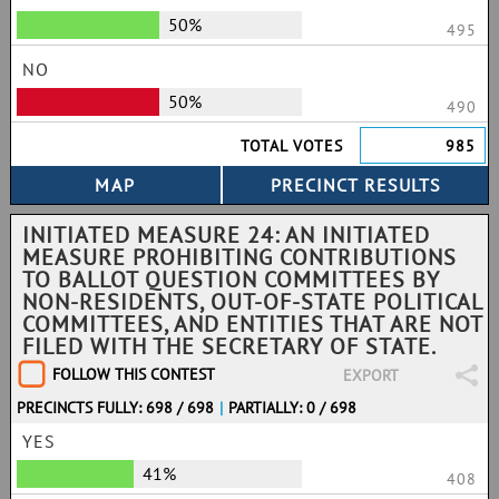
50%
495
NO
50%
490
TOTAL VOTES
985
INITIATED MEASURE 24: AN INITIATED
MEASURE PROHIBITING CONTRIBUTIONS
TO BALLOT QUESTION COMMITTEES BY
NON-RESIDENTS, OUT-OF-STATE POLITICAL
COMMITTEES, AND ENTITIES THAT ARE NOT
FILED WITH THE SECRETARY OF STATE.
FOLLOW THIS CONTEST
EXPORT
PRECINCTS FULLY: 698 / 698
|
PARTIALLY: 0 / 698
YES
41%
408