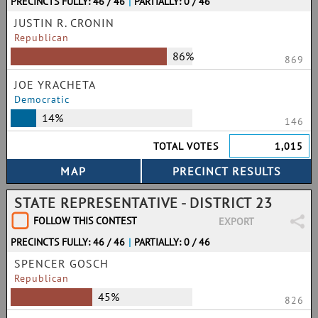
PRECINCTS FULLY: 46 / 46
|
PARTIALLY: 0 / 46
JUSTIN R. CRONIN
Republican
86%
869
JOE YRACHETA
Democratic
14%
146
TOTAL VOTES
1,015
STATE REPRESENTATIVE - DISTRICT 23
FOLLOW THIS CONTEST
EXPORT
PRECINCTS FULLY: 46 / 46
|
PARTIALLY: 0 / 46
SPENCER GOSCH
Republican
45%
826