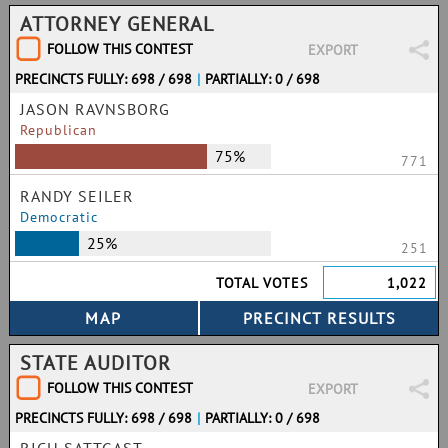
ATTORNEY GENERAL
FOLLOW THIS CONTEST
EXPORT
PRECINCTS FULLY: 698 / 698
|
PARTIALLY: 0 / 698
JASON RAVNSBORG
Republican
75%
771
RANDY SEILER
Democratic
25%
251
TOTAL VOTES
1,022
STATE AUDITOR
FOLLOW THIS CONTEST
EXPORT
PRECINCTS FULLY: 698 / 698
|
PARTIALLY: 0 / 698