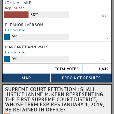
JOHN A. LAKE
Republican
38%
696
ELEANOR IVERSON
Democratic
9%
162
MARGARET ANN WALSH
Democratic
9%
165
TOTAL VOTES
1,849
SUPREME COURT RETENTION : SHALL
JUSTICE JANINE M. KERN REPRESENTING
THE FIRST SUPREME COURT DISTRICT,
WHOSE TERM EXPIRES JANUARY 1, 2019,
BE RETAINED IN OFFICE?