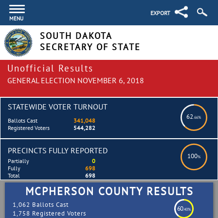
EXPORT
MENU
SOUTH DAKOTA
SECRETARY OF STATE
Unofficial Results
GENERAL ELECTION NOVEMBER 6, 2018
STATEWIDE VOTER TURNOUT
62
.66%
Ballots Cast
341,048
Registered Voters
544,282
PRECINCTS FULLY REPORTED
100
%
Partially
0
Fully
698
Total
698
MCPHERSON COUNTY RESULTS
1,062 Ballots Cast
60
.40%
1,758 Registered Voters