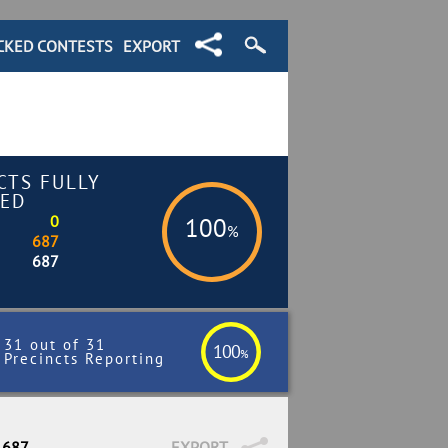
CKED CONTESTS
EXPORT
CTS FULLY
ED
0
100
%
687
687
31 out of 31
100
%
Precincts Reporting
 687
EXPORT