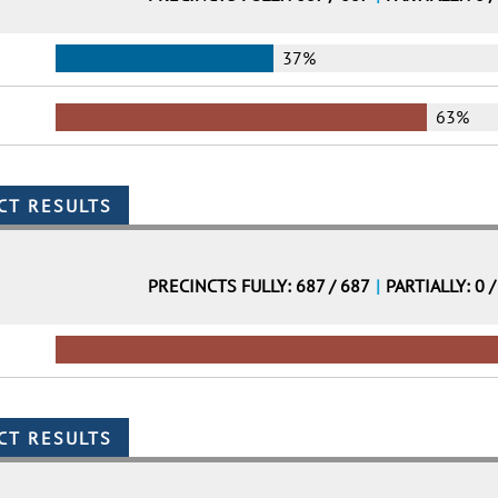
37%
63%
PRECINCTS FULLY: 687 / 687
|
PARTIALLY: 0 /