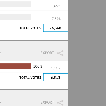
8,462
%
17,898
TOTAL VOTES
26,360
2
EXPORT
100%
6,513
TOTAL VOTES
6,513
5
EXPORT