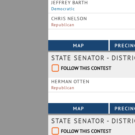
JEFFREY BARTH
Democratic
CHRIS NELSON
Republican
STATE SENATOR - DISTRI
FOLLOW THIS CONTEST
HERMAN OTTEN
Republican
STATE SENATOR - DISTRI
FOLLOW THIS CONTEST