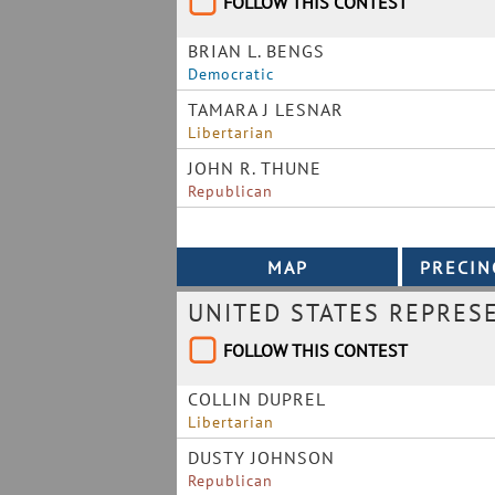
FOLLOW THIS CONTEST
BRIAN L. BENGS
Democratic
TAMARA J LESNAR
Libertarian
JOHN R. THUNE
Republican
UNITED STATES REPRES
FOLLOW THIS CONTEST
COLLIN DUPREL
Libertarian
DUSTY JOHNSON
Republican