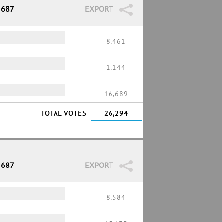
 687
EXPORT
8,461
1,144
16,689
TOTAL VOTES
26,294
 687
EXPORT
8,584