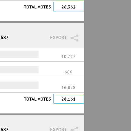
TOTAL VOTES
26,362
 687
EXPORT
10,727
606
16,828
TOTAL VOTES
28,161
 687
EXPORT