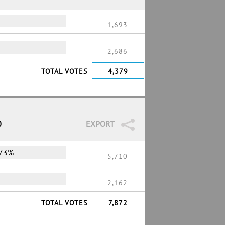
1,693
2,686
TOTAL VOTES
4,379
0
EXPORT
73%
5,710
2,162
TOTAL VOTES
7,872