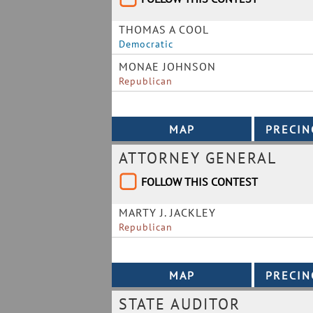
THOMAS A COOL
Democratic
MONAE JOHNSON
Republican
ATTORNEY GENERAL
FOLLOW THIS CONTEST
MARTY J. JACKLEY
Republican
STATE AUDITOR