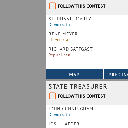
FOLLOW THIS CONTEST
STEPHANIE MARTY
Democratic
RENE MEYER
Libertarian
RICHARD SATTGAST
Republican
STATE TREASURER
FOLLOW THIS CONTEST
JOHN CUNNINGHAM
Democratic
JOSH HAEDER