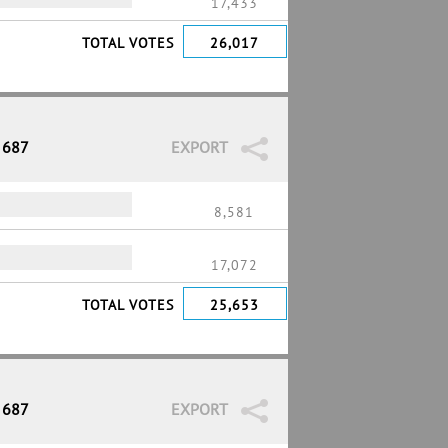
17,433
TOTAL VOTES
26,017
 687
EXPORT
8,581
17,072
TOTAL VOTES
25,653
 687
EXPORT