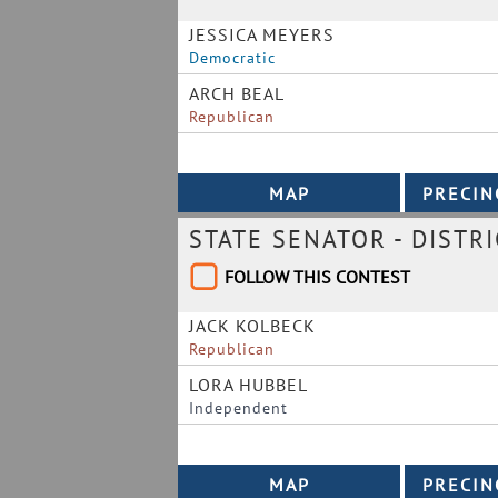
JESSICA MEYERS
Democratic
ARCH BEAL
Republican
STATE SENATOR - DISTRI
FOLLOW THIS CONTEST
JACK KOLBECK
Republican
LORA HUBBEL
Independent