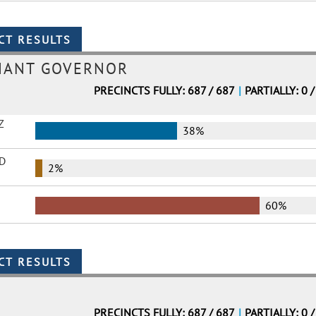
NANT GOVERNOR
PRECINCTS FULLY: 687 / 687
|
PARTIALLY: 0 /
Z
38%
D
2%
60%
PRECINCTS FULLY: 687 / 687
|
PARTIALLY: 0 /