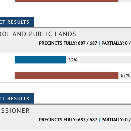
OL AND PUBLIC LANDS
PRECINCTS FULLY: 687 / 687
|
PARTIALLY: 0 /
33%
67%
ISSIONER
PRECINCTS FULLY: 687 / 687
|
PARTIALLY: 0 /