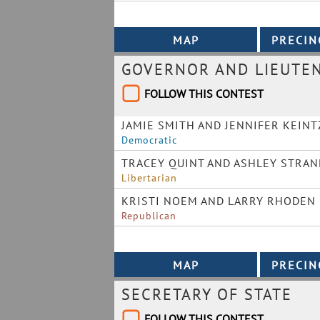
GOVERNOR AND LIEUTE
FOLLOW THIS CONTEST
JAMIE SMITH AND JENNIFER KEINT
Democratic
TRACEY QUINT AND ASHLEY STRAN
Libertarian
KRISTI NOEM AND LARRY RHODEN
Republican
SECRETARY OF STATE
FOLLOW THIS CONTEST