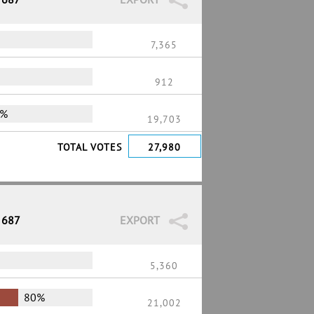
7,365
912
0%
19,703
TOTAL VOTES
27,980
 687
EXPORT
5,360
80%
21,002