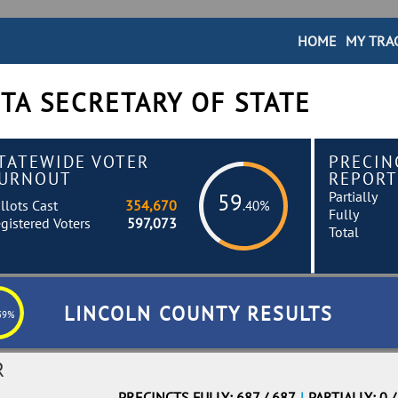
HOME
MY TRA
TA SECRETARY OF STATE
TATEWIDE VOTER
PRECIN
URNOUT
REPORT
Partially
59
llots Cast
354,670
.40%
Fully
gistered Voters
597,073
Total
LINCOLN COUNTY RESULTS
39%
R
PRECINCTS FULLY: 687 / 687
|
PARTIALLY: 0 /