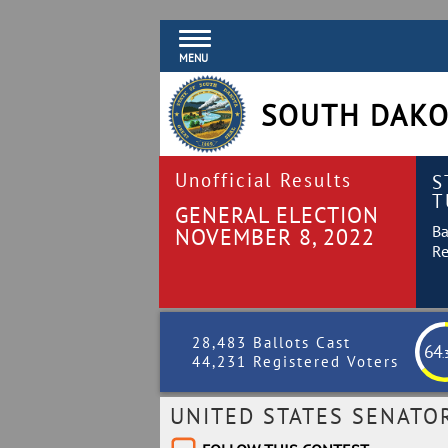
MENU
SOUTH DAKO
Unofficial Results
S
T
GENERAL ELECTION
Ba
NOVEMBER 8, 2022
Re
28,483 Ballots Cast
64
.
44,231 Registered Voters
UNITED STATES SENATO