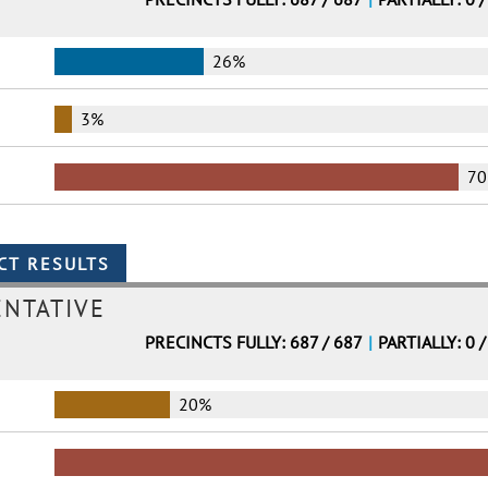
26%
3%
7
ENTATIVE
PRECINCTS FULLY: 687 / 687
|
PARTIALLY: 0 /
20%