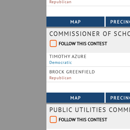
Republican
COMMISSIONER OF SCHO
FOLLOW THIS CONTEST
TIMOTHY AZURE
Democratic
BROCK GREENFIELD
Republican
PUBLIC UTILITIES COMM
FOLLOW THIS CONTEST