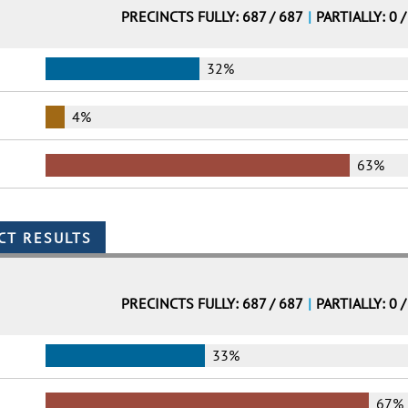
PRECINCTS FULLY: 687 / 687
|
PARTIALLY: 0 /
32%
4%
63%
PRECINCTS FULLY: 687 / 687
|
PARTIALLY: 0 /
33%
67%