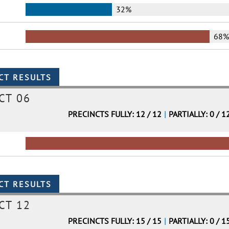
32%
68
CT 06
PRECINCTS FULLY: 12 / 12
|
PARTIALLY: 0 / 1
CT 12
PRECINCTS FULLY: 15 / 15
|
PARTIALLY: 0 / 1