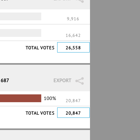
9,916
16,642
TOTAL VOTES
26,558
 687
EXPORT
100%
20,847
TOTAL VOTES
20,847