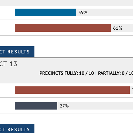
39%
61%
CT 13
PRECINCTS FULLY: 10 / 10
|
PARTIALLY: 0 / 1
27%