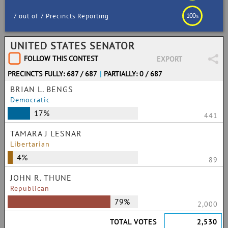
100
7 out of 7 Precincts Reporting
%
UNITED STATES SENATOR
FOLLOW THIS CONTEST
EXPORT
PRECINCTS FULLY: 687 / 687
|
PARTIALLY: 0 / 687
BRIAN L. BENGS
Democratic
17%
441
TAMARA J LESNAR
Libertarian
4%
89
JOHN R. THUNE
Republican
79%
2,000
TOTAL VOTES
2,530