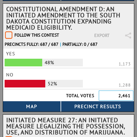
CONSTITUTIONAL AMENDMENT D: AN
INITIATED AMENDMENT TO THE SOUTH
DAKOTA CONSTITUTION EXPANDING
MEDICAID ELIGIBILITY.
FOLLOW THIS CONTEST
EXPORT
PRECINCTS FULLY: 687 / 687
|
PARTIALLY: 0 / 687
YES
48%
1,173
NO
52%
1,288
TOTAL VOTES
2,461
INITIATED MEASURE 27: AN INITIATED
MEASURE LEGALIZING THE POSSESSION,
USE, AND DISTRIBUTION OF MARIJUANA.