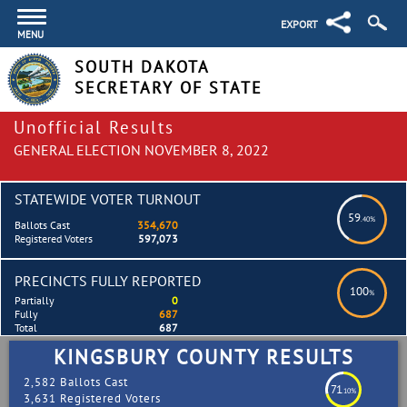
EXPORT
MENU
SOUTH DAKOTA
SECRETARY OF STATE
Unofficial Results
GENERAL ELECTION NOVEMBER 8, 2022
STATEWIDE VOTER TURNOUT
59
.40%
Ballots Cast
354,670
Registered Voters
597,073
PRECINCTS FULLY REPORTED
100
%
Partially
0
Fully
687
Total
687
KINGSBURY COUNTY RESULTS
2,582 Ballots Cast
71
.10%
3,631 Registered Voters