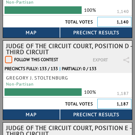
Non-Partisan
100%
1,140
TOTAL VOTES
1,140
JUDGE OF THE CIRCUIT COURT, POSITION D -
THIRD CIRCUIT
FOLLOW THIS CONTEST
EXPORT
PRECINCTS FULLY: 133 / 133
|
PARTIALLY: 0 / 133
GREGORY J. STOLTENBURG
Non-Partisan
100%
1,187
TOTAL VOTES
1,187
JUDGE OF THE CIRCUIT COURT, POSITION E -
THIRD CIRCUIT