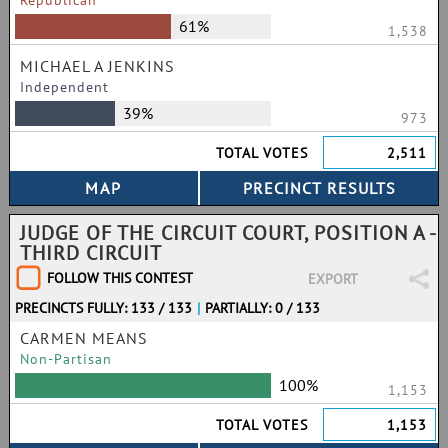
Republican
61%
1,538
MICHAEL A JENKINS
Independent
39%
973
TOTAL VOTES
2,511
JUDGE OF THE CIRCUIT COURT, POSITION A -
THIRD CIRCUIT
FOLLOW THIS CONTEST
EXPORT
PRECINCTS FULLY: 133 / 133
|
PARTIALLY: 0 / 133
CARMEN MEANS
Non-Partisan
100%
1,153
TOTAL VOTES
1,153