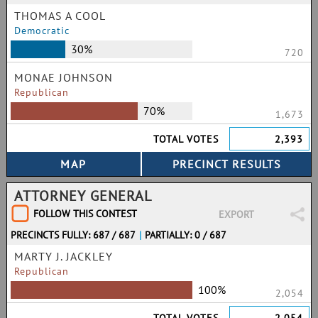
THOMAS A COOL
Democratic
30%
720
MONAE JOHNSON
Republican
70%
1,673
TOTAL VOTES
2,393
ATTORNEY GENERAL
FOLLOW THIS CONTEST
EXPORT
PRECINCTS FULLY: 687 / 687
|
PARTIALLY: 0 / 687
MARTY J. JACKLEY
Republican
100%
2,054