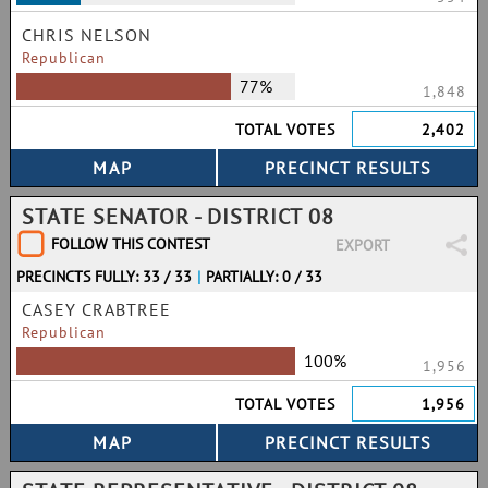
CHRIS NELSON
Republican
77%
1,848
TOTAL VOTES
2,402
STATE SENATOR - DISTRICT 08
FOLLOW THIS CONTEST
EXPORT
PRECINCTS FULLY: 33 / 33
|
PARTIALLY: 0 / 33
CASEY CRABTREE
Republican
100%
1,956
TOTAL VOTES
1,956