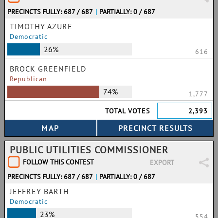
PRECINCTS FULLY: 687 / 687
|
PARTIALLY: 0 / 687
TIMOTHY AZURE
Democratic
26%
616
BROCK GREENFIELD
Republican
74%
1,777
TOTAL VOTES
2,393
PUBLIC UTILITIES COMMISSIONER
FOLLOW THIS CONTEST
EXPORT
PRECINCTS FULLY: 687 / 687
|
PARTIALLY: 0 / 687
JEFFREY BARTH
Democratic
23%
554