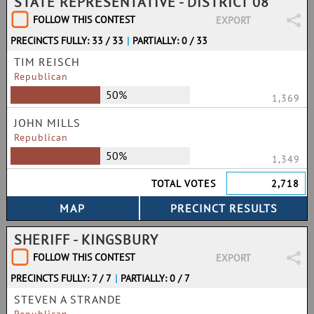
STATE REPRESENTATIVE - DISTRICT 08
FOLLOW THIS CONTEST
EXPORT
PRECINCTS FULLY: 33 / 33
|
PARTIALLY: 0 / 33
TIM REISCH
Republican
50%
1,369
JOHN MILLS
Republican
50%
1,349
TOTAL VOTES
2,718
SHERIFF - KINGSBURY
FOLLOW THIS CONTEST
EXPORT
PRECINCTS FULLY: 7 / 7
|
PARTIALLY: 0 / 7
STEVEN A STRANDE