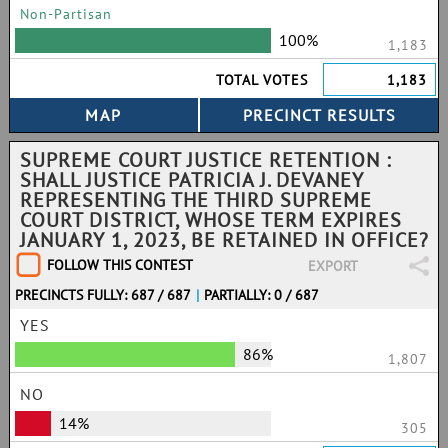
Non-Partisan
100%
1,183
TOTAL VOTES
1,183
SUPREME COURT JUSTICE RETENTION :
SHALL JUSTICE PATRICIA J. DEVANEY
REPRESENTING THE THIRD SUPREME
COURT DISTRICT, WHOSE TERM EXPIRES
JANUARY 1, 2023, BE RETAINED IN OFFICE?
FOLLOW THIS CONTEST
EXPORT
PRECINCTS FULLY: 687 / 687
|
PARTIALLY: 0 / 687
YES
86%
1,807
NO
14%
305