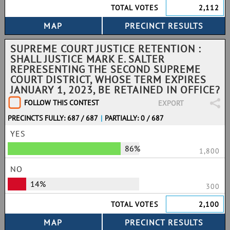
TOTAL VOTES
2,112
SUPREME COURT JUSTICE RETENTION :
SHALL JUSTICE MARK E. SALTER
REPRESENTING THE SECOND SUPREME
COURT DISTRICT, WHOSE TERM EXPIRES
JANUARY 1, 2023, BE RETAINED IN OFFICE?
FOLLOW THIS CONTEST
EXPORT
PRECINCTS FULLY: 687 / 687
|
PARTIALLY: 0 / 687
YES
86%
1,800
NO
14%
300
TOTAL VOTES
2,100