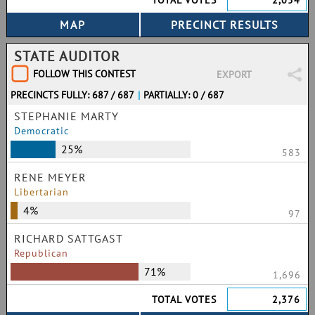
TOTAL VOTES
2,054
STATE AUDITOR
FOLLOW THIS CONTEST
EXPORT
PRECINCTS FULLY: 687 / 687
|
PARTIALLY: 0 / 687
STEPHANIE MARTY
Democratic
25%
583
RENE MEYER
Libertarian
4%
97
RICHARD SATTGAST
Republican
71%
1,696
TOTAL VOTES
2,376