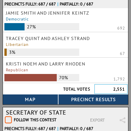
PRECINCTS FULLY: 687 / 687
|
PARTIALLY: 0 / 687
JAMIE SMITH AND JENNIFER KEINTZ
Democratic
27%
692
TRACEY QUINT AND ASHLEY STRAND
Libertarian
3%
67
KRISTI NOEM AND LARRY RHODEN
Republican
70%
1,792
TOTAL VOTES
2,551
SECRETARY OF STATE
FOLLOW THIS CONTEST
EXPORT
PRECINCTS FULLY: 687 / 687
|
PARTIALLY: 0 / 687