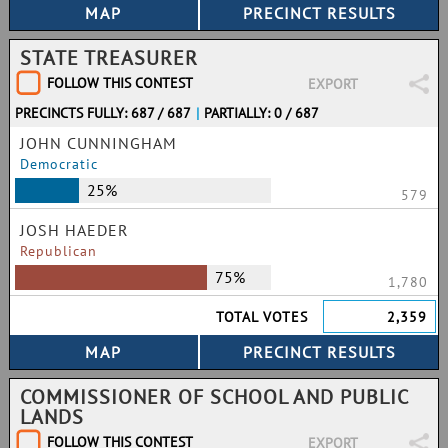
STATE TREASURER
FOLLOW THIS CONTEST
EXPORT
PRECINCTS FULLY: 687 / 687
|
PARTIALLY: 0 / 687
JOHN CUNNINGHAM
Democratic
25%
579
JOSH HAEDER
Republican
75%
1,780
TOTAL VOTES
2,359
COMMISSIONER OF SCHOOL AND PUBLIC
LANDS
FOLLOW THIS CONTEST
EXPORT