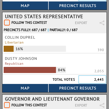
UNITED STATES REPRESENTATIVE
FOLLOW THIS CONTEST
EXPORT
PRECINCTS FULLY: 687 / 687
|
PARTIALLY: 0 / 687
COLLIN DUPREL
Libertarian
16%
390
DUSTY JOHNSON
Republican
84%
2,055
TOTAL VOTES
2,445
GOVERNOR AND LIEUTENANT GOVERNOR
FOLLOW THIS CONTEST
EXPORT