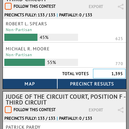
FOLLOW THIS CONTEST
EXPORT
PRECINCTS FULLY: 133 / 133
|
PARTIALLY: 0 / 133
ROBERT L. SPEARS
Non-Partisan
45%
625
MICHAEL R. MOORE
Non-Partisan
55%
770
TOTAL VOTES
1,395
JUDGE OF THE CIRCUIT COURT, POSITION F -
THIRD CIRCUIT
FOLLOW THIS CONTEST
EXPORT
PRECINCTS FULLY: 133 / 133
|
PARTIALLY: 0 / 133
PATRICK PARDY