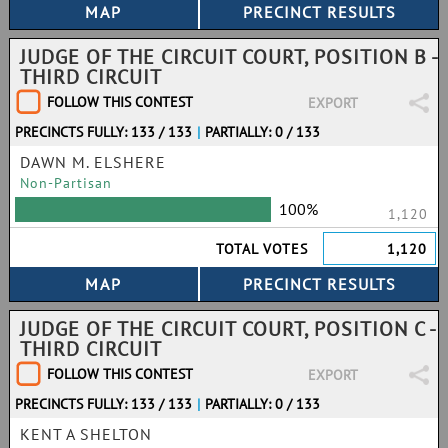
JUDGE OF THE CIRCUIT COURT, POSITION B -
THIRD CIRCUIT
FOLLOW THIS CONTEST
EXPORT
PRECINCTS FULLY: 133 / 133
|
PARTIALLY: 0 / 133
DAWN M. ELSHERE
Non-Partisan
100%
1,120
TOTAL VOTES
1,120
JUDGE OF THE CIRCUIT COURT, POSITION C -
THIRD CIRCUIT
FOLLOW THIS CONTEST
EXPORT
PRECINCTS FULLY: 133 / 133
|
PARTIALLY: 0 / 133
KENT A SHELTON