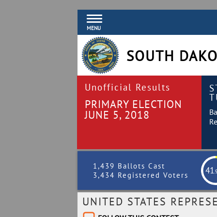
MENU
SOUTH DAKO
Unofficial Results
S
T
PRIMARY ELECTION
Ba
JUNE 5, 2018
Re
1,439 Ballots Cast
41
.
3,434 Registered Voters
UNITED STATES REPRES