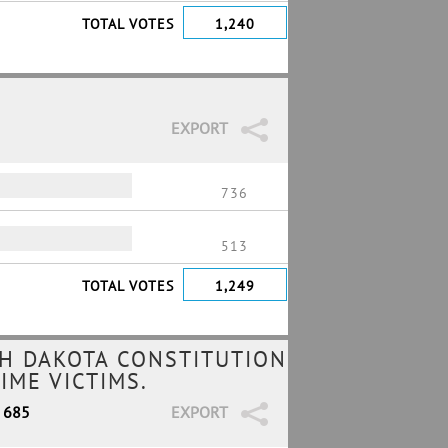
TOTAL VOTES
1,240
EXPORT
736
513
TOTAL VOTES
1,249
H DAKOTA CONSTITUTION
IME VICTIMS.
/ 685
EXPORT