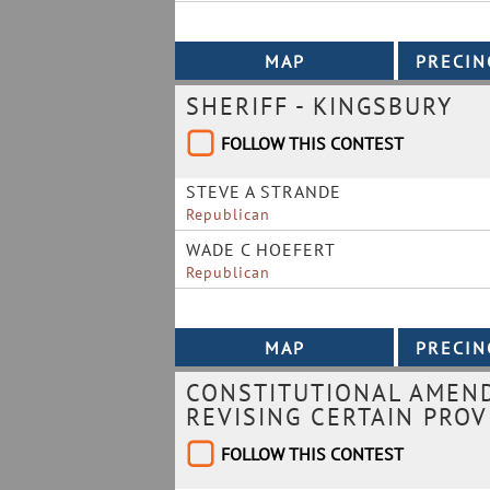
SHERIFF - KINGSBURY
FOLLOW THIS CONTEST
STEVE A STRANDE
Republican
WADE C HOEFERT
Republican
CONSTITUTIONAL AMEND
REVISING CERTAIN PROV
FOLLOW THIS CONTEST