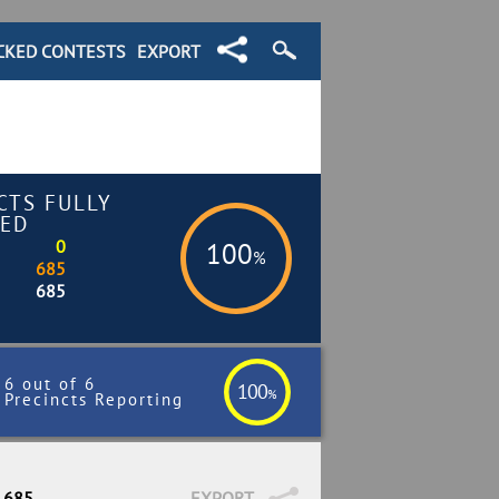
CKED CONTESTS
EXPORT
CTS FULLY
ED
0
100
%
685
685
6 out of 6
100
%
Precincts Reporting
/ 685
EXPORT