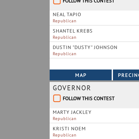
FOLLOW THIS CONTEST
NEAL TAPIO
Republican
SHANTEL KREBS
Republican
DUSTIN "DUSTY" JOHNSON
Republican
GOVERNOR
FOLLOW THIS CONTEST
MARTY JACKLEY
Republican
KRISTI NOEM
Republican