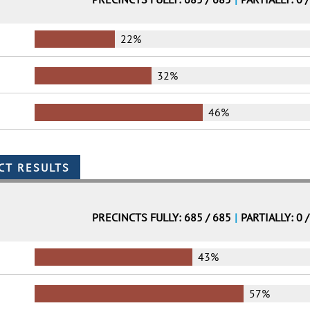
22%
32%
46%
PRECINCTS FULLY: 685 / 685
|
PARTIALLY: 0 
43%
57%