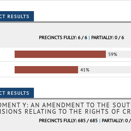
PRECINCTS FULLY: 6 / 6
|
PARTIALLY: 0 / 6
59%
41%
MENT Y: AN AMENDMENT TO THE SOUT
ISIONS RELATING TO THE RIGHTS OF CR
PRECINCTS FULLY: 685 / 685
|
PARTIALLY: 0 