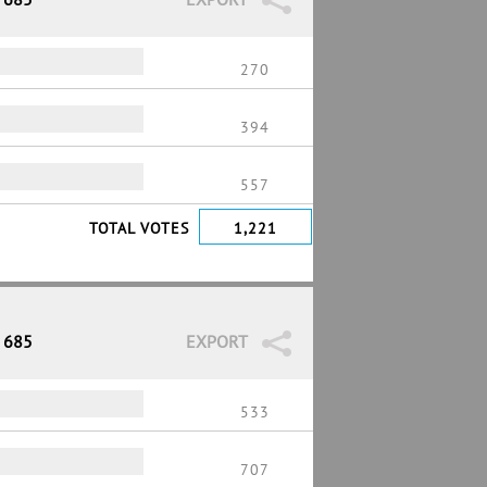
270
394
557
TOTAL VOTES
1,221
/ 685
EXPORT
533
707