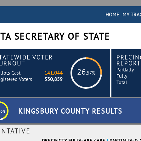
HOME
MY TRA
TA SECRETARY OF STATE
TATEWIDE VOTER
PRECIN
URNOUT
REPORT
Partially
26
llots Cast
141,044
.57%
Fully
gistered Voters
530,859
Total
KINGSBURY COUNTY RESULTS
90%
ENTATIVE
PRECINCTS FULLY: 685 / 685
|
PARTIALLY: 0 