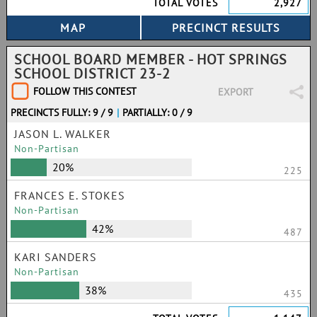
TOTAL VOTES
2,927
SCHOOL BOARD MEMBER - HOT SPRINGS
SCHOOL DISTRICT 23-2
FOLLOW THIS CONTEST
EXPORT
PRECINCTS FULLY: 9 / 9
|
PARTIALLY: 0 / 9
JASON L. WALKER
Non-Partisan
20%
225
FRANCES E. STOKES
Non-Partisan
42%
487
KARI SANDERS
Non-Partisan
38%
435