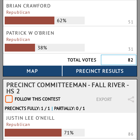
BRIAN CRAWFORD
Republican
62%
51
PATRICK W O'BRIEN
Republican
38%
31
TOTAL VOTES
82
PRECINCT COMMITTEEMAN - FALL RIVER -
HS 2
FOLLOW THIS CONTEST
EXPORT
PRECINCTS FULLY: 1 / 1
|
PARTIALLY: 0 / 1
JUSTIN LEE O'NEILL
Republican
71%
86