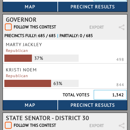
GOVERNOR
FOLLOW THIS CONTEST
EXPORT
PRECINCTS FULLY: 685 / 685
|
PARTIALLY: 0 / 685
MARTY JACKLEY
Republican
37%
498
KRISTI NOEM
Republican
63%
844
TOTAL VOTES
1,342
STATE SENATOR - DISTRICT 30
FOLLOW THIS CONTEST
EXPORT