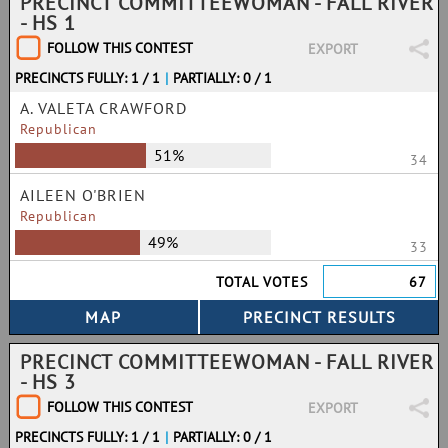
PRECINCT COMMITTEEWOMAN - FALL RIVER
- HS 1
FOLLOW THIS CONTEST
EXPORT
PRECINCTS FULLY: 1 / 1
|
PARTIALLY: 0 / 1
A. VALETA CRAWFORD
Republican
51%
34
AILEEN O'BRIEN
Republican
49%
33
TOTAL VOTES
67
PRECINCT COMMITTEEWOMAN - FALL RIVER
- HS 3
FOLLOW THIS CONTEST
EXPORT
PRECINCTS FULLY: 1 / 1
|
PARTIALLY: 0 / 1