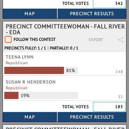
TOTAL VOTES
342
PRECINCT COMMITTEEWOMAN - FALL RIVER
- EDA
FOLLOW THIS CONTEST
EXPORT
PRECINCTS FULLY: 1 / 1
|
PARTIALLY: 0 / 1
TEENA LYNN
Republican
81%
148
SUSAN R HENDERSON
Republican
19%
35
TOTAL VOTES
183