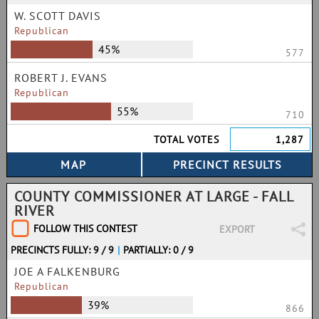
W. SCOTT DAVIS
Republican
45%
577
ROBERT J. EVANS
Republican
55%
710
TOTAL VOTES
1,287
COUNTY COMMISSIONER AT LARGE - FALL
RIVER
FOLLOW THIS CONTEST
EXPORT
PRECINCTS FULLY: 9 / 9
|
PARTIALLY: 0 / 9
JOE A FALKENBURG
Republican
39%
866