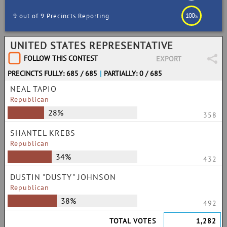
100
9 out of 9 Precincts Reporting
%
UNITED STATES REPRESENTATIVE
FOLLOW THIS CONTEST
EXPORT
PRECINCTS FULLY: 685 / 685
|
PARTIALLY: 0 / 685
NEAL TAPIO
Republican
28%
358
SHANTEL KREBS
Republican
34%
432
DUSTIN "DUSTY" JOHNSON
Republican
38%
492
TOTAL VOTES
1,282