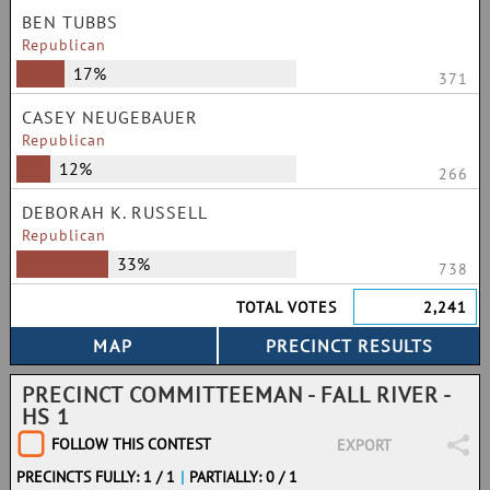
BEN TUBBS
Republican
17%
371
CASEY NEUGEBAUER
Republican
12%
266
DEBORAH K. RUSSELL
Republican
33%
738
TOTAL VOTES
2,241
PRECINCT COMMITTEEMAN - FALL RIVER -
HS 1
FOLLOW THIS CONTEST
EXPORT
PRECINCTS FULLY: 1 / 1
|
PARTIALLY: 0 / 1