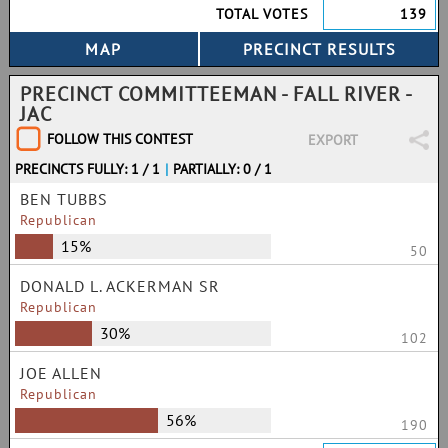
TOTAL VOTES
139
PRECINCT COMMITTEEMAN - FALL RIVER -
JAC
FOLLOW THIS CONTEST
EXPORT
PRECINCTS FULLY: 1 / 1
|
PARTIALLY: 0 / 1
BEN TUBBS
Republican
15%
50
DONALD L. ACKERMAN SR
Republican
30%
102
JOE ALLEN
Republican
56%
190