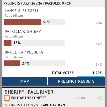
PRECINCTS FULLY: 26 / 26
|
PARTIALLY: 0 / 26
LANCE S. RUSSELL
Republican
61%
788
PATRICIA K. SHIERY
Republican
13%
162
BRUCE RAMPELBERG
Republican
27%
345
TOTAL VOTES
1,295
SHERIFF - FALL RIVER
FOLLOW THIS CONTEST
EXPORT
PRECINCTS FULLY: 9 / 9
|
PARTIALLY: 0 / 9