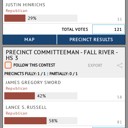
JUSTIN HINRICHS
Republican
29%
35
TOTAL VOTES
121
PRECINCT COMMITTEEMAN - FALL RIVER -
HS 3
FOLLOW THIS CONTEST
EXPORT
PRECINCTS FULLY: 1 / 1
|
PARTIALLY: 0 / 1
JAMES GREGORY SWORD
Republican
42%
58
LANCE S. RUSSELL
Republican
58%
81