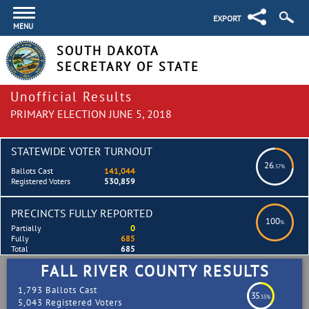
EXPORT
MENU
SOUTH DAKOTA
SECRETARY OF STATE
Unofficial Results
PRIMARY ELECTION JUNE 5, 2018
STATEWIDE VOTER TURNOUT
26
.57%
Ballots Cast
141,044
Registered Voters
530,859
PRECINCTS FULLY REPORTED
100
%
Partially
0
Fully
685
Total
685
FALL RIVER COUNTY RESULTS
1,793 Ballots Cast
35
.55%
5,043 Registered Voters