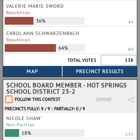
VALERIE MARIE SWORD
Republican
36%
49
CAROL ANN SCHWARZENBACH
Republican
64%
89
TOTAL VOTES
138
SCHOOL BOARD MEMBER - HOT SPRINGS
SCHOOL DISTRICT 23-2
FOLLOW THIS CONTEST
EXPORT
PRECINCTS FULLY: 9 / 9
|
PARTIALLY: 0 / 9
NICOLE SHAW
Non-Partisan
18%
535