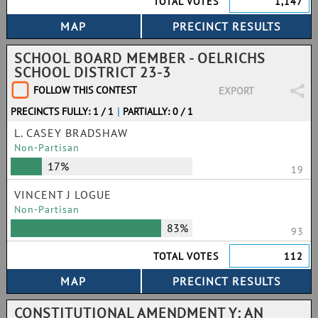
TOTAL VOTES
1,147
SCHOOL BOARD MEMBER - OELRICHS
SCHOOL DISTRICT 23-3
FOLLOW THIS CONTEST
EXPORT
PRECINCTS FULLY: 1 / 1
|
PARTIALLY: 0 / 1
L. CASEY BRADSHAW
Non-Partisan
17%
19
VINCENT J LOGUE
Non-Partisan
83%
93
TOTAL VOTES
112
CONSTITUTIONAL AMENDMENT Y: AN