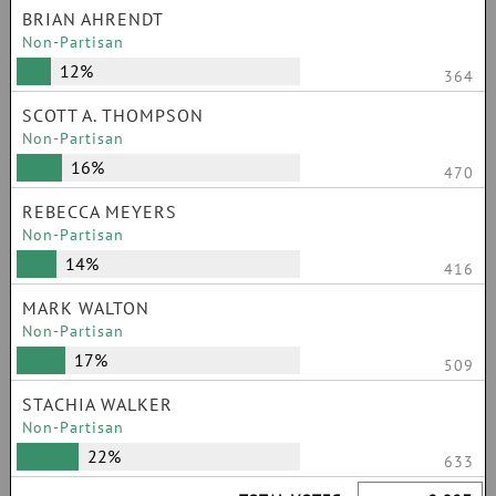
BRIAN AHRENDT
Non-Partisan
12%
364
SCOTT A. THOMPSON
Non-Partisan
16%
470
REBECCA MEYERS
Non-Partisan
14%
416
MARK WALTON
Non-Partisan
17%
509
STACHIA WALKER
Non-Partisan
22%
633