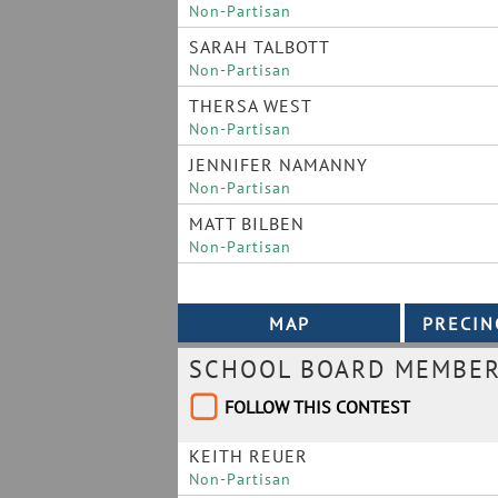
Non-Partisan
SARAH TALBOTT
Non-Partisan
THERSA WEST
Non-Partisan
JENNIFER NAMANNY
Non-Partisan
MATT BILBEN
Non-Partisan
SCHOOL BOARD MEMBER 
FOLLOW THIS CONTEST
KEITH REUER
Non-Partisan