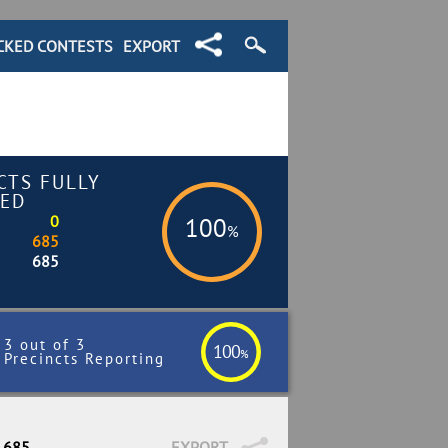
CKED CONTESTS
EXPORT
CTS FULLY
ED
0
100
%
685
685
3 out of 3
100
%
Precincts Reporting
/ 685
EXPORT