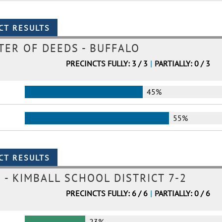
TER OF DEEDS - BUFFALO
PRECINCTS FULLY: 3 / 3
|
PARTIALLY: 0 / 3
45%
55%
- KIMBALL SCHOOL DISTRICT 7-2
PRECINCTS FULLY: 6 / 6
|
PARTIALLY: 0 / 6
23%