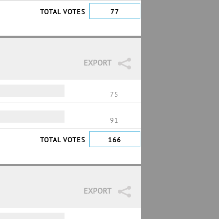
TOTAL VOTES
77
EXPORT
75
91
TOTAL VOTES
166
EXPORT