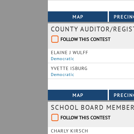
COUNTY AUDITOR/REGIS
FOLLOW THIS CONTEST
ELAINE J WULFF
Democratic
YVETTE ISBURG
Democratic
SCHOOL BOARD MEMBER 
FOLLOW THIS CONTEST
CHARLY KIRSCH