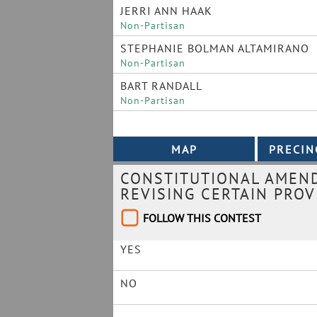
JERRI ANN HAAK
Non-Partisan
STEPHANIE BOLMAN ALTAMIRANO
Non-Partisan
BART RANDALL
Non-Partisan
CONSTITUTIONAL AMEND
REVISING CERTAIN PROV
FOLLOW THIS CONTEST
YES
NO