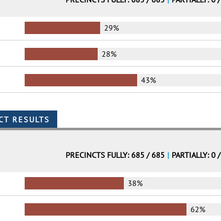
29%
28%
43%
PRECINCTS FULLY: 685 / 685
|
PARTIALLY: 0 
38%
62%