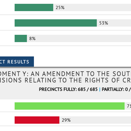
25%
53%
8%
MENT Y: AN AMENDMENT TO THE SOUT
ISIONS RELATING TO THE RIGHTS OF CR
PRECINCTS FULLY: 685 / 685
|
PARTIALLY: 0 
7
29%