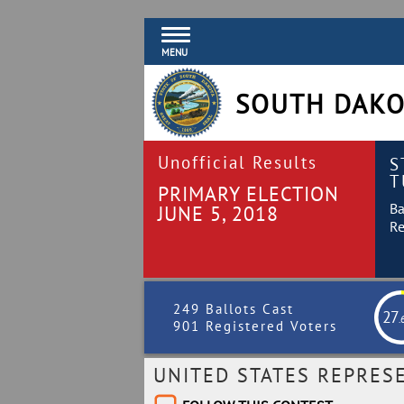
MENU
SOUTH DAKO
Unofficial Results
S
T
PRIMARY ELECTION
Ba
JUNE 5, 2018
Re
249 Ballots Cast
27
.
901 Registered Voters
UNITED STATES REPRES