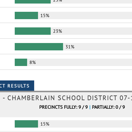
15%
23%
31%
8%
- CHAMBERLAIN SCHOOL DISTRICT 07-
PRECINCTS FULLY: 9 / 9
|
PARTIALLY: 0 / 9
15%