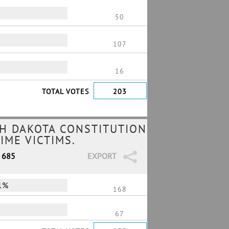
50
107
16
TOTAL VOTES
203
H DAKOTA CONSTITUTION
IME VICTIMS.
/ 685
EXPORT
1%
168
67