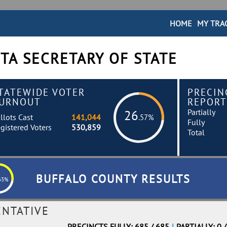
HOME
MY TRA
TA SECRETARY OF STATE
TATEWIDE VOTER
PRECIN
URNOUT
REPORT
Partially
26
llots Cast
141,044
.57%
Fully
gistered Voters
530,859
Total
BUFFALO COUNTY RESULTS
63%
ENTATIVE
PRECINCTS FULLY: 685 / 685
|
PARTIALLY: 0 