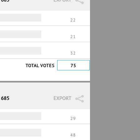
22
21
32
TOTAL VOTES
75
/ 685
EXPORT
29
48