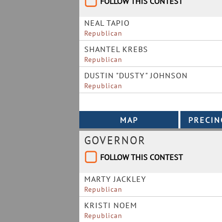
FOLLOW THIS CONTEST
NEAL TAPIO
Republican
SHANTEL KREBS
Republican
DUSTIN "DUSTY" JOHNSON
Republican
GOVERNOR
FOLLOW THIS CONTEST
MARTY JACKLEY
Republican
KRISTI NOEM
Republican