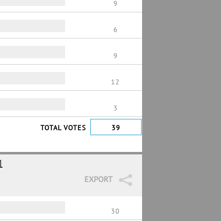
9
6
9
12
3
TOTAL VOTES
39
1
EXPORT
30