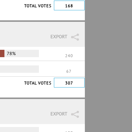
TOTAL VOTES
168
EXPORT
78%
240
67
TOTAL VOTES
307
EXPORT