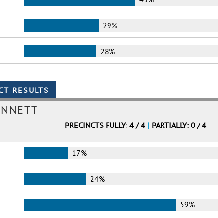
29%
28%
ENNETT
PRECINCTS FULLY: 4 / 4
|
PARTIALLY: 0 / 4
17%
24%
59%