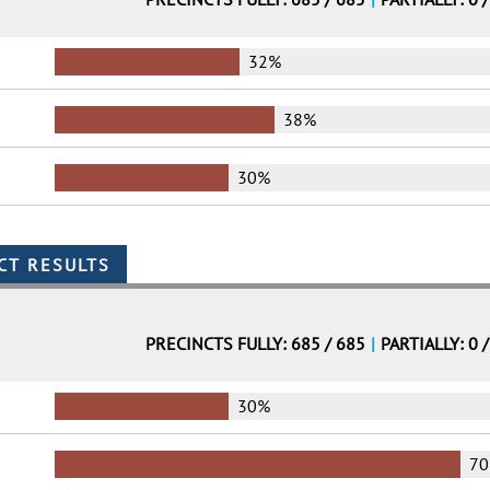
32%
38%
30%
PRECINCTS FULLY: 685 / 685
|
PARTIALLY: 0 
30%
7