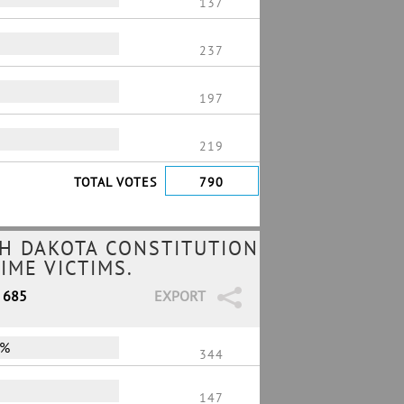
137
237
197
219
TOTAL VOTES
790
H DAKOTA CONSTITUTION
IME VICTIMS.
/ 685
EXPORT
0%
344
147