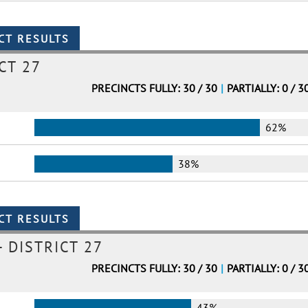
CT 27
PRECINCTS FULLY: 30 / 30
|
PARTIALLY: 0 / 3
62%
38%
 DISTRICT 27
PRECINCTS FULLY: 30 / 30
|
PARTIALLY: 0 / 3
43%