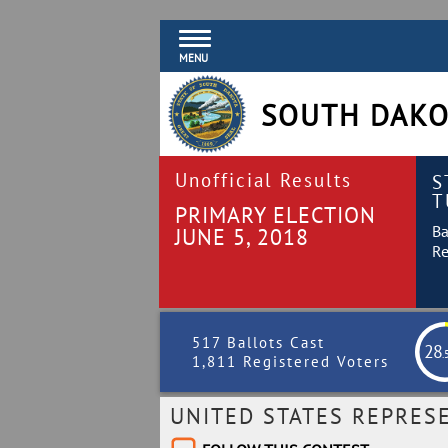
MENU
SOUTH DAKO
Unofficial Results
S
T
PRIMARY ELECTION
Ba
JUNE 5, 2018
Re
517 Ballots Cast
28
.
1,811 Registered Voters
UNITED STATES REPRES