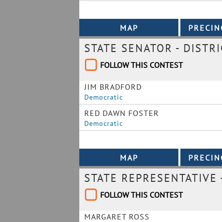
STATE SENATOR - DISTRI
FOLLOW THIS CONTEST
JIM BRADFORD
Democratic
RED DAWN FOSTER
Democratic
STATE REPRESENTATIVE -
FOLLOW THIS CONTEST
MARGARET ROSS