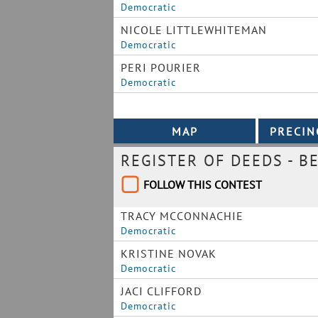
Democratic
NICOLE LITTLEWHITEMAN
Democratic
PERI POURIER
Democratic
REGISTER OF DEEDS - B
FOLLOW THIS CONTEST
TRACY MCCONNACHIE
Democratic
KRISTINE NOVAK
Democratic
JACI CLIFFORD
Democratic