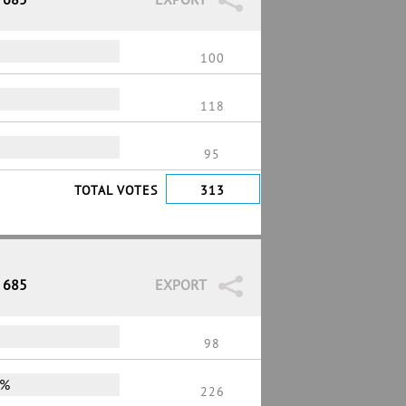
100
118
95
TOTAL VOTES
313
/ 685
EXPORT
98
0%
226