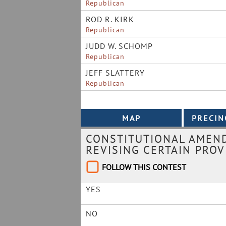
Republican
ROD R. KIRK
Republican
JUDD W. SCHOMP
Republican
JEFF SLATTERY
Republican
CONSTITUTIONAL AMEND
REVISING CERTAIN PROV
FOLLOW THIS CONTEST
YES
NO