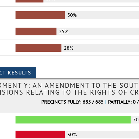
30%
25%
28%
MENT Y: AN AMENDMENT TO THE SOUT
ISIONS RELATING TO THE RIGHTS OF CR
PRECINCTS FULLY: 685 / 685
|
PARTIALLY: 0 
7
30%