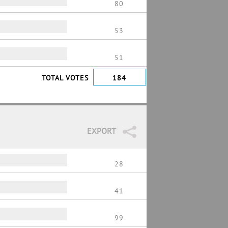
80
53
51
TOTAL VOTES
184
EXPORT
28
41
99