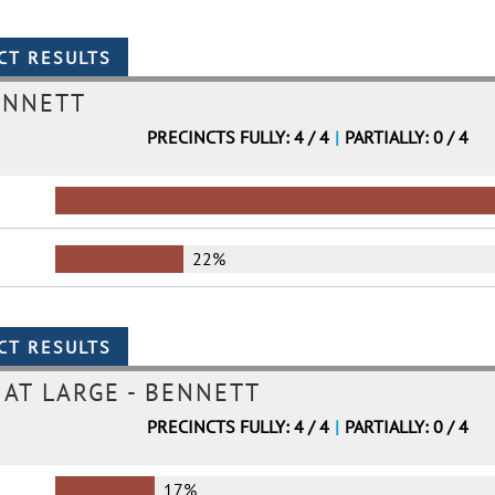
ENNETT
PRECINCTS FULLY: 4 / 4
|
PARTIALLY: 0 / 4
22%
AT LARGE - BENNETT
PRECINCTS FULLY: 4 / 4
|
PARTIALLY: 0 / 4
17%