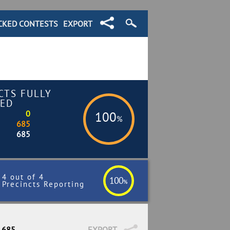
CKED CONTESTS
EXPORT
CTS FULLY
ED
0
100
%
685
685
4 out of 4
100
%
Precincts Reporting
/ 685
EXPORT