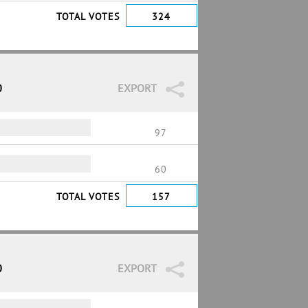
TOTAL VOTES
324
0
EXPORT
97
60
TOTAL VOTES
157
0
EXPORT