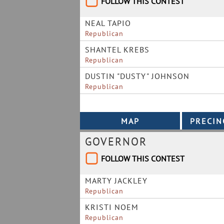
FOLLOW THIS CONTEST
NEAL TAPIO
Republican
SHANTEL KREBS
Republican
DUSTIN "DUSTY" JOHNSON
Republican
GOVERNOR
FOLLOW THIS CONTEST
MARTY JACKLEY
Republican
KRISTI NOEM
Republican