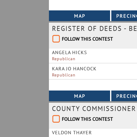
REGISTER OF DEEDS - B
FOLLOW THIS CONTEST
ANGELA HICKS
Republican
KARA JO HANCOCK
Republican
COUNTY COMMISSIONER 
FOLLOW THIS CONTEST
VELDON THAYER