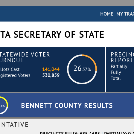
HOME
MY TRA
TA SECRETARY OF STATE
TATEWIDE VOTER
PRECIN
URNOUT
REPORT
Partially
26
llots Cast
141,044
.57%
Fully
gistered Voters
530,859
Total
BENNETT COUNTY RESULTS
54%
ENTATIVE
PRECINCTS FULLY: 685 / 685
|
PARTIALLY: 0 