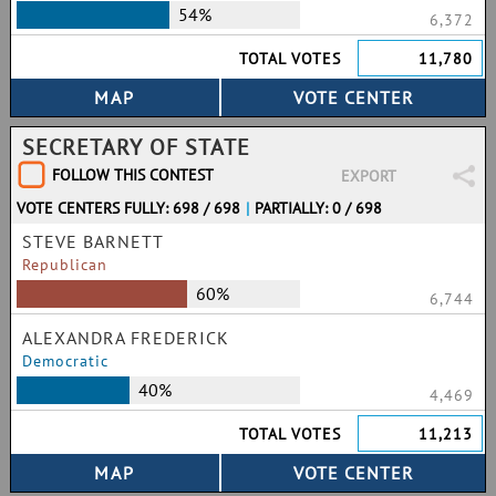
54%
6,372
TOTAL VOTES
11,780
SECRETARY OF STATE
FOLLOW THIS CONTEST
EXPORT
VOTE CENTERS FULLY: 698 / 698
|
PARTIALLY: 0 / 698
STEVE BARNETT
Republican
60%
6,744
ALEXANDRA FREDERICK
Democratic
40%
4,469
TOTAL VOTES
11,213