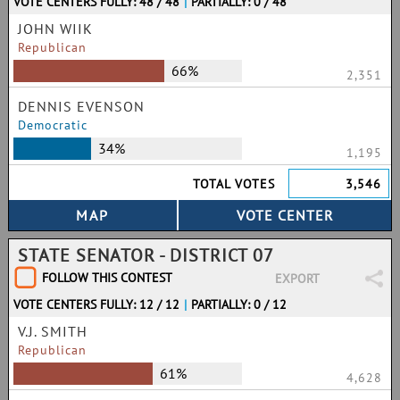
VOTE CENTERS FULLY: 48 / 48
|
PARTIALLY: 0 / 48
JOHN WIIK
Republican
66%
2,351
DENNIS EVENSON
Democratic
34%
1,195
TOTAL VOTES
3,546
STATE SENATOR - DISTRICT 07
FOLLOW THIS CONTEST
EXPORT
VOTE CENTERS FULLY: 12 / 12
|
PARTIALLY: 0 / 12
V.J. SMITH
Republican
61%
4,628