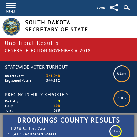
EXPORT
MENU
SOUTH DAKOTA
SECRETARY OF STATE
Unofficial Results
GENERAL ELECTION NOVEMBER 6, 2018
STATEWIDE VOTER TURNOUT
62
.66%
Ballots Cast
341,048
Registered Voters
544,282
PRECINCTS FULLY REPORTED
100
%
Partially
0
Fully
698
Total
698
BROOKINGS COUNTY RESULTS
11,870 Ballots Cast
64
.45%
18,417 Registered Voters