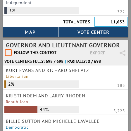
Independent
3%
322
TOTAL VOTES
11,653
GOVERNOR AND LIEUTENANT GOVERNOR
FOLLOW THIS CONTEST
EXPORT
VOTE CENTERS FULLY: 698 / 698
|
PARTIALLY: 0 / 698
KURT EVANS AND RICHARD SHELATZ
Libertarian
2%
183
KRISTI NOEM AND LARRY RHODEN
Republican
44%
5,225
BILLIE SUTTON AND MICHELLE LAVALLEE
Democratic