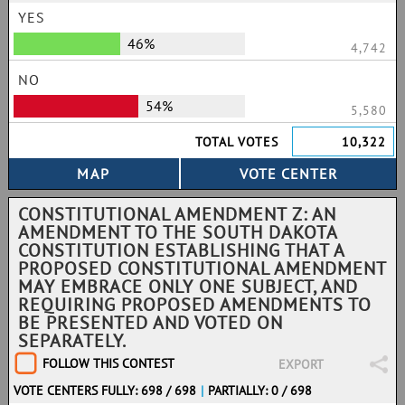
YES
46%
4,742
NO
54%
5,580
TOTAL VOTES
10,322
CONSTITUTIONAL AMENDMENT Z: AN
AMENDMENT TO THE SOUTH DAKOTA
CONSTITUTION ESTABLISHING THAT A
PROPOSED CONSTITUTIONAL AMENDMENT
MAY EMBRACE ONLY ONE SUBJECT, AND
REQUIRING PROPOSED AMENDMENTS TO
BE PRESENTED AND VOTED ON
SEPARATELY.
FOLLOW THIS CONTEST
EXPORT
VOTE CENTERS FULLY: 698 / 698
|
PARTIALLY: 0 / 698