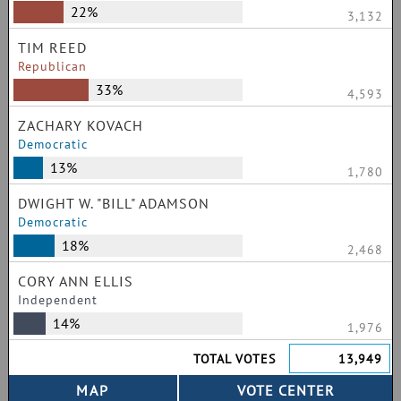
22%
3,132
TIM REED
Republican
33%
4,593
ZACHARY KOVACH
Democratic
13%
1,780
DWIGHT W. "BILL" ADAMSON
Democratic
18%
2,468
CORY ANN ELLIS
Independent
14%
1,976
TOTAL VOTES
13,949