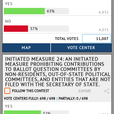
YES
63%
6,932
NO
37%
4,075
TOTAL VOTES
11,007
INITIATED MEASURE 24: AN INITIATED
MEASURE PROHIBITING CONTRIBUTIONS
TO BALLOT QUESTION COMMITTEES BY
NON-RESIDENTS, OUT-OF-STATE POLITICAL
COMMITTEES, AND ENTITIES THAT ARE NOT
FILED WITH THE SECRETARY OF STATE.
FOLLOW THIS CONTEST
EXPORT
VOTE CENTERS FULLY: 698 / 698
|
PARTIALLY: 0 / 698
YES
57%