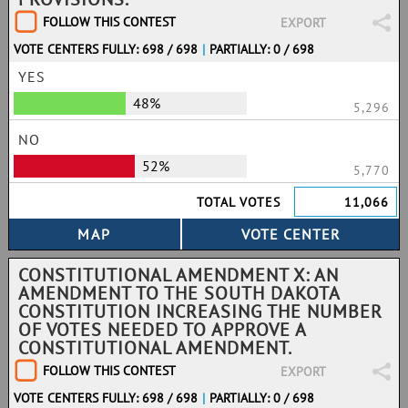
FOLLOW THIS CONTEST
EXPORT
VOTE CENTERS FULLY: 698 / 698
|
PARTIALLY: 0 / 698
YES
48%
5,296
NO
52%
5,770
TOTAL VOTES
11,066
CONSTITUTIONAL AMENDMENT X: AN
AMENDMENT TO THE SOUTH DAKOTA
CONSTITUTION INCREASING THE NUMBER
OF VOTES NEEDED TO APPROVE A
CONSTITUTIONAL AMENDMENT.
FOLLOW THIS CONTEST
EXPORT
VOTE CENTERS FULLY: 698 / 698
|
PARTIALLY: 0 / 698