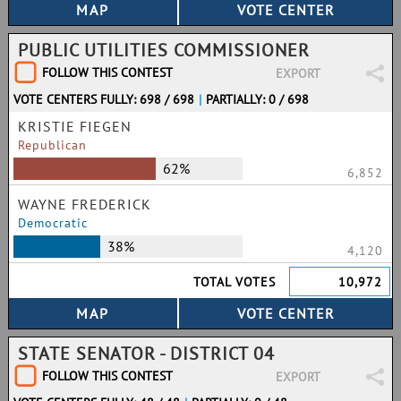
PUBLIC UTILITIES COMMISSIONER
FOLLOW THIS CONTEST
EXPORT
VOTE CENTERS FULLY: 698 / 698
|
PARTIALLY: 0 / 698
KRISTIE FIEGEN
Republican
62%
6,852
WAYNE FREDERICK
Democratic
38%
4,120
TOTAL VOTES
10,972
STATE SENATOR - DISTRICT 04
FOLLOW THIS CONTEST
EXPORT