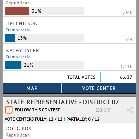
Republican
31%
2,060
JIM CHILSON
Democratic
13%
864
KATHY TYLER
Democratic
21%
1,410
TOTAL VOTES
6,637
STATE REPRESENTATIVE - DISTRICT 07
FOLLOW THIS CONTEST
EXPORT
VOTE CENTERS FULLY: 12 / 12
|
PARTIALLY: 0 / 12
DOUG POST
Republican