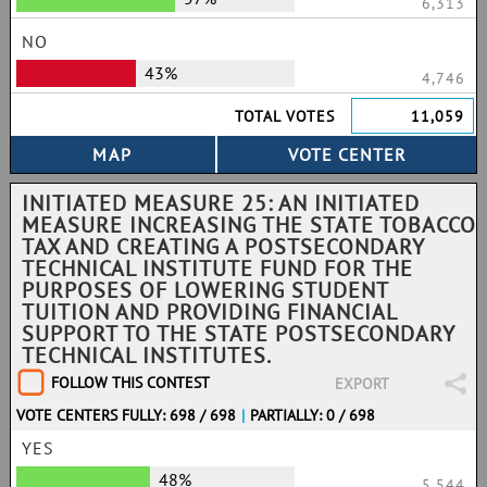
6,313
NO
43%
4,746
TOTAL VOTES
11,059
INITIATED MEASURE 25: AN INITIATED
MEASURE INCREASING THE STATE TOBACCO
TAX AND CREATING A POSTSECONDARY
TECHNICAL INSTITUTE FUND FOR THE
PURPOSES OF LOWERING STUDENT
TUITION AND PROVIDING FINANCIAL
SUPPORT TO THE STATE POSTSECONDARY
TECHNICAL INSTITUTES.
FOLLOW THIS CONTEST
EXPORT
VOTE CENTERS FULLY: 698 / 698
|
PARTIALLY: 0 / 698
YES
48%
5,544