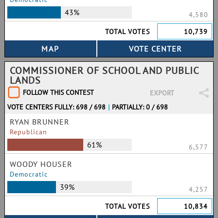
43%
4,580
TOTAL VOTES
10,739
COMMISSIONER OF SCHOOL AND PUBLIC
LANDS
FOLLOW THIS CONTEST
EXPORT
VOTE CENTERS FULLY: 698 / 698
|
PARTIALLY: 0 / 698
RYAN BRUNNER
Republican
61%
6,577
WOODY HOUSER
Democratic
39%
4,257
TOTAL VOTES
10,834