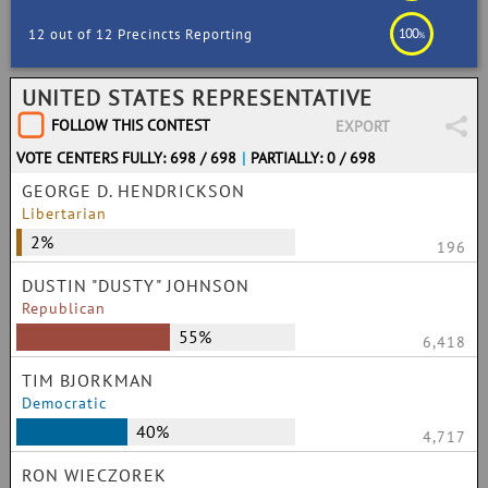
100
12 out of 12 Precincts Reporting
%
UNITED STATES REPRESENTATIVE
FOLLOW THIS CONTEST
EXPORT
VOTE CENTERS FULLY: 698 / 698
|
PARTIALLY: 0 / 698
GEORGE D. HENDRICKSON
Libertarian
2%
196
DUSTIN "DUSTY" JOHNSON
Republican
55%
6,418
TIM BJORKMAN
Democratic
40%
4,717
RON WIECZOREK