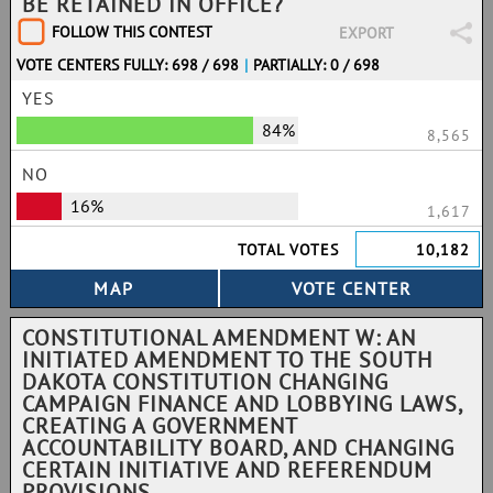
BE RETAINED IN OFFICE?
FOLLOW THIS CONTEST
EXPORT
VOTE CENTERS FULLY: 698 / 698
|
PARTIALLY: 0 / 698
YES
84%
8,565
NO
16%
1,617
TOTAL VOTES
10,182
CONSTITUTIONAL AMENDMENT W: AN
INITIATED AMENDMENT TO THE SOUTH
DAKOTA CONSTITUTION CHANGING
CAMPAIGN FINANCE AND LOBBYING LAWS,
CREATING A GOVERNMENT
ACCOUNTABILITY BOARD, AND CHANGING
CERTAIN INITIATIVE AND REFERENDUM
PROVISIONS.