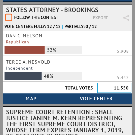
STATES ATTORNEY - BROOKINGS
FOLLOW THIS CONTEST
EXPORT
VOTE CENTERS FULLY: 12 / 12
|
PARTIALLY: 0 / 12
DAN C. NELSON
Republican
52%
5,908
TEREE A. NESVOLD
Independent
48%
5,442
TOTAL VOTES
11,350
SUPREME COURT RETENTION : SHALL
JUSTICE JANINE M. KERN REPRESENTING
THE FIRST SUPREME COURT DISTRICT,
WHOSE TERM EXPIRES JANUARY 1, 2019,