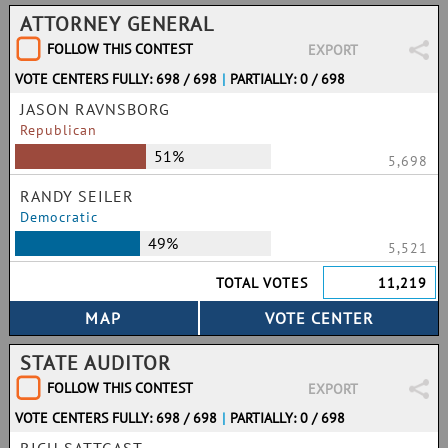
ATTORNEY GENERAL
FOLLOW THIS CONTEST
EXPORT
VOTE CENTERS FULLY: 698 / 698
|
PARTIALLY: 0 / 698
JASON RAVNSBORG
Republican
51%
5,698
RANDY SEILER
Democratic
49%
5,521
TOTAL VOTES
11,219
STATE AUDITOR
FOLLOW THIS CONTEST
EXPORT
VOTE CENTERS FULLY: 698 / 698
|
PARTIALLY: 0 / 698