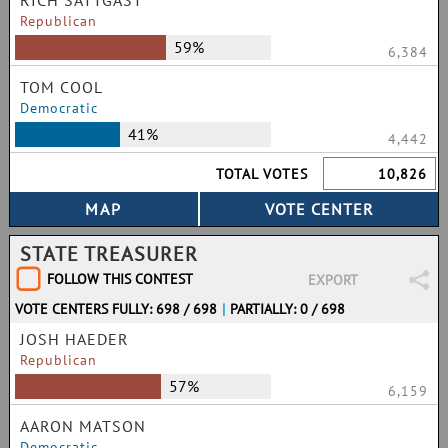
RICH SATTGAST
Republican
59%
6,384
TOM COOL
Democratic
41%
4,442
TOTAL VOTES
10,826
STATE TREASURER
FOLLOW THIS CONTEST
EXPORT
VOTE CENTERS FULLY: 698 / 698
|
PARTIALLY: 0 / 698
JOSH HAEDER
Republican
57%
6,159
AARON MATSON
Democratic