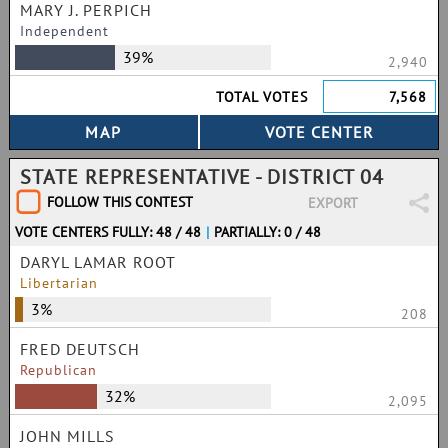
MARY J. PERPICH
Independent
39%
2,940
TOTAL VOTES
7,568
STATE REPRESENTATIVE - DISTRICT 04
FOLLOW THIS CONTEST
EXPORT
VOTE CENTERS FULLY: 48 / 48
|
PARTIALLY: 0 / 48
DARYL LAMAR ROOT
Libertarian
3%
208
FRED DEUTSCH
Republican
32%
2,095
JOHN MILLS