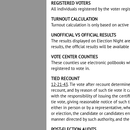
REGISTERED VOTERS
All individuals registered by the voter regis
TURNOUT CALCULATION
Turnout calculation is only based on active 
UNOFFICIAL VS OFFICIAL RESULTS
The results displayed on Election Night ar
results, the official results will be availabl
VOTE CENTER COUNTIES
These counties use electronic pollbooks whi
registered to vote in.
TIED RECOUNT
12-21-43
. Tie vote after recount determine
recount, and by reason of such tie vote it
with the responsibility of issuing the certi
tie vote, giving reasonable notice of such
either in person or by a representative, wh
or election, the candidate or candidates ent
manner directed by such authority, and the c
POST-ELECTION AUDITS