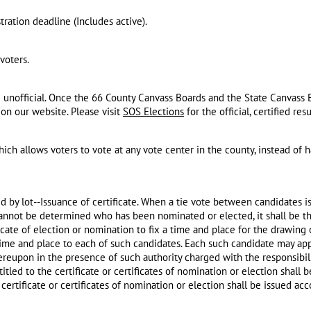
tration deadline (​Includes active).
voters.
e unofficial. Once the 66 County Canvass Boards and the State Canvass 
e on our website. Please visit
SOS Elections
for the official, certified resu
ch allows voters to vote at any vote center in the county, instead of h
d by lot--Issuance of certificate. When a tie vote between candidates is
 cannot be determined who has been nominated or elected, it shall be th
ficate of election or nomination to fix a time and place for the drawing
 time and place to each of such candidates. Each such candidate may ap
ereupon in the presence of such authority charged with the responsibili
itled to the certificate or certificates of nomination or election shall
ertificate or certificates of nomination or election shall be issued acc