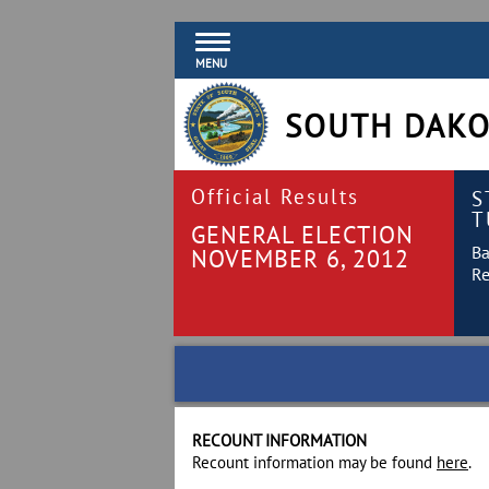
MENU
SOUTH DAKO
Official Results
S
T
GENERAL ELECTION
Ba
NOVEMBER 6, 2012
Re
RECOUNT INFORMATION
Recount information may be found
here
.