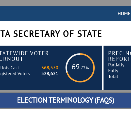
HOME
TA SECRETARY OF STATE
TATEWIDE VOTER
PRECIN
URNOUT
REPORT
Partially
69
llots Cast
368,570
.72%
Fully
gistered Voters
528,621
Total
ELECTION TERMINOLOGY (FAQS)