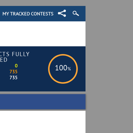
MY TRACKED CONTESTS
CTS FULLY
ED
0
100
%
735
735