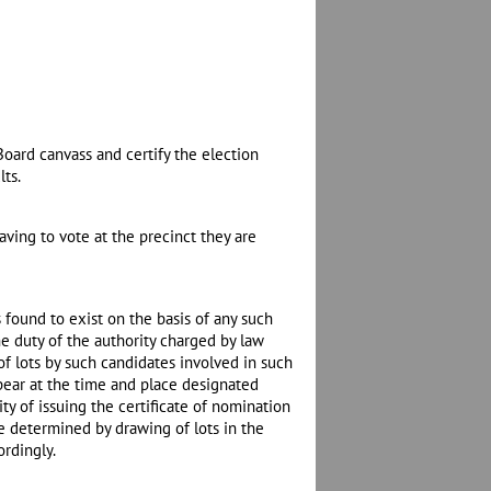
Board canvass and certify the election
lts.
aving to vote at the precinct they are
 found to exist on the basis of any such
e duty of the authority charged by law
 of lots by such candidates involved in such
pear at the time and place designated
ty of issuing the certificate of nomination
 be determined by drawing of lots in the
ordingly.