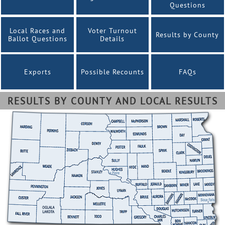
Questions
Local Races and
Voter Turnout
Results by County
Ballot Questions
Details
Exports
Possible Recounts
FAQs
RESULTS BY COUNTY AND LOCAL RESULTS