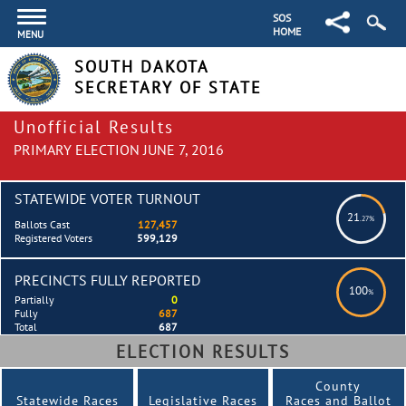
SOS
HOME
MENU
SOUTH DAKOTA
SECRETARY OF STATE
Unofficial Results
PRIMARY ELECTION JUNE 7, 2016
STATEWIDE VOTER TURNOUT
21
.27%
Ballots Cast
127,457
Registered Voters
599,129
PRECINCTS FULLY REPORTED
100
%
Partially
0
Fully
687
Total
687
ELECTION RESULTS
County
Statewide Races
Legislative Races
Races and Ballot